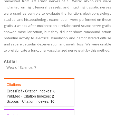
harvested from left sciatic nerves of 10 Wistar albino rats were
implanted on right femoral vessels, and intact right sciatic nerves
were used as controls to evaluate the function, electrophysiologic
studies, and histopathologic examination, were performed on these
grafts 4 weeks after implantation. Prefabricated sciatic nerve grafts
showed vascularization, but they did not show compound action
potential activity to electrical stimulation and demonstrated diffuse
and severe vacuolar degeneration and myelin loss. We were unable
to prefabricate a functional vascularized nerve graft by this method.
Atıflar
Web of Science: 7
Citations
CrossRef - Citation Indexes:
8
PubMed - Citation Indexes:
2
Scopus - Citation Indexes:
10