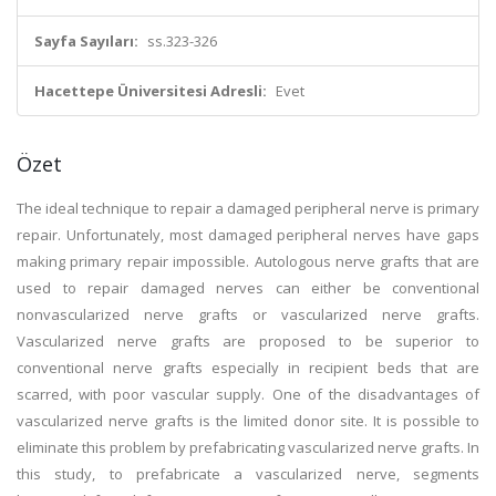
Sayfa Sayıları:
ss.323-326
Hacettepe Üniversitesi Adresli:
Evet
Özet
The ideal technique to repair a damaged peripheral nerve is primary
repair. Unfortunately, most damaged peripheral nerves have gaps
making primary repair impossible. Autologous nerve grafts that are
used to repair damaged nerves can either be conventional
nonvascularized nerve grafts or vascularized nerve grafts.
Vascularized nerve grafts are proposed to be superior to
conventional nerve grafts especially in recipient beds that are
scarred, with poor vascular supply. One of the disadvantages of
vascularized nerve grafts is the limited donor site. It is possible to
eliminate this problem by prefabricating vascularized nerve grafts. In
this study, to prefabricate a vascularized nerve, segments