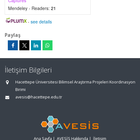
Captures
Mendeley - Readers:
21
-
see details
Paylaş
İletişim Bilgileri
Hacettepe Üniversitesi Bilimsel Araştırma Projeleri Koordinasyon
Birimi
avesis@hacettepe.edu.tr
Ana Sayfa
|
AVESİS Hakkında
|
İletişim