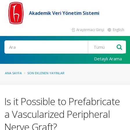
Akademik Veri Yönetim Sistemi
Araştırmacı Girişi
English
Ara
Detaylı Arama
ANA SAYFA
SON EKLENEN YAYINLAR
Is it Possible to Prefabricate
a Vascularized Peripheral
Nerve Graft?