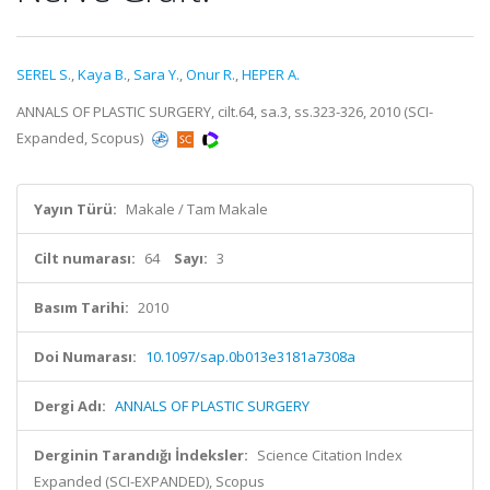
SEREL S.
,
Kaya B.
,
Sara Y.
,
Onur R.
,
HEPER A.
ANNALS OF PLASTIC SURGERY, cilt.64, sa.3, ss.323-326, 2010 (SCI-
Expanded, Scopus)
Yayın Türü:
Makale / Tam Makale
Cilt numarası:
64
Sayı:
3
Basım Tarihi:
2010
Doi Numarası:
10.1097/sap.0b013e3181a7308a
Dergi Adı:
ANNALS OF PLASTIC SURGERY
Derginin Tarandığı İndeksler:
Science Citation Index
Expanded (SCI-EXPANDED), Scopus