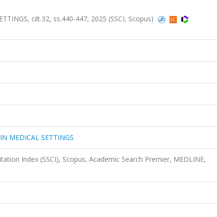
NGS, cilt.32, ss.440-447, 2025 (SSCI, Scopus)
IN MEDICAL SETTINGS
Citation Index (SSCI), Scopus, Academic Search Premier, MEDLINE,