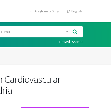
Araştırmacı Girişi
English
Detaylı Arama
h Cardiovascular
dria