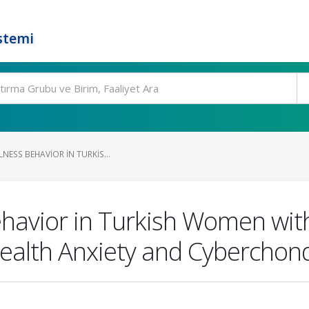
stemi
LNESS BEHAVIOR IN TURKIS...
Behavior in Turkish Women wit
Health Anxiety and Cyberchon