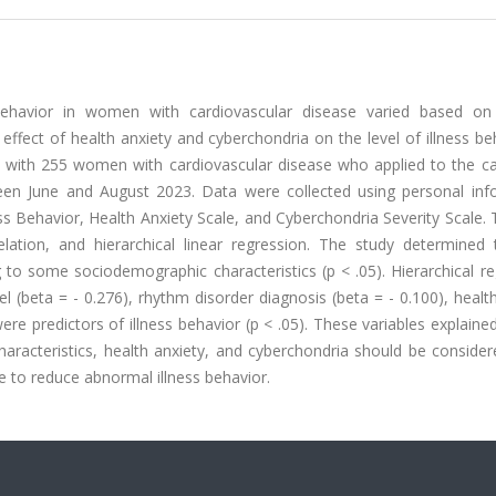
ehavior in women with cardiovascular disease varied based on 
ffect of health anxiety and cyberchondria on the level of illness be
d with 255 women with cardiovascular disease who applied to the ca
tween June and August 2023. Data were collected using personal inf
ss Behavior, Health Anxiety Scale, and Cyberchondria Severity Scale.
ation, and hierarchical linear regression. The study determined 
ing to some sociodemographic characteristics (p < .05). Hierarchical r
el (beta = - 0.276), rhythm disorder diagnosis (beta = - 0.100), healt
were predictors of illness behavior (p < .05). These variables explain
characteristics, health anxiety, and cyberchondria should be consid
e to reduce abnormal illness behavior.