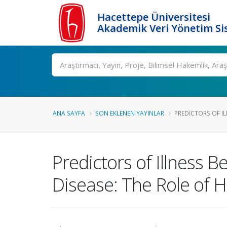
Hacettepe Üniversitesi
Akademik Veri Yönetim Si
Ara
ANA SAYFA
SON EKLENEN YAYINLAR
PREDICTORS OF IL
Predictors of Illness 
Disease: The Role of 