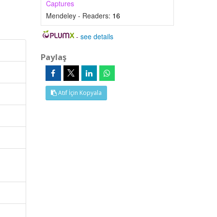
Captures
Mendeley - Readers:
16
-
see details
Paylaş
Atıf İçin Kopyala