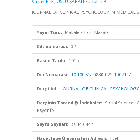
Sahan H. F.
,
USLU ŞAHAN F.
,
Sahin B.
JOURNAL OF CLINICAL PSYCHOLOGY IN MEDICAL SETTI
Yayın Türü:
Makale / Tam Makale
Cilt numarası:
32
Basım Tarihi:
2025
Doi Numarası:
10.1007/s10880-025-10071-7
Dergi Adı:
JOURNAL OF CLINICAL PSYCHOLOGY 
Derginin Tarandığı İndeksler:
Social Sciences 
Psycinfo
Sayfa Sayıları:
ss.440-447
Hacettepe Üniversitesi Adresli:
Evet