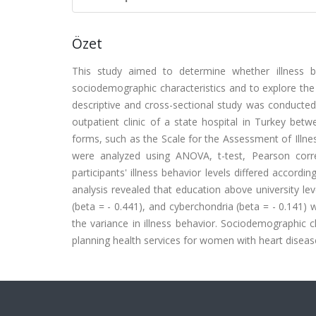
Özet
This study aimed to determine whether illness b
sociodemographic characteristics and to explore the e
descriptive and cross-sectional study was conducte
outpatient clinic of a state hospital in Turkey be
forms, such as the Scale for the Assessment of Illne
were analyzed using ANOVA, t-test, Pearson correl
participants' illness behavior levels differed accord
analysis revealed that education above university lev
(beta = - 0.441), and cyberchondria (beta = - 0.141) 
the variance in illness behavior. Sociodemographic 
planning health services for women with heart diseas