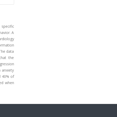
specific
havior. A
rdiology
ormation
 The data
that the
egression
h anxiety
ed 40% of
ered when