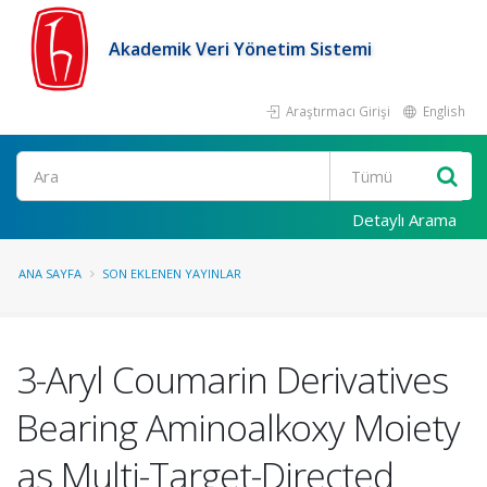
Akademik Veri Yönetim Sistemi
Araştırmacı Girişi
English
Ara
Detaylı Arama
ANA SAYFA
SON EKLENEN YAYINLAR
3-Aryl Coumarin Derivatives
Bearing Aminoalkoxy Moiety
as Multi-Target-Directed