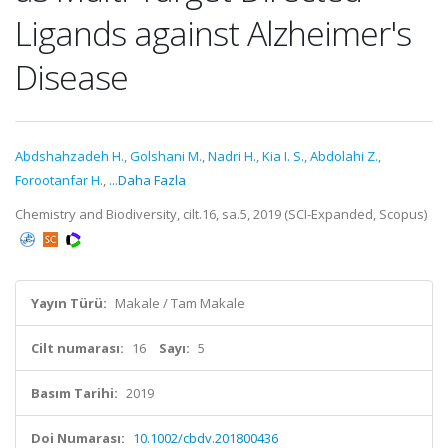
Ligands against Alzheimer's
Disease
Abdshahzadeh H.
,
Golshani M.
,
Nadri H.
,
Kia I. S.
,
Abdolahi Z.
,
Forootanfar H.
,
...Daha Fazla
Chemistry and Biodiversity, cilt.16, sa.5, 2019 (SCI-Expanded, Scopus)
Yayın Türü:
Makale / Tam Makale
Cilt numarası:
16
Sayı:
5
Basım Tarihi:
2019
Doi Numarası:
10.1002/cbdv.201800436