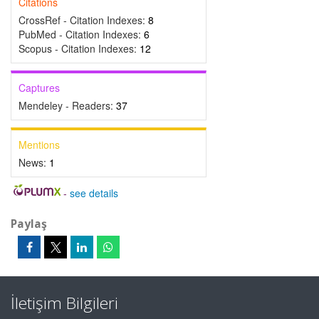
Citations
CrossRef - Citation Indexes:
8
PubMed - Citation Indexes:
6
Scopus - Citation Indexes:
12
Captures
Mendeley - Readers:
37
Mentions
News:
1
-
see details
Paylaş
İletişim Bilgileri