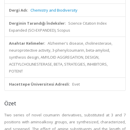
Dergi Adı:
Chemistry and Biodiversity
Derginin Tarandığı İndeksler:
Science Citation Index
Expanded (SCI-EXPANDED), Scopus
Anahtar Kelimeler:
Alzheimer's disease, cholinesterase,
neuroprotective activity, 3-phenylcoumarin, beta-amyloid,
synthesis design, AMYLOID AGGREGATION, DESIGN,
ACETYLCHOLINESTERASE, BETA, STRATEGIES, INHIBITORS,
POTENT
Hacettepe Üniversitesi Adresli:
Evet
Özet
Two series of novel coumarin derivatives, substituted at 3 and 7
positions with aminoalkoxy groups, are synthesized, characterized,
and screened. The effect of amine substituents and the length of