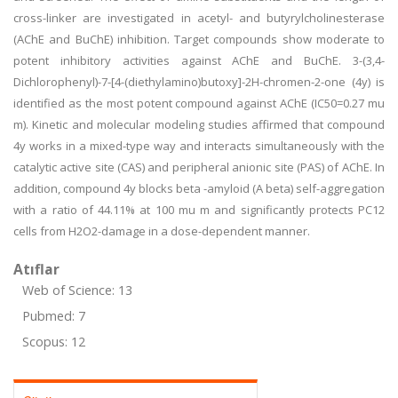
cross-linker are investigated in acetyl- and butyrylcholinesterase
(AChE and BuChE) inhibition. Target compounds show moderate to
potent inhibitory activities against AChE and BuChE. 3-(3,4-
Dichlorophenyl)-7-[4-(diethylamino)butoxy]-2H-chromen-2-one (4y) is
identified as the most potent compound against AChE (IC50=0.27 mu
m). Kinetic and molecular modeling studies affirmed that compound
4y works in a mixed-type way and interacts simultaneously with the
catalytic active site (CAS) and peripheral anionic site (PAS) of AChE. In
addition, compound 4y blocks beta -amyloid (A beta) self-aggregation
with a ratio of 44.11% at 100 mu m and significantly protects PC12
cells from H2O2-damage in a dose-dependent manner.
Atıflar
Web of Science: 13
Pubmed: 7
Scopus: 12