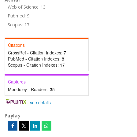
Web of Science: 13
Pubmed: 9
Scopus: 17
Citations
CrossRef - Citation Indexes:
7
PubMed - Citation Indexes:
8
Scopus - Citation Indexes:
17
Captures
Mendeley - Readers:
35
-
see details
Paylaş