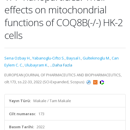
effects on mitochondrial
functions of COQ8B(-/-) HK-2
cells
Sena Ozbay H.
,
Yabanoglu-Ciftci S.
,
Baysal I.
,
Gultekinoglu M.
,
Can
Eylem C. C.
,
Ulubayram K.
,
...Daha Fazla
EUROPEAN JOURNAL OF PHARMACEUTICS AND BIOPHARMACEUTICS,
cilt.173, ss.22-33, 2022 (SCI-Expanded, Scopus)
Yayın Türü:
Makale / Tam Makale
Cilt numarası:
173
Basım Tarihi:
2022