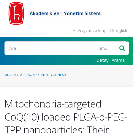
Akademik Veri Yönetim Sistemi
Araştırmacı Girişi
English
Ara
Detaylı Arama
ANA SAYFA
SON EKLENEN YAYINLAR
Mitochondria-targeted
CoQ(10) loaded PLGA-b-PEG-
TPP nanoparticles: Their