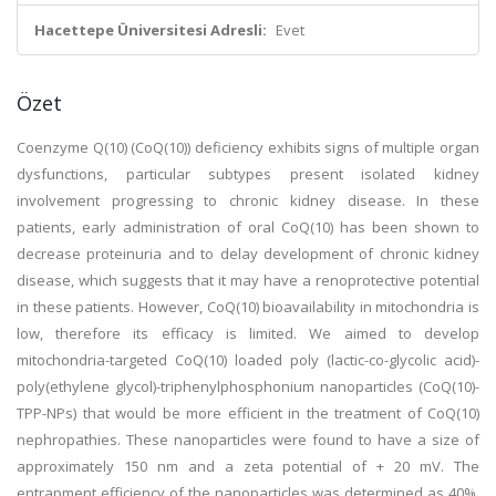
Hacettepe Üniversitesi Adresli:
Evet
Özet
Coenzyme Q(10) (CoQ(10)) deficiency exhibits signs of multiple organ
dysfunctions, particular subtypes present isolated kidney
involvement progressing to chronic kidney disease. In these
patients, early administration of oral CoQ(10) has been shown to
decrease proteinuria and to delay development of chronic kidney
disease, which suggests that it may have a renoprotective potential
in these patients. However, CoQ(10) bioavailability in mitochondria is
low, therefore its efficacy is limited. We aimed to develop
mitochondria-targeted CoQ(10) loaded poly (lactic-co-glycolic acid)-
poly(ethylene glycol)-triphenylphosphonium nanoparticles (CoQ(10)-
TPP-NPs) that would be more efficient in the treatment of CoQ(10)
nephropathies. These nanoparticles were found to have a size of
approximately 150 nm and a zeta potential of + 20 mV. The
entrapment efficiency of the nanoparticles was determined as 40%.