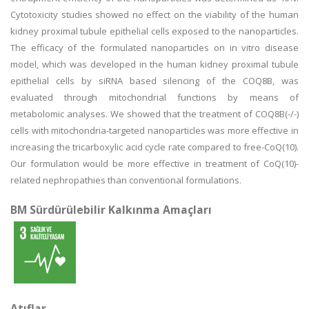
Cytotoxicity studies showed no effect on the viability of the human
kidney proximal tubule epithelial cells exposed to the nanoparticles.
The efficacy of the formulated nanoparticles on in vitro disease
model, which was developed in the human kidney proximal tubule
epithelial cells by siRNA based silencing of the COQ8B, was
evaluated through mitochondrial functions by means of
metabolomic analyses. We showed that the treatment of COQ8B(-/-)
cells with mitochondria-targeted nanoparticles was more effective in
increasing the tricarboxylic acid cycle rate compared to free-CoQ(10).
Our formulation would be more effective in treatment of CoQ(10)-
related nephropathies than conventional formulations.
BM Sürdürülebilir Kalkınma Amaçları
Atıflar