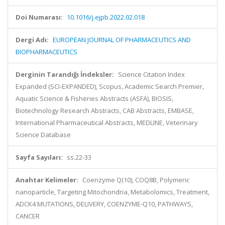
Doi Numarası:
10.1016/j.ejpb.2022.02.018
Dergi Adı:
EUROPEAN JOURNAL OF PHARMACEUTICS AND
BIOPHARMACEUTICS
Derginin Tarandığı İndeksler:
Science Citation Index
Expanded (SCI-EXPANDED), Scopus, Academic Search Premier,
Aquatic Science & Fisheries Abstracts (ASFA), BIOSIS,
Biotechnology Research Abstracts, CAB Abstracts, EMBASE,
International Pharmaceutical Abstracts, MEDLINE, Veterinary
Science Database
Sayfa Sayıları:
ss.22-33
Anahtar Kelimeler:
Coenzyme Q(10), COQ8B, Polymeric
nanoparticle, Targeting Mitochondria, Metabolomics, Treatment,
ADCK4 MUTATIONS, DELIVERY, COENZYME-Q10, PATHWAYS,
CANCER