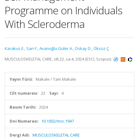
Programme on Individuals
With Scleroderma
Karakus E.
,
Sari F.
,
Avanoğlu Güler A.
,
Oskay D.
,
Öksüz Ç.
MUSCULOSKELETAL CARE, cilt.22, sa.4, 2024 (ESCI, Scopus)
Yayın Türü:
Makale / Tam Makale
Cilt numarası:
22
Sayı:
4
Basım Tarihi:
2024
Doi Numarası:
10.1002/msc.1947
Dergi Adı:
MUSCULOSKELETAL CARE