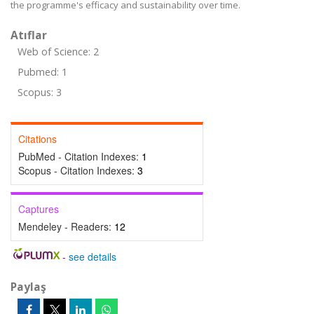
the programme's efficacy and sustainability over time.
Atıflar
Web of Science: 2
Pubmed: 1
Scopus: 3
Citations
PubMed - Citation Indexes:
1
Scopus - Citation Indexes:
3
Captures
Mendeley - Readers:
12
-
see details
Paylaş