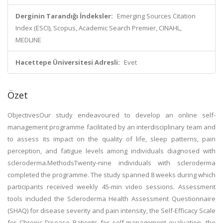
Derginin Tarandığı İndeksler:
Emerging Sources Citation
Index (ESCI), Scopus, Academic Search Premier, CINAHL,
MEDLINE
Hacettepe Üniversitesi Adresli:
Evet
Özet
ObjectivesOur study endeavoured to develop an online self-
management programme facilitated by an interdisciplinary team and
to assess its impact on the quality of life, sleep patterns, pain
perception, and fatigue levels among individuals diagnosed with
scleroderma.MethodsTwenty-nine individuals with scleroderma
completed the programme. The study spanned 8 weeks during which
participants received weekly 45-min video sessions. Assessment
tools included the Scleroderma Health Assessment Questionnaire
(SHAQ) for disease severity and pain intensity, the Self-Efficacy Scale
for Chronic Disease Patients for self-management evaluation, the