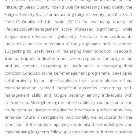
Pittsburgh Sleep Quality Index (PSQI) for assessing sleep quality, the
Fatigue Severity Scale for measuring fatigue severity, and the Short
Form-12 Quality of Life Scale (SF-12) for evaluating quality of
life.ResultsSelf-management score increased significantly, while
fatigue score decreased significantly. Feedback from participants
indicated a positive perception of the programme and its content,
suggesting its usefulness in managing their condition. Feedback
from participants indicated a positive perception of the programme
and its content, suggesting its usefulness in managing their
condition.ConclusionsThe self-management programme, developed
collaboratively by an interdisciplinary team and implemented via
telerehabilitation, yielded beneficial outcomes concerning self-
management skills and fatigue severity among individuals with
scleroderma. Strengthening the interdisciplinary composition of the
study team by incorporating diverse healthcare professionals may
enhance future investigations. Additionally, we advocate for the
repetition of the study employing randomised methodologies and
implementing long-term follow-up assessments to further elucidate