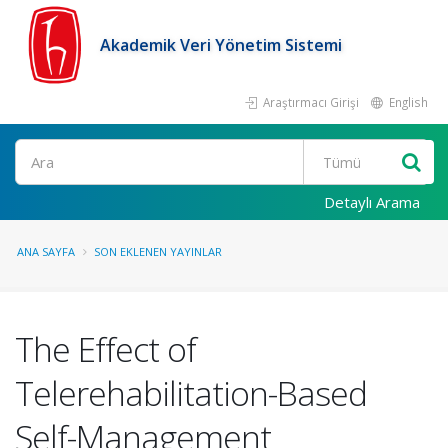
Akademik Veri Yönetim Sistemi
Araştırmacı Girişi
English
Ara
Detaylı Arama
ANA SAYFA
SON EKLENEN YAYINLAR
The Effect of
Telerehabilitation-Based
Self-Management