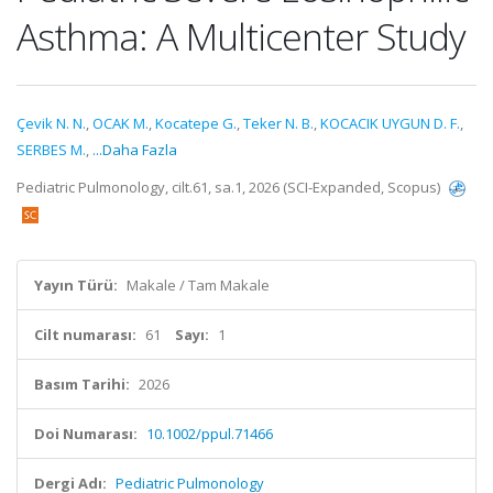
Asthma: A Multicenter Study
Çevik N. N.
,
OCAK M.
,
Kocatepe G.
,
Teker N. B.
,
KOCACIK UYGUN D. F.
,
SERBES M.
,
...Daha Fazla
Pediatric Pulmonology, cilt.61, sa.1, 2026 (SCI-Expanded, Scopus)
Yayın Türü:
Makale / Tam Makale
Cilt numarası:
61
Sayı:
1
Basım Tarihi:
2026
Doi Numarası:
10.1002/ppul.71466
Dergi Adı:
Pediatric Pulmonology