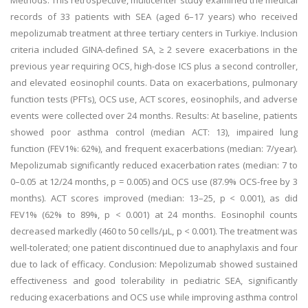
Methods: This retrospective, multicenter study examined the medical
records of 33 patients with SEA (aged 6–17 years) who received
mepolizumab treatment at three tertiary centers in Turkiye. Inclusion
criteria included GINA-defined SA, ≥ 2 severe exacerbations in the
previous year requiring OCS, high-dose ICS plus a second controller,
and elevated eosinophil counts. Data on exacerbations, pulmonary
function tests (PFTs), OCS use, ACT scores, eosinophils, and adverse
events were collected over 24 months. Results: At baseline, patients
showed poor asthma control (median ACT: 13), impaired lung
function (FEV1%: 62%), and frequent exacerbations (median: 7/year).
Mepolizumab significantly reduced exacerbation rates (median: 7 to
0–0.05 at 12/24 months, p = 0.005) and OCS use (87.9% OCS-free by 3
months). ACT scores improved (median: 13–25, p < 0.001), as did
FEV1% (62% to 89%, p < 0.001) at 24 months. Eosinophil counts
decreased markedly (460 to 50 cells/µL, p < 0.001). The treatment was
well-tolerated; one patient discontinued due to anaphylaxis and four
due to lack of efficacy. Conclusion: Mepolizumab showed sustained
effectiveness and good tolerability in pediatric SEA, significantly
reducing exacerbations and OCS use while improving asthma control