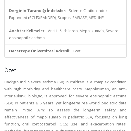
Derginin Tarandığı İndeksler:
Science Citation Index
Expanded (SCI-EXPANDED), Scopus, EMBASE, MEDLINE
Anahtar Kelimeler:
Anti-IL-5, children, Mepolizumab, Severe
eosinophilic asthma
Hacettepe Üniversitesi Adresli:
Evet
Özet
Background: Severe asthma (SA) in children is a complex condition
with high morbidity and healthcare costs. Mepolizumab, an anti-
interleukin-5 biologic, is approved for severe eosinophilic asthma
(SEA) in patients ≥ 6 years, yet long-term real-world pediatric data
remain limited. Aim: To assess the long-term safety and
effectiveness of mepolizumab in pediatric SEA, focusing on lung
function, oral corticosteroid (OCS) use, and exacerbation rates.