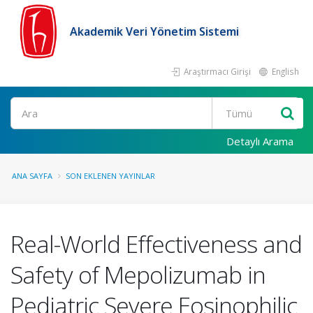
Akademik Veri Yönetim Sistemi
Araştırmacı Girişi
English
Ara
Detaylı Arama
ANA SAYFA
SON EKLENEN YAYINLAR
Real-World Effectiveness and
Safety of Mepolizumab in
Pediatric Severe Eosinophilic