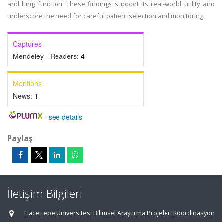
and lung function. These findings support its real-world utility and
underscore the need for careful patient selection and monitoring.
Captures
Mendeley - Readers:
4
Mentions
News:
1
-
see details
Paylaş
İletişim Bilgileri
Hacettepe Üniversitesi Bilimsel Araştırma Projeleri Koordinasyon