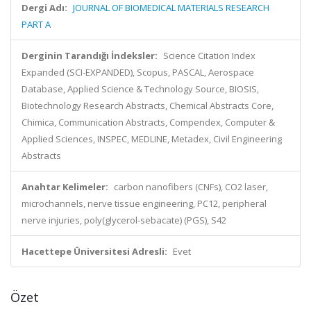
Dergi Adı:
JOURNAL OF BIOMEDICAL MATERIALS RESEARCH
PART A
Derginin Tarandığı İndeksler:
Science Citation Index
Expanded (SCI-EXPANDED), Scopus, PASCAL, Aerospace
Database, Applied Science & Technology Source, BIOSIS,
Biotechnology Research Abstracts, Chemical Abstracts Core,
Chimica, Communication Abstracts, Compendex, Computer &
Applied Sciences, INSPEC, MEDLINE, Metadex, Civil Engineering
Abstracts
Anahtar Kelimeler:
carbon nanofibers (CNFs), CO2 laser,
microchannels, nerve tissue engineering, PC12, peripheral
nerve injuries, poly(glycerol-sebacate) (PGS), S42
Hacettepe Üniversitesi Adresli:
Evet
Özet