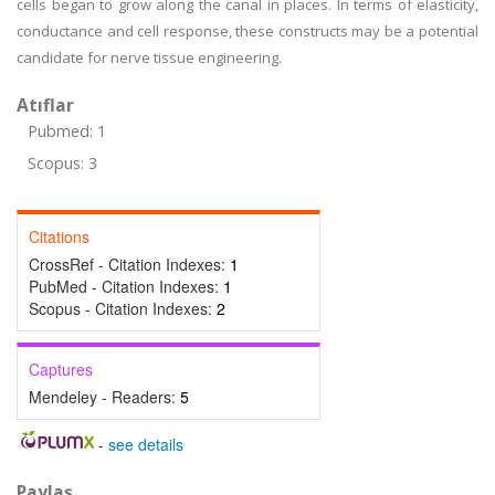
cells began to grow along the canal in places. In terms of elasticity,
conductance and cell response, these constructs may be a potential
candidate for nerve tissue engineering.
Atıflar
Pubmed: 1
Scopus: 3
Citations
CrossRef - Citation Indexes:
1
PubMed - Citation Indexes:
1
Scopus - Citation Indexes:
2
Captures
Mendeley - Readers:
5
-
see details
Paylaş