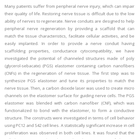
Many patients suffer from peripheral nerve injury, which can impair
their quality of life. Restoring nerve tissue is difficult due to the low
ability of nerves to regenerate. Nerve conduits are designed to help
peripheral nerve regeneration by providing a scaffold that can
match the tissue characteristics, facilitate cellular activities, and be
easily implanted. In order to provide a nerve conduit having
scaffolding properties, conductance cytocompatibility, we have
investigated the potential of channeled structures made of poly
(glycerol-sebacate) (PGS) elastomer containing carbon nanofibers
(CNFs) in the regeneration of nerve tissue. The first step was to
synthesize PGS elastomer and tune its properties to match the
nerve tissue. Then, a carbon dioxide laser was used to create micro
channels on the elastomer surface for guiding nerve cells. The PGS
elastomer was blended with carbon nanofiber (CNF), which was
functionalized to bond with the elastomer, to form a conductive
structure. The constructs were investigated in terms of cell behavior
using PC12 and S42 cell lines. A statistically significant increase in cell
proliferation was observed in both cell lines. It was found that the