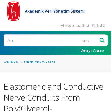
Akademik Veri Yönetim Sistemi
Araştırmacı Girişi
English
Ara
Detaylı Arama
ANA SAYFA
SON EKLENEN YAYINLAR
Elastomeric and Conductive
Nerve Conduits From
Poly(Glycerol-