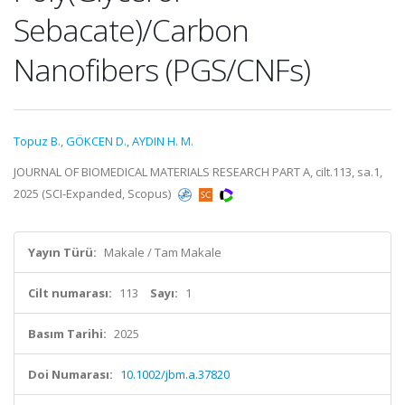
Sebacate)/Carbon
Nanofibers (PGS/CNFs)
Topuz B.
,
GÖKCEN D.
,
AYDIN H. M.
JOURNAL OF BIOMEDICAL MATERIALS RESEARCH PART A, cilt.113, sa.1,
2025 (SCI-Expanded, Scopus)
Yayın Türü:
Makale / Tam Makale
Cilt numarası:
113
Sayı:
1
Basım Tarihi:
2025
Doi Numarası:
10.1002/jbm.a.37820