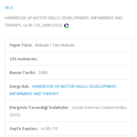
Aki E.
HANDBOOK OF MOTOR SKILLS: DEVELOPMENT, IMPAIRMENT AND
THERAPY, ss.95-115, 2009 (SSCI)
Yayın Türü:
Makale / Tam Makale
Cilt numarası:
Basım Tarihi:
2009
Dergi Adı:
HANDBOOK OF MOTOR SKILLS: DEVELOPMENT,
IMPAIRMENT AND THERAPY
Derginin Tarandığı İndeksler:
Social Sciences Citation Index
(SSCI)
Sayfa Sayıları:
ss.95-115