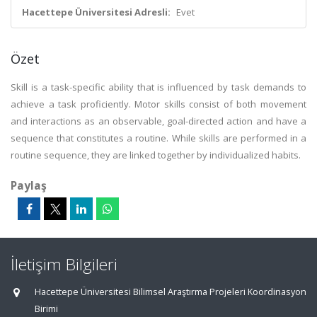
Hacettepe Üniversitesi Adresli:
Evet
Özet
Skill is a task-specific ability that is influenced by task demands to
achieve a task proficiently. Motor skills consist of both movement
and interactions as an observable, goal-directed action and have a
sequence that constitutes a routine. While skills are performed in a
routine sequence, they are linked together by individualized habits.
Paylaş
İletişim Bilgileri
Hacettepe Üniversitesi Bilimsel Araştırma Projeleri Koordinasyon
Birimi