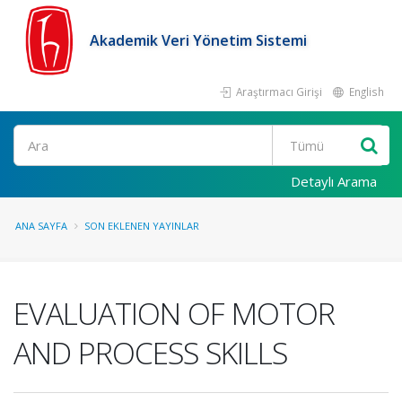
Akademik Veri Yönetim Sistemi
Araştırmacı Girişi
English
Ara
Detaylı Arama
ANA SAYFA
SON EKLENEN YAYINLAR
EVALUATION OF MOTOR
AND PROCESS SKILLS