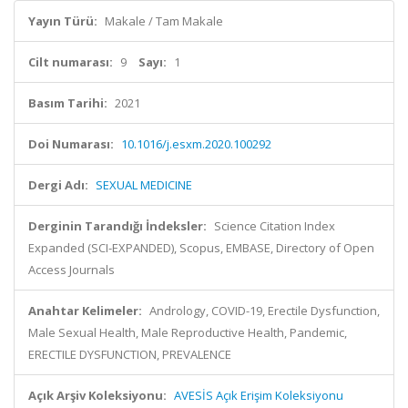
Yayın Türü:
Makale / Tam Makale
Cilt numarası:
9
Sayı:
1
Basım Tarihi:
2021
Doi Numarası:
10.1016/j.esxm.2020.100292
Dergi Adı:
SEXUAL MEDICINE
Derginin Tarandığı İndeksler:
Science Citation Index
Expanded (SCI-EXPANDED), Scopus, EMBASE, Directory of Open
Access Journals
Anahtar Kelimeler:
Andrology, COVID-19, Erectile Dysfunction,
Male Sexual Health, Male Reproductive Health, Pandemic,
ERECTILE DYSFUNCTION, PREVALENCE
Açık Arşiv Koleksiyonu:
AVESİS Açık Erişim Koleksiyonu