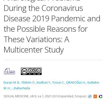
During the Coronavirus
Disease 2019 Pandemic and
the Possible Reasons for
These Variations: A
Multicenter Study
Duran M. B.
,
Yildirim O.
,
Kizilkan Y.
,
Tosun C.
,
ÇIRAKOĞLU A.
,
Gultekin
M. H.
,
...Daha Fazla
SEXUAL MEDICINE, cilt.9, sa.1, 2021 (SCI-Expanded, Scopus)