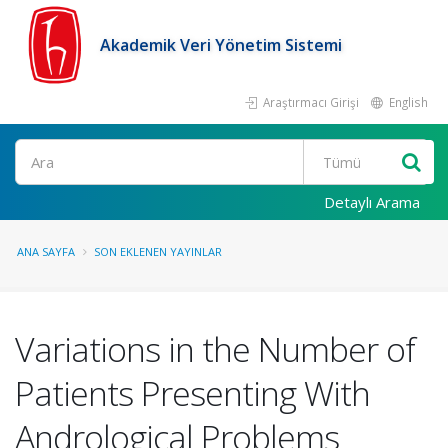
Akademik Veri Yönetim Sistemi
Araştırmacı Girişi
English
Ara
Detaylı Arama
ANA SAYFA
SON EKLENEN YAYINLAR
Variations in the Number of
Patients Presenting With
Andrological Problems