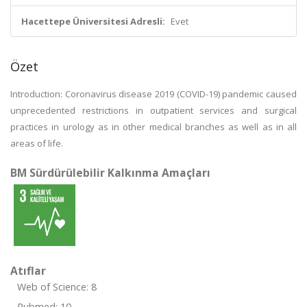
Hacettepe Üniversitesi Adresli:
Evet
Özet
Introduction: Coronavirus disease 2019 (COVID-19) pandemic caused
unprecedented restrictions in outpatient services and surgical
practices in urology as in other medical branches as well as in all
areas of life.
BM Sürdürülebilir Kalkınma Amaçları
Atıflar
Web of Science: 8
Pubmed: 10