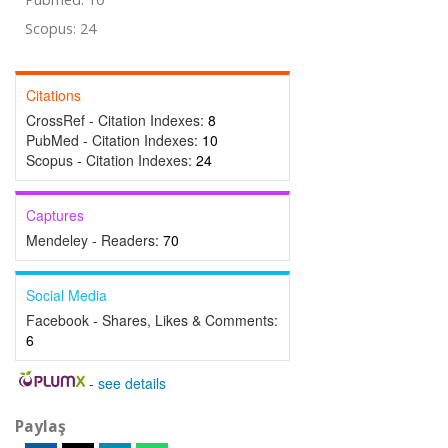
Scopus: 24
Citations
CrossRef - Citation Indexes:
8
PubMed - Citation Indexes:
10
Scopus - Citation Indexes:
24
Captures
Mendeley - Readers:
70
Social Media
Facebook - Shares, Likes & Comments:
6
-
see details
Paylaş