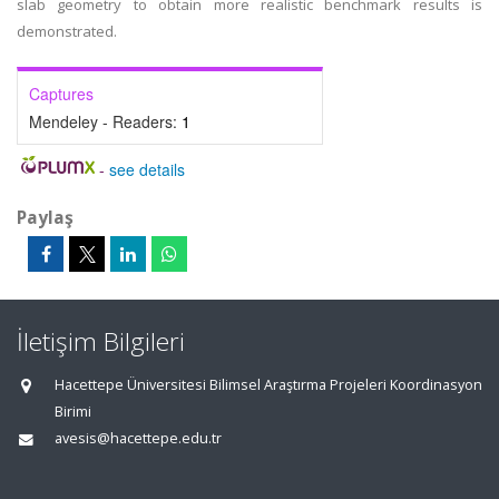
slab geometry to obtain more realistic benchmark results is
demonstrated.
Captures
Mendeley - Readers:
1
-
see details
Paylaş
İletişim Bilgileri
Hacettepe Üniversitesi Bilimsel Araştırma Projeleri Koordinasyon
Birimi
avesis@hacettepe.edu.tr