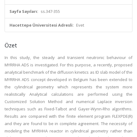
Sayfa Sayıları:
ss.347-355
Hacettepe Üniversitesi Adresli:
Evet
Özet
In this study, the steady and transient neutronic behaviour of
MYRRHA ADS is investigated. For this purpose, a recently, proposed
analytical benchmark of the diffusion kinetics as ID slab model of the
MYRRHA ADS concept developed in Belgium has been extended to
the cylindrical geometry which represents the system more
realistically Analytical calculations are performed using the
Customized Solution Method and numerical Laplace inversion
techniques such as Fixed-Talbot and Gayer-Wynn-Rho algorithms.
Results are compared with the finite element program FLEXPDE(R)
and they are found to be in complete agreement. The necessity of
modeling the MYRHHA reactor in cylindrical geometry rather than