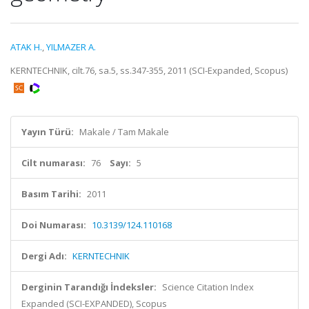
ATAK H.
,
YILMAZER A.
KERNTECHNIK, cilt.76, sa.5, ss.347-355, 2011 (SCI-Expanded, Scopus)
Yayın Türü:
Makale / Tam Makale
Cilt numarası:
76
Sayı:
5
Basım Tarihi:
2011
Doi Numarası:
10.3139/124.110168
Dergi Adı:
KERNTECHNIK
Derginin Tarandığı İndeksler:
Science Citation Index
Expanded (SCI-EXPANDED), Scopus