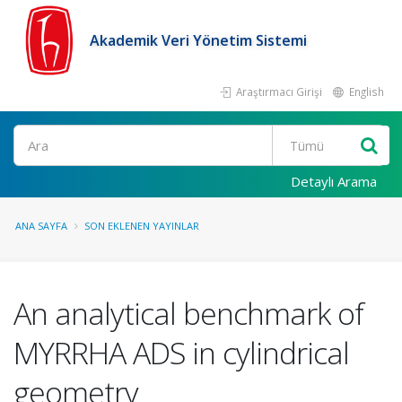
Akademik Veri Yönetim Sistemi
Araştırmacı Girişi
English
Ara
Detaylı Arama
ANA SAYFA
SON EKLENEN YAYINLAR
An analytical benchmark of
MYRRHA ADS in cylindrical
geometry