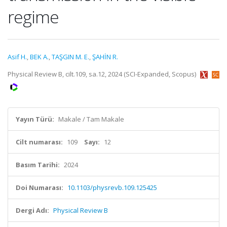
regime
Asif H.
,
BEK A.
,
TAŞGIN M. E.
,
ŞAHİN R.
Physical Review B, cilt.109, sa.12, 2024 (SCI-Expanded, Scopus)
Yayın Türü:
Makale / Tam Makale
Cilt numarası:
109
Sayı:
12
Basım Tarihi:
2024
Doi Numarası:
10.1103/physrevb.109.125425
Dergi Adı:
Physical Review B