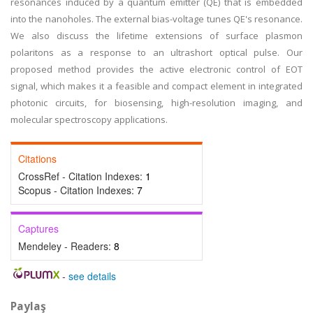
resonances induced by a quantum emitter (QE) that is embedded
into the nanoholes. The external bias-voltage tunes QE's resonance.
We also discuss the lifetime extensions of surface plasmon
polaritons as a response to an ultrashort optical pulse. Our
proposed method provides the active electronic control of EOT
signal, which makes it a feasible and compact element in integrated
photonic circuits, for biosensing, high-resolution imaging, and
molecular spectroscopy applications.
Citations
CrossRef - Citation Indexes:
1
Scopus - Citation Indexes:
7
Captures
Mendeley - Readers:
8
-
see details
Paylaş