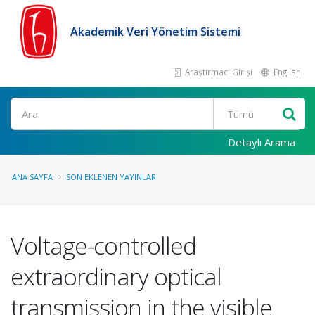
Akademik Veri Yönetim Sistemi
Araştırmacı Girişi
English
Ara
Detaylı Arama
ANA SAYFA
SON EKLENEN YAYINLAR
Voltage-controlled
extraordinary optical
transmission in the visible