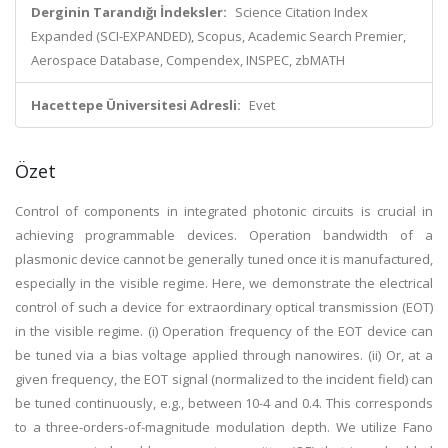
Derginin Tarandığı İndeksler:
Science Citation Index
Expanded (SCI-EXPANDED), Scopus, Academic Search Premier,
Aerospace Database, Compendex, INSPEC, zbMATH
Hacettepe Üniversitesi Adresli:
Evet
Özet
Control of components in integrated photonic circuits is crucial in
achieving programmable devices. Operation bandwidth of a
plasmonic device cannot be generally tuned once it is manufactured,
especially in the visible regime. Here, we demonstrate the electrical
control of such a device for extraordinary optical transmission (EOT)
in the visible regime. (i) Operation frequency of the EOT device can
be tuned via a bias voltage applied through nanowires. (ii) Or, at a
given frequency, the EOT signal (normalized to the incident field) can
be tuned continuously, e.g., between 10-4 and 0.4. This corresponds
to a three-orders-of-magnitude modulation depth. We utilize Fano