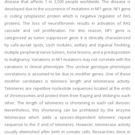
disease that affects 1 in 2,500 people worldwide. The disease is
developed due to the occurrence of mutations in NF1 gene. NF1 gene
is coding cytoplasmic protein which is negative regulator of RAS
proteins. The loss of neurofibromin results in activation of RAS
cascade and cell proliferation. For this reason, NF1 gene is
categorized as tumor suppressor gene. It is clinically characterized
by cafe-au-lait spots, Lisch nodules, axillary and inguinal freckling,
multiple peripheral nerve tumors, bone lesions, and a predisposition
to malignancy. Variations in NF1 mutations may not correlate with the
variations in clinical phenotype. This unclear genotype–phenotype
correlations is assumed to be due to modifier genes. One of these
modifier candidates is telomere length and telomerase activity.
Telomeres are repetitive nucleotide sequences located at the ends
of chromosomes and protect them from fraying and sticking to each
other. The length of telomeres is shortening in each cell division.
Nevertheless, this shortening can be prohibited by the enzyme
telomerase which adds a species-dependent telomere repeat
sequence to the 3’ end of telomeres. However, telomerase activity
usually diminished after birth in somatic cells. Researches done in