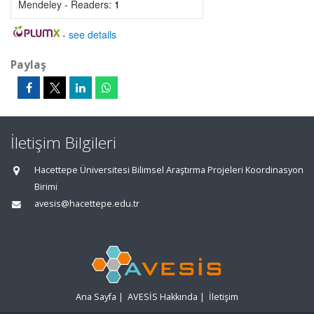
Mendeley - Readers:
1
-
see details
Paylaş
İletişim Bilgileri
Hacettepe Üniversitesi Bilimsel Araştırma Projeleri Koordinasyon
Birimi
avesis@hacettepe.edu.tr
Ana Sayfa
|
AVESİS Hakkında
|
İletişim