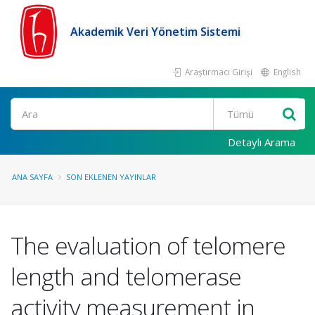
Akademik Veri Yönetim Sistemi
Araştırmacı Girişi
English
Ara
Detaylı Arama
ANA SAYFA
SON EKLENEN YAYINLAR
The evaluation of telomere
length and telomerase
activity measurement in