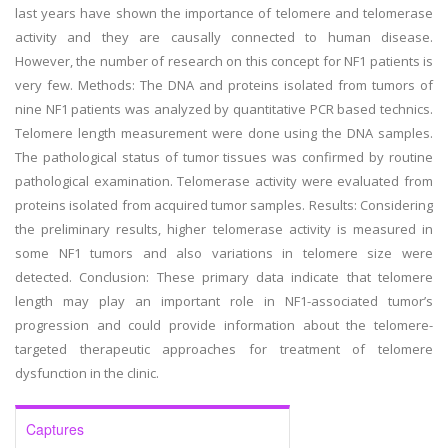
last years have shown the importance of telomere and telomerase
activity and they are causally connected to human disease.
However, the number of research on this concept for NF1 patients is
very few. Methods: The DNA and proteins isolated from tumors of
nine NF1 patients was analyzed by quantitative PCR based technics.
Telomere length measurement were done using the DNA samples.
The pathological status of tumor tissues was confirmed by routine
pathological examination. Telomerase activity were evaluated from
proteins isolated from acquired tumor samples. Results: Considering
the preliminary results, higher telomerase activity is measured in
some NF1 tumors and also variations in telomere size were
detected. Conclusion: These primary data indicate that telomere
length may play an important role in NF1-associated tumor’s
progression and could provide information about the telomere-
targeted therapeutic approaches for treatment of telomere
dysfunction in the clinic.
Captures