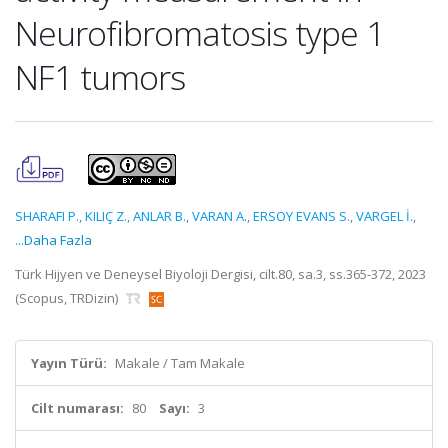
Neurofibromatosis type 1
NF1 tumors
SHARAFI P.
,
KILIÇ Z.
,
ANLAR B.
,
VARAN A.
,
ERSOY EVANS S.
,
VARGEL İ.
,
...Daha Fazla
Türk Hijyen ve Deneysel Biyoloji Dergisi, cilt.80, sa.3, ss.365-372, 2023
(Scopus, TRDizin)
Yayın Türü:
Makale / Tam Makale
Cilt numarası:
80
Sayı:
3