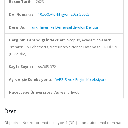
Basım Tarihi:
2023
Doi Numarası:
10.5505/turkhijyen.2023.59002
Dergi Adı:
Türk Hijyen ve Deneysel Biyoloji Dergisi
Derginin Tarandığı İndeksler:
Scopus, Academic Search
Premier, CAB Abstracts, Veterinary Science Database, TR DİZİN
(ULAKBİM)
Sayfa Sayıları:
ss.365-372
Açık Arşiv Koleksiyonu:
AVESİS Açık Erişim Koleksiyonu
Hacettepe Üniversitesi Adresli:
Evet
Özet
Objective: Neurofibromatosis type 1 (NF1) is an autosomal dominant