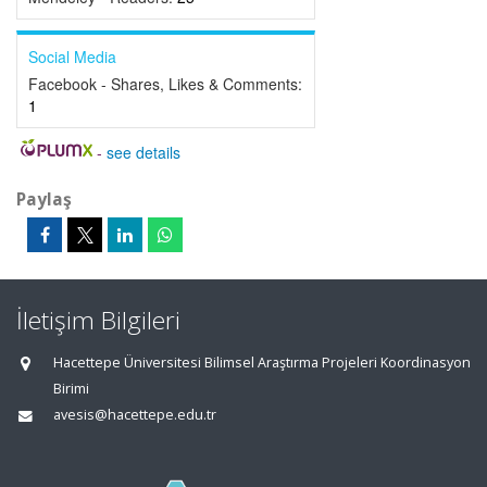
Social Media
Facebook - Shares, Likes & Comments:
1
-
see details
Paylaş
İletişim Bilgileri
Hacettepe Üniversitesi Bilimsel Araştırma Projeleri Koordinasyon
Birimi
avesis@hacettepe.edu.tr