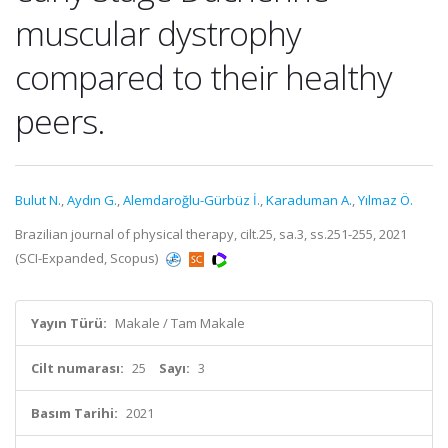
muscular dystrophy
compared to their healthy
peers.
Bulut N.
,
Aydın G.
,
Alemdaroğlu-Gürbüz İ.
,
Karaduman A.
,
Yılmaz Ö.
Brazilian journal of physical therapy, cilt.25, sa.3, ss.251-255, 2021
(SCI-Expanded, Scopus)
Yayın Türü:
Makale / Tam Makale
Cilt numarası:
25
Sayı:
3
Basım Tarihi:
2021