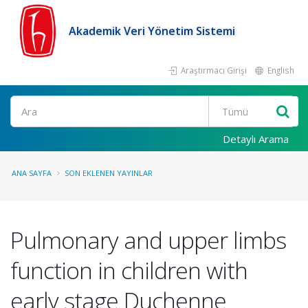
Akademik Veri Yönetim Sistemi
Araştırmacı Girişi
English
Ara
Detaylı Arama
ANA SAYFA
SON EKLENEN YAYINLAR
Pulmonary and upper limbs
function in children with
early stage Duchenne