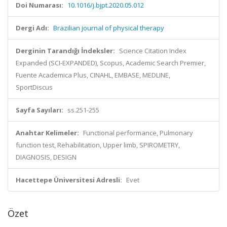
Doi Numarası:
10.1016/j.bjpt.2020.05.012
Dergi Adı:
Brazilian journal of physical therapy
Derginin Tarandığı İndeksler:
Science Citation Index
Expanded (SCI-EXPANDED), Scopus, Academic Search Premier,
Fuente Academica Plus, CINAHL, EMBASE, MEDLINE,
SportDiscus
Sayfa Sayıları:
ss.251-255
Anahtar Kelimeler:
Functional performance, Pulmonary
function test, Rehabilitation, Upper limb, SPIROMETRY,
DIAGNOSIS, DESIGN
Hacettepe Üniversitesi Adresli:
Evet
Özet