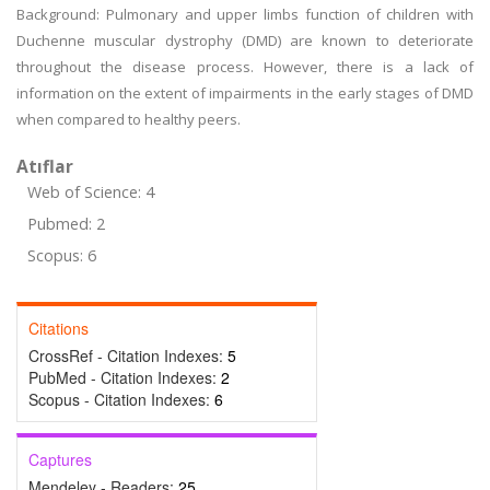
Background: Pulmonary and upper limbs function of children with
Duchenne muscular dystrophy (DMD) are known to deteriorate
throughout the disease process. However, there is a lack of
information on the extent of impairments in the early stages of DMD
when compared to healthy peers.
Atıflar
Web of Science: 4
Pubmed: 2
Scopus: 6
Citations
CrossRef - Citation Indexes:
5
PubMed - Citation Indexes:
2
Scopus - Citation Indexes:
6
Captures
Mendeley - Readers:
25