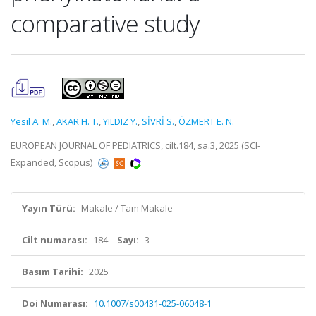
comparative study
Yesil A. M.
,
AKAR H. T.
,
YILDIZ Y.
,
SİVRİ S.
,
ÖZMERT E. N.
EUROPEAN JOURNAL OF PEDIATRICS, cilt.184, sa.3, 2025 (SCI-
Expanded, Scopus)
Yayın Türü:
Makale / Tam Makale
Cilt numarası:
184
Sayı:
3
Basım Tarihi:
2025
Doi Numarası:
10.1007/s00431-025-06048-1