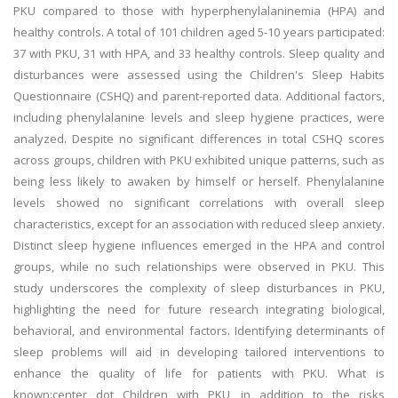
PKU compared to those with hyperphenylalaninemia (HPA) and
healthy controls. A total of 101 children aged 5-10 years participated:
37 with PKU, 31 with HPA, and 33 healthy controls. Sleep quality and
disturbances were assessed using the Children's Sleep Habits
Questionnaire (CSHQ) and parent-reported data. Additional factors,
including phenylalanine levels and sleep hygiene practices, were
analyzed. Despite no significant differences in total CSHQ scores
across groups, children with PKU exhibited unique patterns, such as
being less likely to awaken by himself or herself. Phenylalanine
levels showed no significant correlations with overall sleep
characteristics, except for an association with reduced sleep anxiety.
Distinct sleep hygiene influences emerged in the HPA and control
groups, while no such relationships were observed in PKU. This
study underscores the complexity of sleep disturbances in PKU,
highlighting the need for future research integrating biological,
behavioral, and environmental factors. Identifying determinants of
sleep problems will aid in developing tailored interventions to
enhance the quality of life for patients with PKU. What is
known:center dot Children with PKU, in addition to the risks