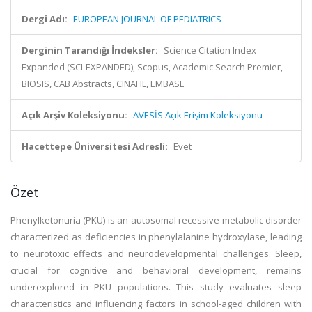
Dergi Adı:
EUROPEAN JOURNAL OF PEDIATRICS
Derginin Tarandığı İndeksler:
Science Citation Index
Expanded (SCI-EXPANDED), Scopus, Academic Search Premier,
BIOSIS, CAB Abstracts, CINAHL, EMBASE
Açık Arşiv Koleksiyonu:
AVESİS Açık Erişim Koleksiyonu
Hacettepe Üniversitesi Adresli:
Evet
Özet
Phenylketonuria (PKU) is an autosomal recessive metabolic disorder
characterized as deficiencies in phenylalanine hydroxylase, leading
to neurotoxic effects and neurodevelopmental challenges. Sleep,
crucial for cognitive and behavioral development, remains
underexplored in PKU populations. This study evaluates sleep
characteristics and influencing factors in school-aged children with