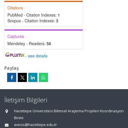
Citations
PubMed - Citation Indexes:
1
Scopus - Citation Indexes:
3
Captures
Mendeley - Readers:
56
-
see details
Paylaş
İletişim Bilgileri
Hacettepe Üniversitesi Bilimsel Araştırma Projeleri Koordinasyon
Birimi
avesis@hacettepe.edu.tr