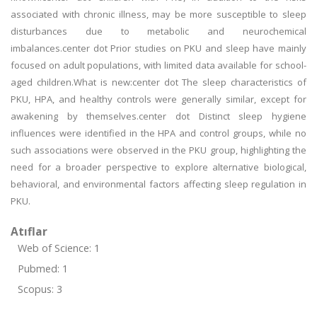
associated with chronic illness, may be more susceptible to sleep
disturbances due to metabolic and neurochemical
imbalances.center dot Prior studies on PKU and sleep have mainly
focused on adult populations, with limited data available for school-
aged children.What is new:center dot The sleep characteristics of
PKU, HPA, and healthy controls were generally similar, except for
awakening by themselves.center dot Distinct sleep hygiene
influences were identified in the HPA and control groups, while no
such associations were observed in the PKU group, highlighting the
need for a broader perspective to explore alternative biological,
behavioral, and environmental factors affecting sleep regulation in
PKU.
Atıflar
Web of Science: 1
Pubmed: 1
Scopus: 3