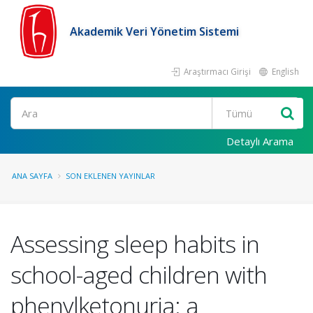
Akademik Veri Yönetim Sistemi
Araştırmacı Girişi
English
Ara
Detaylı Arama
ANA SAYFA
SON EKLENEN YAYINLAR
Assessing sleep habits in
school-aged children with
phenylketonuria: a