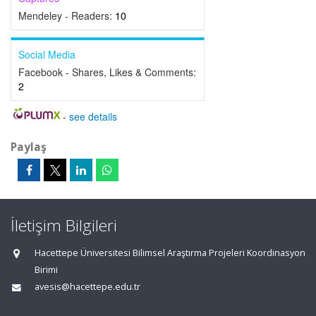
Mendeley - Readers:
10
Social Media
Facebook - Shares, Likes & Comments:
2
-
see details
Paylaş
İletişim Bilgileri
Hacettepe Üniversitesi Bilimsel Araştırma Projeleri Koordinasyon
Birimi
avesis@hacettepe.edu.tr