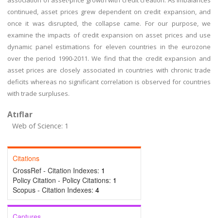
association of asset-price growth with credit creation. As imbalances
continued, asset prices grew dependent on credit expansion, and
once it was disrupted, the collapse came. For our purpose, we
examine the impacts of credit expansion on asset prices and use
dynamic panel estimations for eleven countries in the eurozone
over the period 1990-2011. We find that the credit expansion and
asset prices are closely associated in countries with chronic trade
deficits whereas no significant correlation is observed for countries
with trade surpluses.
Atıflar
Web of Science: 1
Citations
CrossRef - Citation Indexes:
1
Policy Citation - Policy Citations:
1
Scopus - Citation Indexes:
4
Captures