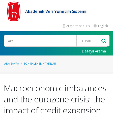
Akademik Veri Yönetim Sistemi
Araştırmacı Girişi
English
Ara
Detaylı Arama
ANA SAYFA
SON EKLENEN YAYINLAR
Macroeconomic imbalances
and the eurozone crisis: the
impact of credit expansion