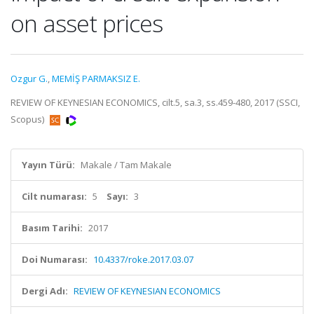
on asset prices
Ozgur G.
,
MEMİŞ PARMAKSIZ E.
REVIEW OF KEYNESIAN ECONOMICS, cilt.5, sa.3, ss.459-480, 2017 (SSCI,
Scopus)
Yayın Türü:
Makale / Tam Makale
Cilt numarası:
5
Sayı:
3
Basım Tarihi:
2017
Doi Numarası:
10.4337/roke.2017.03.07
Dergi Adı:
REVIEW OF KEYNESIAN ECONOMICS