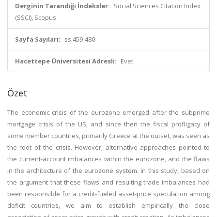
Derginin Tarandığı İndeksler:
Social Sciences Citation Index
(SSCI), Scopus
Sayfa Sayıları:
ss.459-480
Hacettepe Üniversitesi Adresli:
Evet
Özet
The economic crisis of the eurozone emerged after the subprime
mortgage crisis of the US; and since then the fiscal profligacy of
some member countries, primarily Greece at the outset, was seen as
the root of the crisis. However, alternative approaches pointed to
the current-account imbalances within the eurozone, and the flaws
in the architecture of the eurozone system. In this study, based on
the argument that these flaws and resulting trade imbalances had
been responsible for a credit-fueled asset-price speculation among
deficit countries, we aim to establish empirically the close