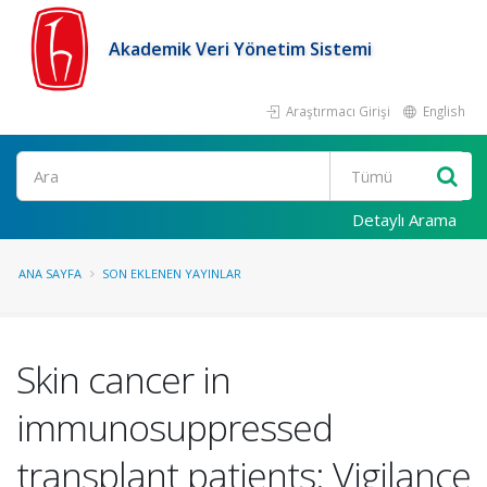
Akademik Veri Yönetim Sistemi
Araştırmacı Girişi
English
Ara
Detaylı Arama
ANA SAYFA
SON EKLENEN YAYINLAR
Skin cancer in
immunosuppressed
transplant patients: Vigilance