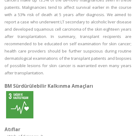
cancers make up 13.5% of the de-novo malignancies seen in these
patients. Malignancies tend to affect survival earlier in the course
with a 53% risk of death at 5 years after diagnosis. We aimed to
report a case who underwent LT secondary to alcoholic liver disease
and developed squamous cell carcinoma of the skin eighteen years
after transplantation. In summary, transplant recipients are
recommended to be educated on self examination for skin cancer;
health care providers should be further suspicious during routine
dermatological examinations of the transplant patients and biopsies
of possible lesions for skin cancer is warranted even many years
after transplantation.
BM Sürdürülebilir Kalkınma Amaçları
Atıflar