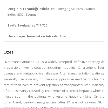
Derginin Tarandığı İndeksler:
Emerging Sources Citation
Index (ESCI), Scopus
Sayfa Sayıları:
ss.717-720
Hacettepe Üniversitesi Adresli:
Evet
Özet
Liver transplantation (LT) is a widely-accepted, definitive therapy of
irreversible liver diseases including hepatitis C, alcoholic liver
disease and metabolic liver disease. After transplantation, patients
generally use a variety of immunosuppressive medications for the
rest of their lives to prevent rejection of transplanted liver. Mortality
after LT is mainly caused by recurrence of alcoholic hepatitis which is
mostly seen in the patients who resume heavy drinking. On the
other hand, de-novo malignancies after LT are not seldom. Skin