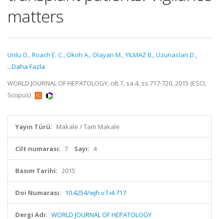
matters
Unlu O.
,
Roach E. C.
,
Okoh A.
,
Olayan M.
,
YILMAZ B.
,
Uzunaslan D.
,
...Daha Fazla
WORLD JOURNAL OF HEPATOLOGY, cilt.7, sa.4, ss.717-720, 2015 (ESCI,
Scopus)
Yayın Türü:
Makale / Tam Makale
Cilt numarası:
7
Sayı:
4
Basım Tarihi:
2015
Doi Numarası:
10.4254/wjh.v7.i4.717
Dergi Adı:
WORLD JOURNAL OF HEPATOLOGY