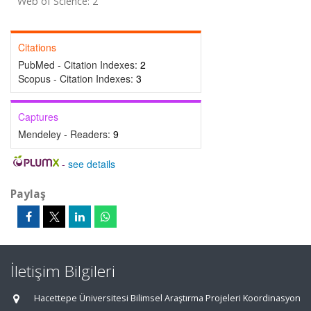
Web of Science: 2
Citations
PubMed - Citation Indexes:
2
Scopus - Citation Indexes:
3
Captures
Mendeley - Readers:
9
-
see details
Paylaş
İletişim Bilgileri
Hacettepe Üniversitesi Bilimsel Araştırma Projeleri Koordinasyon