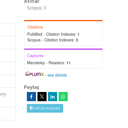
Atıflar
Scopus: 3
Citations
PubMed - Citation Indexes:
1
Scopus - Citation Indexes:
3
Captures
Mendeley - Readers:
11
-
see details
Paylaş
ory
Atıf İçin Kopyala