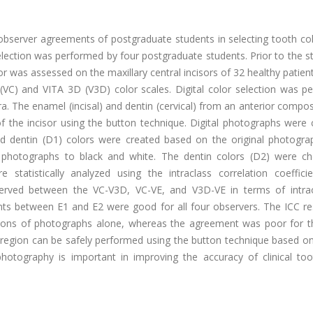
bserver agreements of postgraduate students in selecting tooth col
election was performed by four postgraduate students. Prior to the s
or was assessed on the maxillary central incisors of 32 healthy patient
(VC) and VITA 3D (V3D) color scales. Digital color selection was p
 The enamel (incisal) and dentin (cervical) from an anterior compos
of the incisor using the button technique. Digital photographs were
d dentin (D1) colors were created based on the original photogra
 photographs to black and white. The dentin colors (D2) were c
statistically analyzed using the intraclass correlation coefficie
erved between the VC-V3D, VC-VE, and V3D-VE in terms of intra
ts between E1 and E2 were good for all four observers. The ICC res
tions of photographs alone, whereas the agreement was poor for t
 region can be safely performed using the button technique based on
l photography is important in improving the accuracy of clinical to