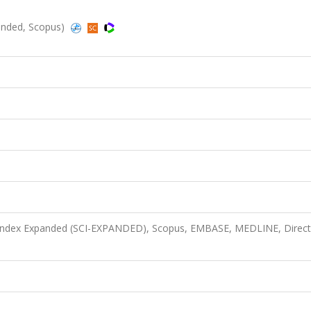
panded, Scopus)
n Index Expanded (SCI-EXPANDED), Scopus, EMBASE, MEDLINE, Direct