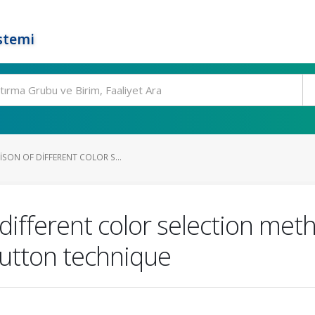
stemi
SON OF DIFFERENT COLOR S...
different color selection meth
utton technique