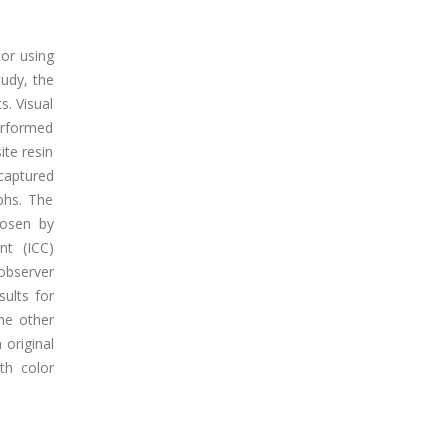
or using
tudy, the
s. Visual
erformed
ite resin
 captured
phs. The
hosen by
nt (ICC)
observer
ults for
he other
 original
oth color