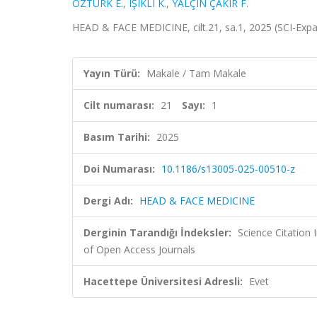
ÖZTÜRK E.
,
IŞIKLI K.
,
YALÇIN ÇAKIR F.
HEAD & FACE MEDICINE, cilt.21, sa.1, 2025 (SCI-Ex
Yayın Türü:
Makale / Tam Makale
Cilt numarası:
21
Sayı:
1
Basım Tarihi:
2025
Doi Numarası:
10.1186/s13005-025-00510-z
Dergi Adı:
HEAD & FACE MEDICINE
Derginin Tarandığı İndeksler:
Science Citatio
of Open Access Journals
Hacettepe Üniversitesi Adresli:
Evet