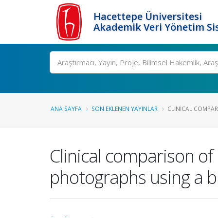
Hacettepe Üniversitesi
Akademik Veri Yönetim Si
Ara
ANA SAYFA
SON EKLENEN YAYINLAR
CLINICAL COMPARI
Clinical comparison of 
photographs using a b