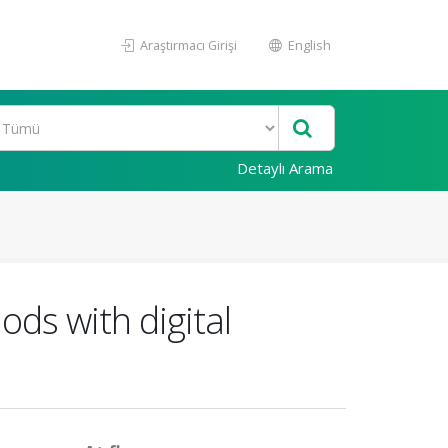
Araştırmacı Girişi
English
Detaylı Arama
ods with digital