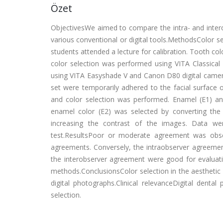
Özet
ObjectivesWe aimed to compare the intra- and intero
various conventional or digital tools.MethodsColor s
students attended a lecture for calibration. Tooth col
color selection was performed using VITA Classical 
using VITA Easyshade V and Canon D80 digital camera.
set were temporarily adhered to the facial surface 
and color selection was performed. Enamel (E1) an
enamel color (E2) was selected by converting the
increasing the contrast of the images. Data were 
test.ResultsPoor or moderate agreement was obs
agreements. Conversely, the intraobserver agreemen
the interobserver agreement were good for evalua
methods.ConclusionsColor selection in the aesthetic
digital photographs.Clinical relevanceDigital denta
selection.