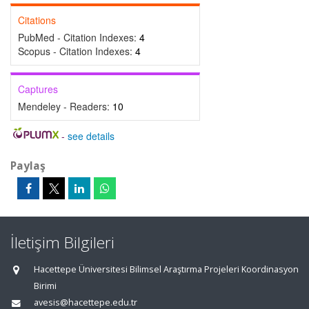
Citations
PubMed - Citation Indexes:
4
Scopus - Citation Indexes:
4
Captures
Mendeley - Readers:
10
-
see details
Paylaş
İletişim Bilgileri
Hacettepe Üniversitesi Bilimsel Araştırma Projeleri Koordinasyon
Birimi
avesis@hacettepe.edu.tr