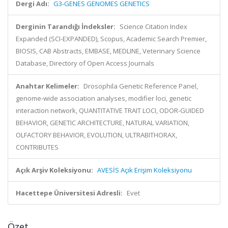
Dergi Adı:
G3-GENES GENOMES GENETICS
Derginin Tarandığı İndeksler:
Science Citation Index
Expanded (SCI-EXPANDED), Scopus, Academic Search Premier,
BIOSIS, CAB Abstracts, EMBASE, MEDLINE, Veterinary Science
Database, Directory of Open Access Journals
Anahtar Kelimeler:
Drosophila Genetic Reference Panel,
genome-wide association analyses, modifier loci, genetic
interaction network, QUANTITATIVE TRAIT LOCI, ODOR-GUIDED
BEHAVIOR, GENETIC ARCHITECTURE, NATURAL VARIATION,
OLFACTORY BEHAVIOR, EVOLUTION, ULTRABITHORAX,
CONTRIBUTES
Açık Arşiv Koleksiyonu:
AVESİS Açık Erişim Koleksiyonu
Hacettepe Üniversitesi Adresli:
Evet
Özet