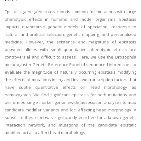
Epistasis-gene-gene interaction-is common for mutations with large
phenotypic effects in humans and model organisms. Epistasis
impacts quantitative genetic models of speciation, response to
natural and artificial selection, genetic mapping, and personalized
medicine. However, the existence and magnitude of epistasis
between alleles with small quantitative phenotypic effects are
controversial and difficult to assess. Here, we use the Drosophila
melanogaster Genetic Reference Panel of sequenced inbred lines to
evaluate the magnitude of naturally occurring epistasis modifying
the effects of mutations in jing and inv, two transcription factors that
have subtle quantitative effects on head morphology as
homozygotes. We find significant epistasis for both mutations and
performed single marker genomewide association analyses to map
candidate modifier variants and loci affecting head morphology. A
subset of these loci was significantly enriched for a known genetic
interaction network, and mutations of the candidate epistatic
modifier loci also affect head morphology.