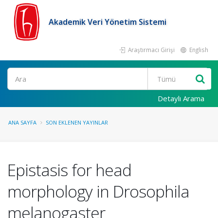
Akademik Veri Yönetim Sistemi
Araştırmacı Girişi
English
Ara
Detaylı Arama
ANA SAYFA
SON EKLENEN YAYINLAR
Epistasis for head
morphology in Drosophila
melanogaster