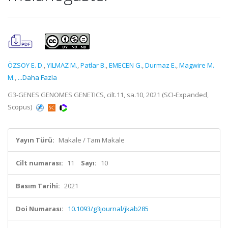
ÖZSOY E. D.
,
YILMAZ M.
,
Patlar B.
,
EMECEN G.
,
Durmaz E.
,
Magwire M.
M.
,
...Daha Fazla
G3-GENES GENOMES GENETICS, cilt.11, sa.10, 2021 (SCI-Expanded,
Scopus)
Yayın Türü:
Makale / Tam Makale
Cilt numarası:
11
Sayı:
10
Basım Tarihi:
2021
Doi Numarası:
10.1093/g3journal/jkab285