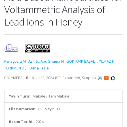
Voltammetric Analysis of
Lead Ions in Honey
Karagozlu M.
,
Asir S.
,
Abu Shama N.
,
GÖKTÜRK BAŞAL I.
,
YILMAZ F.
,
TÜRKMEN D.
,
...Daha Fazla
POLYMERS, cilt.16, sa.13, 2024 (SCI-Expanded, Scopus)
Yayın Türü:
Makale / Tam Makale
Cilt numarası:
16
Sayı:
13
Basım Tarihi:
2024