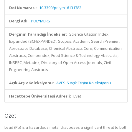
Doi Numarası:
10.3390/polym16131782
Dergi Adı:
POLYMERS
Derginin Tarandığı İndeksler:
Science Citation Index
Expanded (SCI-EXPANDED), Scopus, Academic Search Premier,
Aerospace Database, Chemical Abstracts Core, Communication
Abstracts, Compendex, Food Science & Technology Abstracts,
INSPEC, Metadex, Directory of Open Access Journals, Civil
Engineering Abstracts
Açık Arşiv Koleksiyonu:
AVESİS Açık Erişim Koleksiyonu
Hacettepe Üniversitesi Adresli:
Evet
Özet
Lead (Pb) is a hazardous metal that poses a significant threat to both