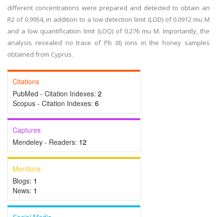
different concentrations were prepared and detected to obtain an
R2 of 0.9954, in addition to a low detection limit (LOD) of 0.0912 mu M
and a low quantification limit (LOQ) of 0.276 mu M. Importantly, the
analysis revealed no trace of Pb (II) ions in the honey samples
obtained from Cyprus.
Citations
PubMed - Citation Indexes:
2
Scopus - Citation Indexes:
6
Captures
Mendeley - Readers:
12
Mentions
Blogs:
1
News:
1