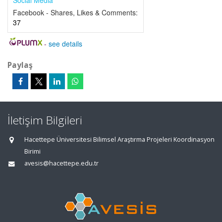
Social Media
Facebook - Shares, Likes & Comments:
37
-
see details
Paylaş
İletişim Bilgileri
Hacettepe Üniversitesi Bilimsel Araştırma Projeleri Koordinasyon
Birimi
avesis@hacettepe.edu.tr