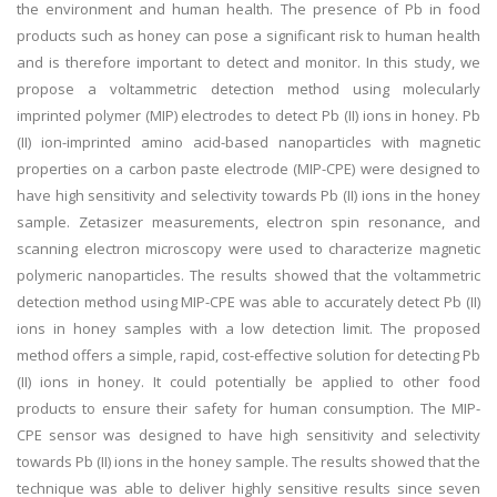
the environment and human health. The presence of Pb in food
products such as honey can pose a significant risk to human health
and is therefore important to detect and monitor. In this study, we
propose a voltammetric detection method using molecularly
imprinted polymer (MIP) electrodes to detect Pb (II) ions in honey. Pb
(II) ion-imprinted amino acid-based nanoparticles with magnetic
properties on a carbon paste electrode (MIP-CPE) were designed to
have high sensitivity and selectivity towards Pb (II) ions in the honey
sample. Zetasizer measurements, electron spin resonance, and
scanning electron microscopy were used to characterize magnetic
polymeric nanoparticles. The results showed that the voltammetric
detection method using MIP-CPE was able to accurately detect Pb (II)
ions in honey samples with a low detection limit. The proposed
method offers a simple, rapid, cost-effective solution for detecting Pb
(II) ions in honey. It could potentially be applied to other food
products to ensure their safety for human consumption. The MIP-
CPE sensor was designed to have high sensitivity and selectivity
towards Pb (II) ions in the honey sample. The results showed that the
technique was able to deliver highly sensitive results since seven