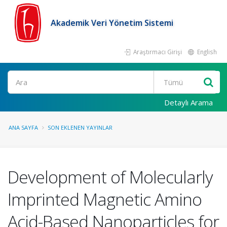
Akademik Veri Yönetim Sistemi
Araştırmacı Girişi
English
Ara
Detaylı Arama
ANA SAYFA
SON EKLENEN YAYINLAR
Development of Molecularly
Imprinted Magnetic Amino
Acid-Based Nanoparticles for