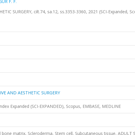
ÜR F. F.
 SURGERY, cilt.74, sa.12, ss.3353-3360, 2021 (SCI-Expanded, Sc
IVE AND AESTHETIC SURGERY
n Index Expanded (SCI-EXPANDED), Scopus, EMBASE, MEDLINE
d bone matrix, Scleroderma, Stem cell, Subcutaneous tissue, ADULT