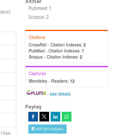
Atıflar
Pubmed: 1
opus)
Scopus: 2
Citations
CrossRef - Citation Indexes:
2
PubMed - Citation Indexes:
1
Scopus - Citation Indexes:
2
Captures
Mendeley - Readers:
12
-
see details
Paylaş
Atıf İçin Kopyala
 STEM-