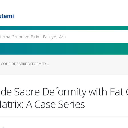
stemi
COUP DE SABRE DEFORMITY ...
de Sabre Deformity with Fat 
trix: A Case Series