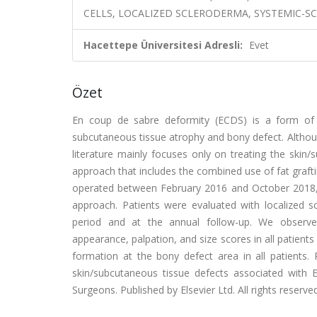
CELLS, LOCALIZED SCLERODERMA, SYSTEMIC-SC
Hacettepe Üniversitesi Adresli:
Evet
Özet
En coup de sabre deformity (ECDS) is a form of l
subcutaneous tissue atrophy and bony defect. Althou
literature mainly focuses only on treating the skin
approach that includes the combined use of fat graf
operated between February 2016 and October 2018, we
approach. Patients were evaluated with localized
period and at the annual follow-up. We observe
appearance, palpation, and size scores in all patient
formation at the bony defect area in all patients
skin/subcutaneous tissue defects associated with E
Surgeons. Published by Elsevier Ltd. All rights reserved