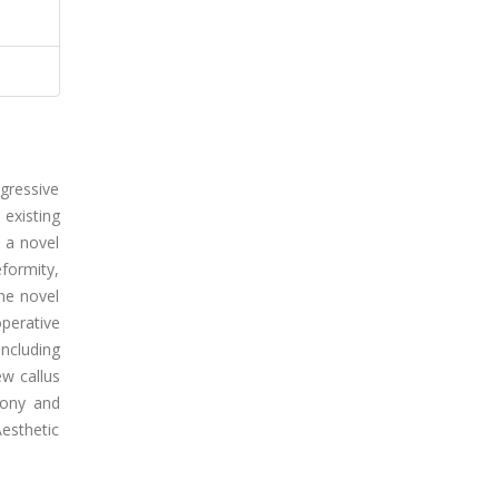
gressive
 existing
e a novel
eformity,
he novel
perative
ncluding
ew callus
bony and
esthetic