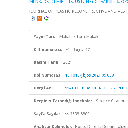
MENKÜ ÖZDEMİR F. D.
,
ÜSTÜN G. G.
,
VARGEL İ.
,
ÖZG
JOURNAL OF PLASTIC RECONSTRUCTIVE AND AESTHETIC
Yayın Türü:
Makale / Tam Makale
Cilt numarası:
74
Sayı:
12
Basım Tarihi:
2021
Doi Numarası:
10.1016/j.bjps.2021.05.038
Dergi Adı:
JOURNAL OF PLASTIC RECONSTRUCT
Derginin Tarandığı İndeksler:
Science Citatio
Sayfa Sayıları:
ss.3353-3360
Anahtar Kelimeler:
Bone, Defect, Demineralize