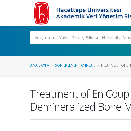
Hacettepe Üniversitesi
Akademik Veri Yönetim Si
Ara
ANA SAYFA
SON EKLENEN YAYINLAR
TREATMENT OF EN 
Treatment of En Coup 
Demineralized Bone Ma