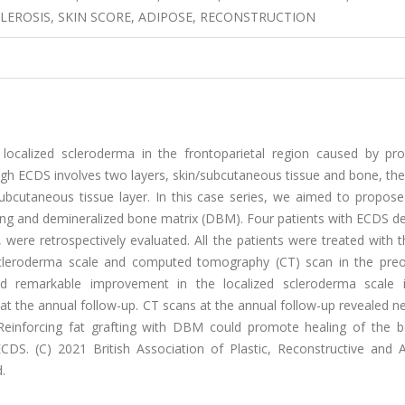
LEROSIS, SKIN SCORE, ADIPOSE, RECONSTRUCTION
ocalized scleroderma in the frontoparietal region caused by pro
gh ECDS involves two layers, skin/subcutaneous tissue and bone, the
/subcutaneous tissue layer. In this case series, we aimed to propos
ting and demineralized bone matrix (DBM). Four patients with ECDS d
re retrospectively evaluated. All the patients were treated with t
 scleroderma scale and computed tomography (CT) scan in the preo
d remarkable improvement in the localized scleroderma scale i
s at the annual follow-up. CT scans at the annual follow-up revealed n
. Reinforcing fat grafting with DBM could promote healing of the 
CDS. (C) 2021 British Association of Plastic, Reconstructive and A
.