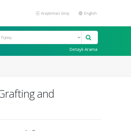
Araştırmacı Girişi
English
Detaylı Arama
Grafting and