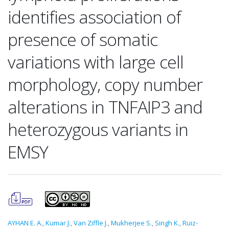
identifies association of
presence of somatic
variations with large cell
morphology, copy number
alterations in TNFAIP3 and
heterozygous variants in
EMSY
AYHAN E. A.
,
Kumar J.
,
Van Ziffle J.
,
Mukherjee S.
,
Singh K.
,
Ruiz-