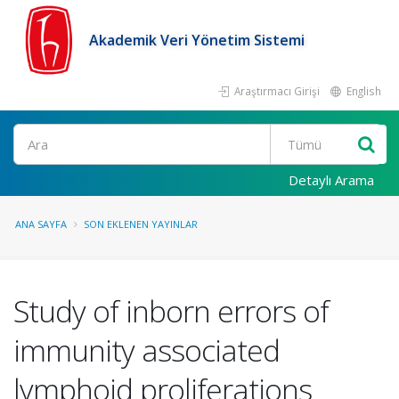
Akademik Veri Yönetim Sistemi
Araştırmacı Girişi
English
Ara
Detaylı Arama
ANA SAYFA
SON EKLENEN YAYINLAR
Study of inborn errors of
immunity associated
lymphoid proliferations