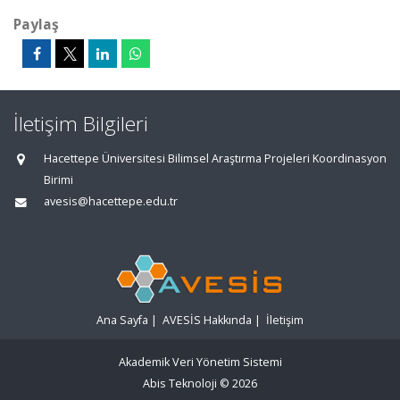
Paylaş
İletişim Bilgileri
Hacettepe Üniversitesi Bilimsel Araştırma Projeleri Koordinasyon
Birimi
avesis@hacettepe.edu.tr
Ana Sayfa
|
AVESİS Hakkında
|
İletişim
Akademik Veri Yönetim Sistemi
Abis Teknoloji
© 2026