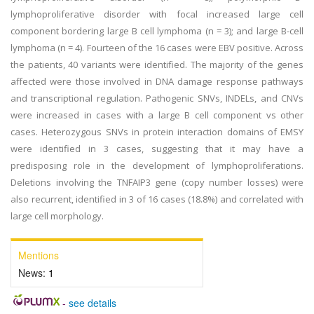
lymphoproliferative disorder with focal increased large cell
component bordering large B cell lymphoma (n = 3); and large B-cell
lymphoma (n = 4). Fourteen of the 16 cases were EBV positive. Across
the patients, 40 variants were identified. The majority of the genes
affected were those involved in DNA damage response pathways
and transcriptional regulation. Pathogenic SNVs, INDELs, and CNVs
were increased in cases with a large B cell component vs other
cases. Heterozygous SNVs in protein interaction domains of EMSY
were identified in 3 cases, suggesting that it may have a
predisposing role in the development of lymphoproliferations.
Deletions involving the TNFAIP3 gene (copy number losses) were
also recurrent, identified in 3 of 16 cases (18.8%) and correlated with
large cell morphology.
Mentions
News:
1
-
see details