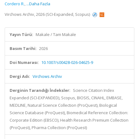
Cordero R.
,
...Daha Fazla
Virchows Archiv, 2026 (SCI-Expanded, Scopus)
Yayın Türü:
Makale / Tam Makale
Basım Tarihi:
2026
Doi Numarası:
10.1007/s00428-026-04625-9
Dergi Adı:
Virchows Archiv
Derginin Tarandığı İndeksler:
Science Citation Index
Expanded (SCI-EXPANDED), Scopus, BIOSIS, CINAHL, EMBASE,
MEDLINE, Natural Science Collection (ProQuest), Biological
Science Database (ProQuest), Biomedical Reference Collection:
Corporate Edition (EBSCO), Health Research Premium Collection
(ProQuest), Pharma Collection (ProQuest)