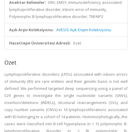
Anahtar Kelimeler:
EBV, EMSY, Immunodeficiency associated
lymphoproliferative disorder, Inborn error of immunity,
Polymorphic B-lymphoproliferative disorder, TNFAIP3
Açık Arşiv Koleksiyonu:
AVESİS Açık Erişim Koleksiyonu
Hacettepe Üniversitesi Adresli:
Evet
Özet
Lymphoproliferative disorders (LPDs) associated with inborn errors
of immunity (IEI) are rare entities and their genetic basis is not well
defined. We performed targeted deep sequencing using a panel of
529 genes to investigate the single nucleotide variants (SNVs),
insertion/deletions (INDELs), structural rearrangements (SVs), and
copy number variants (CNVs) in 16 lymphoproliferations associated
with IEI belonging to a cohort of 14 patients. Histomorphologically, the
cases were classified into B-cell hyperplasia (n = 1); polymorphic B-
lymphoproliferative disorder (n = 8); polymorphic B-