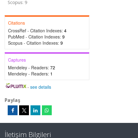
Scopus: 9
Citations
CrossRef - Citation Indexes:
4
PubMed - Citation Indexes:
9
Scopus - Citation Indexes:
9
Captures
Mendeley - Readers:
72
Mendeley - Readers:
1
-
see details
Paylaş
İletişim Bilgileri