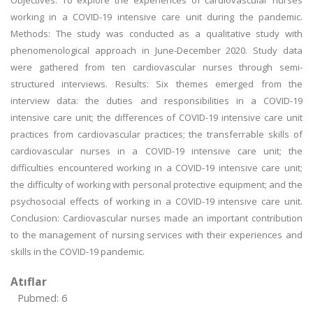
Objectives: To explore the experiences of cardiovascular nurses
working in a COVID-19 intensive care unit during the pandemic.
Methods: The study was conducted as a qualitative study with
phenomenological approach in June-December 2020. Study data
were gathered from ten cardiovascular nurses through semi-
structured interviews. Results: Six themes emerged from the
interview data: the duties and responsibilities in a COVID-19
intensive care unit; the differences of COVID-19 intensive care unit
practices from cardiovascular practices; the transferrable skills of
cardiovascular nurses in a COVID-19 intensive care unit; the
difficulties encountered working in a COVID-19 intensive care unit;
the difficulty of working with personal protective equipment; and the
psychosocial effects of working in a COVID-19 intensive care unit.
Conclusion: Cardiovascular nurses made an important contribution
to the management of nursing services with their experiences and
skills in the COVID-19 pandemic.
Atıflar
Pubmed: 6