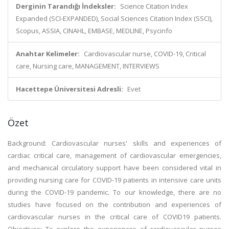
Derginin Tarandığı İndeksler:
Science Citation Index
Expanded (SCI-EXPANDED), Social Sciences Citation Index (SSCI),
Scopus, ASSIA, CINAHL, EMBASE, MEDLINE, Psycinfo
Anahtar Kelimeler:
Cardiovascular nurse, COVID-19, Critical
care, Nursing care, MANAGEMENT, INTERVIEWS
Hacettepe Üniversitesi Adresli:
Evet
Özet
Background: Cardiovascular nurses' skills and experiences of
cardiac critical care, management of cardiovascular emergencies,
and mechanical circulatory support have been considered vital in
providing nursing care for COVID-19 patients in intensive care units
during the COVID-19 pandemic. To our knowledge, there are no
studies have focused on the contribution and experiences of
cardiovascular nurses in the critical care of COVID19 patients.