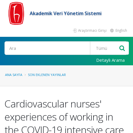
Akademik Veri Yönetim Sistemi
Araştırmacı Girişi
English
Ara
Detaylı Arama
ANA SAYFA
SON EKLENEN YAYINLAR
Cardiovascular nurses'
experiences of working in
the COVID-19 intensive care