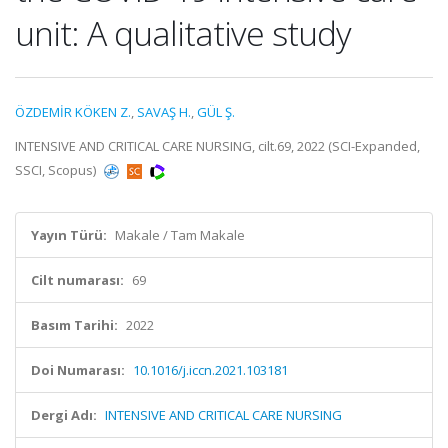
unit: A qualitative study
ÖZDEMİR KÖKEN Z.
,
SAVAŞ H.
,
GÜL Ş.
INTENSIVE AND CRITICAL CARE NURSING, cilt.69, 2022 (SCI-Expanded,
SSCI, Scopus)
Yayın Türü:
Makale / Tam Makale
Cilt numarası:
69
Basım Tarihi:
2022
Doi Numarası:
10.1016/j.iccn.2021.103181
Dergi Adı:
INTENSIVE AND CRITICAL CARE NURSING