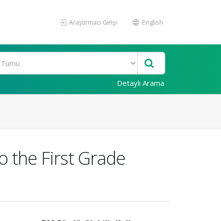
Araştırmacı Girişi
English
Detaylı Arama
 the First Grade