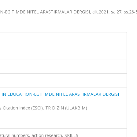
GITIMDE NITEL ARASTIRMALAR DERGISI, cilt.2021, sa.27, ss.26-5
 IN EDUCATION-EGITIMDE NITEL ARASTIRMALAR DERGISI
 Citation Index (ESCI), TR DİZİN (ULAKBİM)
atural numbers, action research, SKILLS