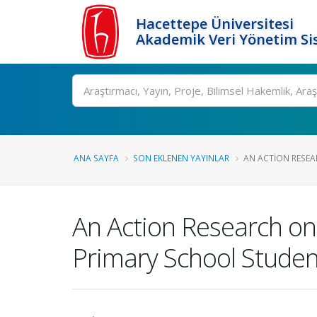
Hacettepe Üniversitesi
Akademik Veri Yönetim Si
Ara
ANA SAYFA
SON EKLENEN YAYINLAR
AN ACTION RESEA
An Action Research on
Primary School Studen