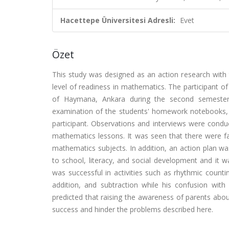
Hacettepe Üniversitesi Adresli:
Evet
Özet
This study was designed as an action research with 
level of readiness in mathematics. The participant of 
of Haymana, Ankara during the second semester 
examination of the students' homework notebooks, an
participant. Observations and interviews were conduc
mathematics lessons. It was seen that there were fam
mathematics subjects. In addition, an action plan w
to school, literacy, and social development and it w
was successful in activities such as rhythmic count
addition, and subtraction while his confusion with
predicted that raising the awareness of parents about
success and hinder the problems described here.