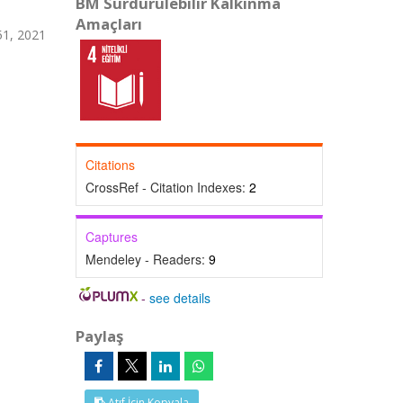
BM Sürdürülebilir Kalkınma
Amaçları
1, 2021
Citations
CrossRef - Citation Indexes:
2
Captures
Mendeley - Readers:
9
-
see details
Paylaş
Atıf İçin Kopyala