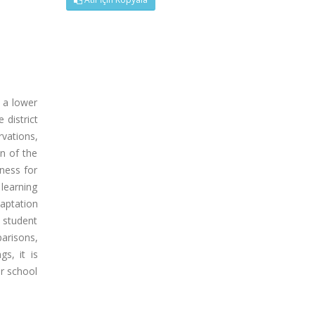
h a lower
 district
vations,
n of the
iness for
 learning
aptation
e student
arisons,
s, it is
ir school