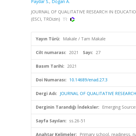
Paydar S.
,
Dogan A.
JOURNAL OF QUALITATIVE RESEARCH IN EDUCATION-E
(ESCI, TRDizin)
Yayın Türü:
Makale / Tam Makale
Cilt numarası:
2021
Sayı:
27
Basım Tarihi:
2021
Doi Numarası:
10.14689/enad.27.3
Dergi Adı:
JOURNAL OF QUALITATIVE RESEARCH
Derginin Tarandığı İndeksler:
Emerging Sources
Sayfa Sayıları:
ss.26-51
Anahtar Kelimeler:
Primary school, readiness, n