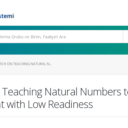
stemi
RCH ON TEACHING NATURAL N...
 Teaching Natural Numbers to
t with Low Readiness