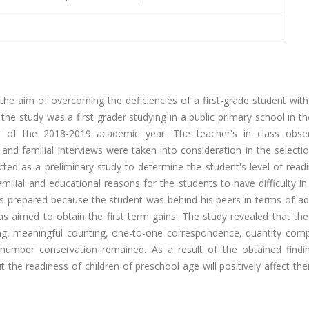
the aim of overcoming the deficiencies of a first-grade student wit
the study was a first grader studying in a public primary school in the
of the 2018-2019 academic year. The teacher's in class obser
d familial interviews were taken into consideration in the selectio
ted as a preliminary study to determine the student's level of read
ilial and educational reasons for the students to have difficulty in
as prepared because the student was behind his peers in terms of ad
as aimed to obtain the first term gains. The study revealed that th
ing, meaningful counting, one-to-one correspondence, quantity comp
 number conservation remained. As a result of the obtained finding
 the readiness of children of preschool age will positively affect the