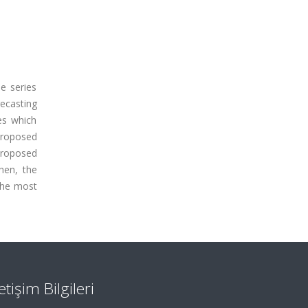
me series
ecasting
es which
proposed
proposed
hen, the
the most
letişim Bilgileri