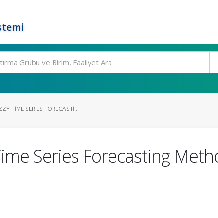
stemi
ZY TIME SERIES FORECASTI...
me Series Forecasting Metho