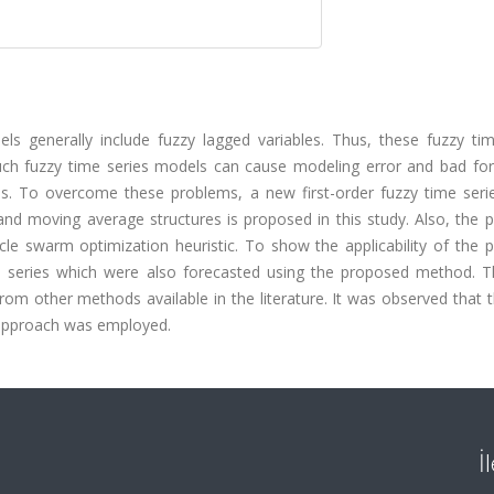
dels generally include fuzzy lagged variables. Thus, these fuzzy ti
uch fuzzy time series models can cause modeling error and bad for
sis. To overcome these problems, a new first-order fuzzy time seri
and moving average structures is proposed in this study. Also, the 
le swarm optimization heuristic. To show the applicability of the 
 series which were also forecasted using the proposed method. T
om other methods available in the literature. It was observed that 
approach was employed.
İ