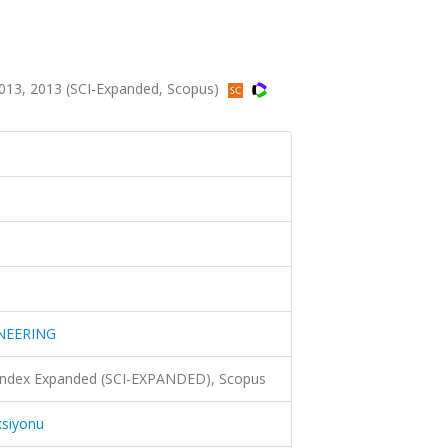
3, 2013 (SCI-Expanded, Scopus)
NEERING
 Index Expanded (SCI-EXPANDED), Scopus
ksiyonu