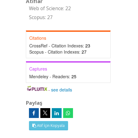
Atıflar
Web of Science: 22
Scopus: 27
Citations
CrossRef - Citation Indexes:
23
Scopus - Citation Indexes:
27
Captures
Mendeley - Readers:
25
-
see details
Paylaş
Atıf İçin Kopyala