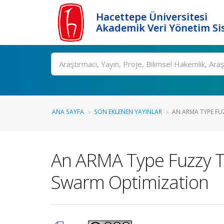
Hacettepe Üniversitesi
Akademik Veri Yönetim Si
Ara
ANA SAYFA
SON EKLENEN YAYINLAR
AN ARMA TYPE FUZ
An ARMA Type Fuzzy Ti
Swarm Optimization