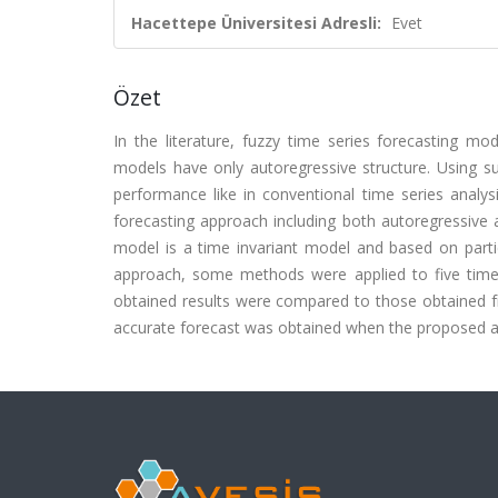
Hacettepe Üniversitesi Adresli:
Evet
Özet
In the literature, fuzzy time series forecasting mo
models have only autoregressive structure. Using s
performance like in conventional time series analy
forecasting approach including both autoregressive 
model is a time invariant model and based on partic
approach, some methods were applied to five time
obtained results were compared to those obtained fr
accurate forecast was obtained when the proposed 