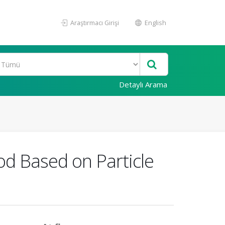
Araştırmacı Girişi
English
Detaylı Arama
d Based on Particle