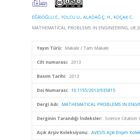
EĞRİOĞLU E.
,
YOLCU U.
,
ALADAĞ Ç. H.
,
KOÇAK C.
MATHEMATICAL PROBLEMS IN ENGINEERING, cilt.201
Yayın Türü:
Makale / Tam Makale
Cilt numarası:
2013
Basım Tarihi:
2013
Doi Numarası:
10.1155/2013/935815
Dergi Adı:
MATHEMATICAL PROBLEMS IN ENGI
Derginin Tarandığı İndeksler:
Science Citation
Açık Arşiv Koleksiyonu:
AVESİS Açık Erişim Kole