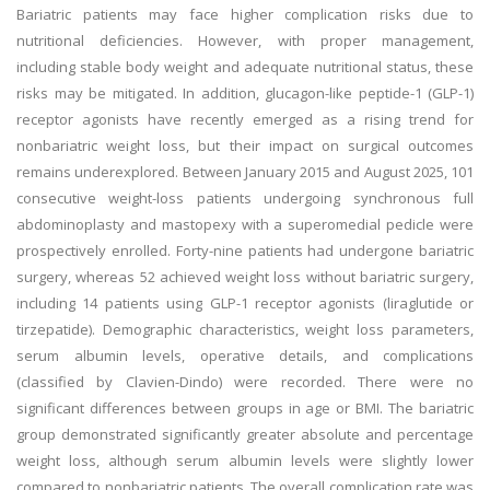
Bariatric patients may face higher complication risks due to
nutritional deficiencies. However, with proper management,
including stable body weight and adequate nutritional status, these
risks may be mitigated. In addition, glucagon-like peptide-1 (GLP-1)
receptor agonists have recently emerged as a rising trend for
nonbariatric weight loss, but their impact on surgical outcomes
remains underexplored. Between January 2015 and August 2025, 101
consecutive weight-loss patients undergoing synchronous full
abdominoplasty and mastopexy with a superomedial pedicle were
prospectively enrolled. Forty-nine patients had undergone bariatric
surgery, whereas 52 achieved weight loss without bariatric surgery,
including 14 patients using GLP-1 receptor agonists (liraglutide or
tirzepatide). Demographic characteristics, weight loss parameters,
serum albumin levels, operative details, and complications
(classified by Clavien-Dindo) were recorded. There were no
significant differences between groups in age or BMI. The bariatric
group demonstrated significantly greater absolute and percentage
weight loss, although serum albumin levels were slightly lower
compared to nonbariatric patients. The overall complication rate was