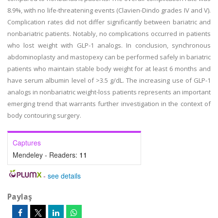
8.9%, with no life-threatening events (Clavien-Dindo grades IV and V).
Complication rates did not differ significantly between bariatric and
nonbariatric patients. Notably, no complications occurred in patients
who lost weight with GLP-1 analogs. In conclusion, synchronous
abdominoplasty and mastopexy can be performed safely in bariatric
patients who maintain stable body weight for at least 6 months and
have serum albumin level of >3.5 g/dL. The increasing use of GLP-1
analogs in nonbariatric weight-loss patients represents an important
emerging trend that warrants further investigation in the context of
body contouring surgery.
Captures
Mendeley - Readers:
11
-
see details
Paylaş