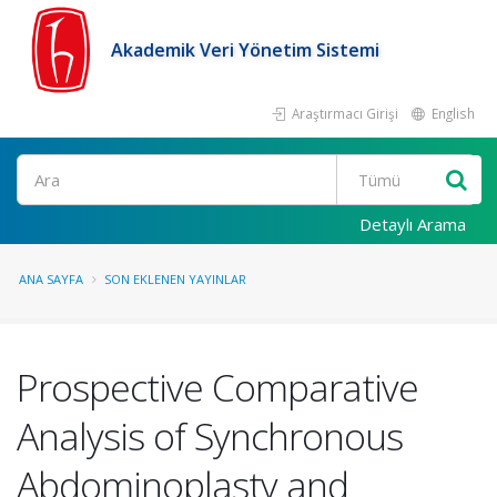
Akademik Veri Yönetim Sistemi
Araştırmacı Girişi
English
Ara
Detaylı Arama
ANA SAYFA
SON EKLENEN YAYINLAR
Prospective Comparative
Analysis of Synchronous
Abdominoplasty and