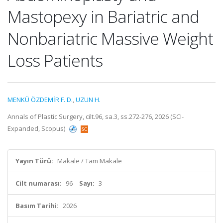
Mastopexy in Bariatric and
Nonbariatric Massive Weight
Loss Patients
MENKÜ ÖZDEMİR F. D.
,
UZUN H.
Annals of Plastic Surgery, cilt.96, sa.3, ss.272-276, 2026 (SCI-
Expanded, Scopus)
Yayın Türü:
Makale / Tam Makale
Cilt numarası:
96
Sayı:
3
Basım Tarihi:
2026