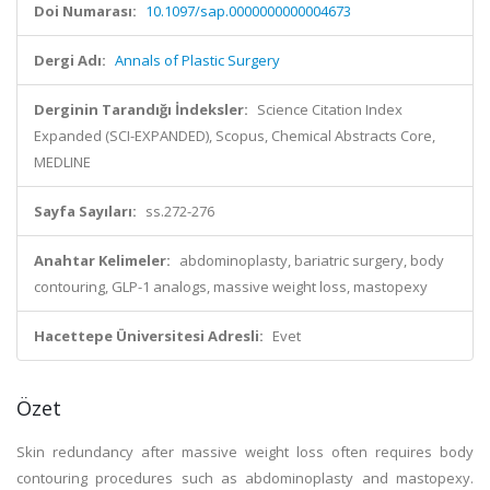
Doi Numarası:
10.1097/sap.0000000000004673
Dergi Adı:
Annals of Plastic Surgery
Derginin Tarandığı İndeksler:
Science Citation Index
Expanded (SCI-EXPANDED), Scopus, Chemical Abstracts Core,
MEDLINE
Sayfa Sayıları:
ss.272-276
Anahtar Kelimeler:
abdominoplasty, bariatric surgery, body
contouring, GLP-1 analogs, massive weight loss, mastopexy
Hacettepe Üniversitesi Adresli:
Evet
Özet
Skin redundancy after massive weight loss often requires body
contouring procedures such as abdominoplasty and mastopexy.