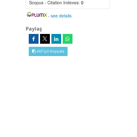
Scopus - Citation Indexes:
0
-
see details
Paylaş
Atıf İçin Kopyala