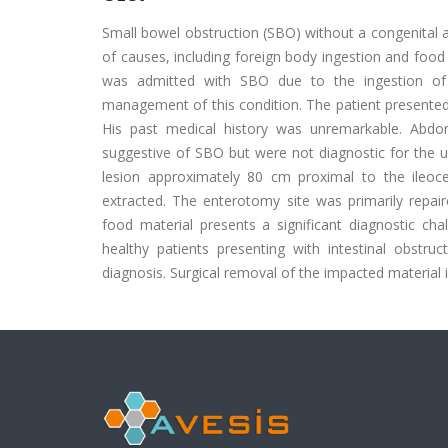
Small bowel obstruction (SBO) without a congenital aet
of causes, including foreign body ingestion and food
was admitted with SBO due to the ingestion of a
management of this condition. The patient presented 
His past medical history was unremarkable. Abdom
suggestive of SBO but were not diagnostic for the und
lesion approximately 80 cm proximal to the ileo
extracted. The enterotomy site was primarily repair
food material presents a significant diagnostic cha
healthy patients presenting with intestinal obstructi
diagnosis. Surgical removal of the impacted material i