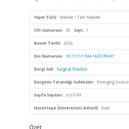
Yayın Türü:
Makale / Tam Makale
Cilt numarası:
30
Sayı:
1
Basım Tarihi:
2026
Doi Numarası:
10.1111/1744-1633.70047
Dergi Adı:
Surgical Practice
Derginin Tarandığı İndeksler:
Emerging Sources
Sayfa Sayıları:
ss.67-69
Hacettepe Üniversitesi Adresli:
Evet
Özet