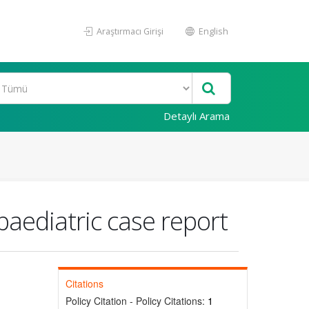
Araştırmacı Girişi
English
Detaylı Arama
paediatric case report
Citations
Policy Citation - Policy Citations:
1