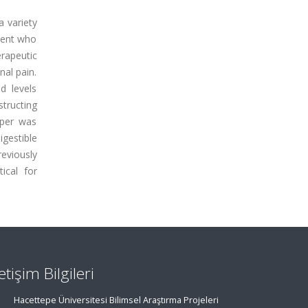
a variety
tient who
rapeutic
nal pain.
d levels
structing
pper was
gestible
reviously
tical for
letişim Bilgileri
Hacettepe Üniversitesi Bilimsel Araştırma Projeleri