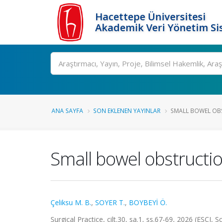
Hacettepe Üniversitesi
Akademik Veri Yönetim Si
Ara
ANA SAYFA
SON EKLENEN YAYINLAR
SMALL BOWEL OBS
Small bowel obstructio
Çeliksu M. B.
,
SOYER T.
,
BOYBEYİ Ö.
Surgical Practice, cilt.30, sa.1, ss.67-69, 2026 (ESCI, 