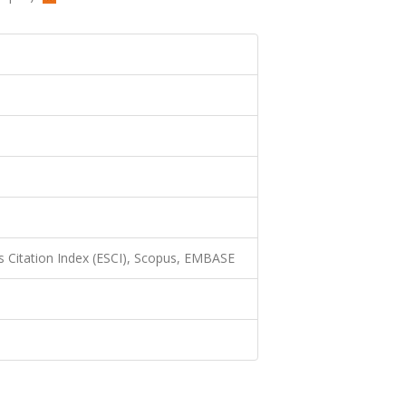
 Citation Index (ESCI), Scopus, EMBASE