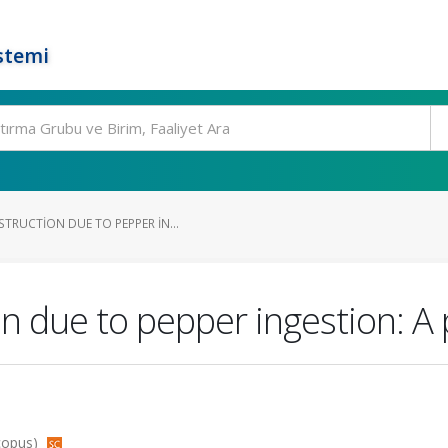
stemi
TRUCTION DUE TO PEPPER IN...
n due to pepper ingestion: A 
Scopus)