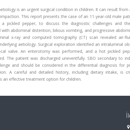
iology is an urgent surgical condition in children. It can result from 
 impaction. This report presents the case of an 11-year-old male pa
 pickled pepper, to discuss the diagnostic challenges and the
with abdominal distention, bilious vomiting, and progressive abdomi
inal x-ray and computed tomography (CT) scan revealed air-flui
erlying aetiology. Surgical exploration identified an intraluminal ob
cecal valve. An enterotomy was performed, and a hot pickled pe
ed. The patient was discharged uneventfully. SBO secondary to indi
llenge and should be considered in the differential diagnosis for p
on. A careful and detailed history, including dietary intake, is cri
s an effective treatment option for children.
İ