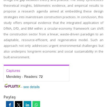
theoretical insights, bibliometric evidence, and empirical results to
propose a research agenda aimed at embedding these design
strategies into mainstream construction practices. In conclusion, this
study offers empirical evidence that the integrated application of
DfMA, DfD, and BIM within a circular-economy framework can shift
the construction sector from a linear, waste-driven paradigm to an
adaptable, resource-efficient, and regenerative model. Such an
approach not only addresses urgent environmental challenges but
also underpins long-term economic and social sustainability in the
built environment.
Captures
Mendeley - Readers:
72
-
see details
Paylaş