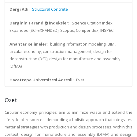
Dergi Adı:
Structural Concrete
Derginin Tarandığı İndeksler:
Science Citation Index
Expanded (SCI-EXPANDED), Scopus, Compendex, INSPEC
Anahtar Kelimeler:
building information modeling (BIM),
circular economy, construction management, design for
deconstruction (DfD), design for manufacture and assembly
(DfMA)
Hacettepe Üniversitesi Adresli:
Evet
Özet
Circular economy principles aim to minimize waste and extend the
lifecycle of resources, demanding a holistic approach that integrates
material strategies with production and design processes. Within this
context, design for manufacture and assembly (DfMA) and design