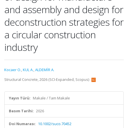
and assembly and design for
deconstruction strategies for
a circular construction
industry
Kocaer O.
,
KUL A.
,
ALDEMİR A.
Structural Concrete, 2026 (SCI-Expanded, Scopus)
Yayın Türü:
Makale / Tam Makale
Basım Tarihi:
2026
Doi Numarası:
10.1002/suco.70452