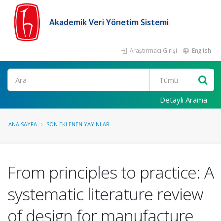
Akademik Veri Yönetim Sistemi
Araştırmacı Girişi
English
Ara
Detaylı Arama
ANA SAYFA
SON EKLENEN YAYINLAR
From principles to practice: A
systematic literature review
of design for manufacture