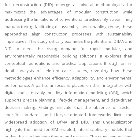
for deconstruction (DfD) emerge as pivotal methodologies for
maximizing the advantages of modular construction while
addressing the limitations of conventional practices. By streamlining
manufacturing, facilitating disassembly, and enabling reuse, these
approaches align construction processes with sustainability
imperatives. This study critically examines the potential of DfMA and
DfD to meet the rising demand for rapid, modular, and
environmentally responsible building solutions. It explores their
conceptual foundations and practical applications through an in-
depth analysis of selected case studies, revealing how these
methodologies enhance efficiency, adaptability, and environmental
performance. A particular focus is placed on their integration with
digital tools, notably building information modeling (BIM), which
supports precise planning, lifecycle management, and data-driven
decision-making. Findings indicate that the absence of sector-
specific standards and lifecycle-oriented frameworks limits the
widespread adoption of DfMA and DfD. This underutilization
highlights the need for BIM-enabled, interdisciplinary models that
bridge the gap between theory and practice. The study synthesizes