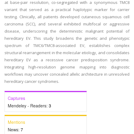
at base-pair resolution, co-segregated with a synonymous TMC8
variant that served as a practical haplotypic marker for carrier
testing. Clinically, all patients developed cutaneous squamous cell
carcinoma (SCC), and several exhibited multifocal or aggressive
disease, underscoring the deterministic malignant potential of
hereditary EV. This study broadens the genetic and phenotypic
spectrum of TMC6/TMC8-associated EV, establishes complex
structural rearrangement in the molecular etiology, and consolidates
hereditary EV as a recessive cancer predisposition syndrome.
Integrating high-resolution genome mapping into diagnostic
workflows may uncover concealed allelic architecture in unresolved
hereditary cancer syndromes.
Captures
Mendeley - Readers:
3
Mentions
News:
7