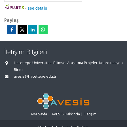
-
see details
Paylaş
İletişim Bilgileri
Hacettepe Üniversitesi Bilimsel Araştırma Projeleri Koordinasyon
Birimi
avesis@hacettepe.edu.tr
Ana Sayfa
|
AVESİS Hakkında
|
İletişim