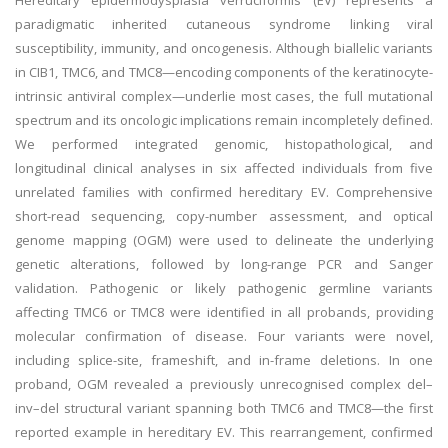
Hereditary epidermodysplasia verruciformis (EV) represents a
paradigmatic inherited cutaneous syndrome linking viral
susceptibility, immunity, and oncogenesis. Although biallelic variants
in CIB1, TMC6, and TMC8—encoding components of the keratinocyte-
intrinsic antiviral complex—underlie most cases, the full mutational
spectrum and its oncologic implications remain incompletely defined.
We performed integrated genomic, histopathological, and
longitudinal clinical analyses in six affected individuals from five
unrelated families with confirmed hereditary EV. Comprehensive
short-read sequencing, copy-number assessment, and optical
genome mapping (OGM) were used to delineate the underlying
genetic alterations, followed by long-range PCR and Sanger
validation. Pathogenic or likely pathogenic germline variants
affecting TMC6 or TMC8 were identified in all probands, providing
molecular confirmation of disease. Four variants were novel,
including splice-site, frameshift, and in-frame deletions. In one
proband, OGM revealed a previously unrecognised complex del–
inv–del structural variant spanning both TMC6 and TMC8—the first
reported example in hereditary EV. This rearrangement, confirmed