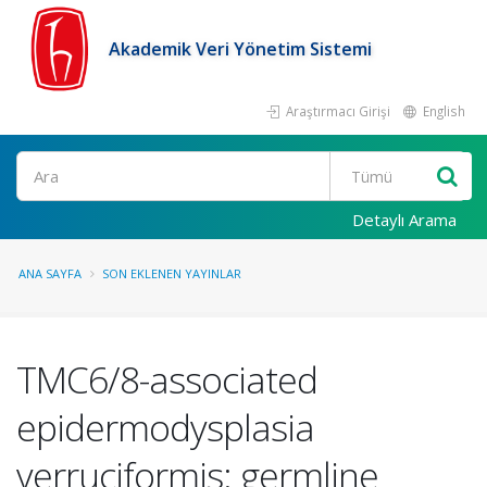
Akademik Veri Yönetim Sistemi
Araştırmacı Girişi
English
Ara
Detaylı Arama
ANA SAYFA
SON EKLENEN YAYINLAR
TMC6/8-associated
epidermodysplasia
verruciformis: germline