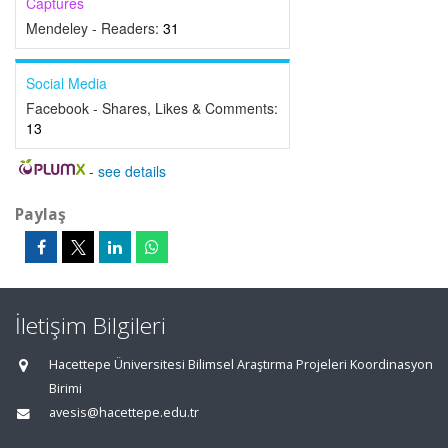
Captures
Mendeley - Readers:
31
Social Media
Facebook - Shares, Likes & Comments:
13
-
see details
Paylaş
İletişim Bilgileri
Hacettepe Üniversitesi Bilimsel Araştırma Projeleri Koordinasyon
Birimi
avesis@hacettepe.edu.tr