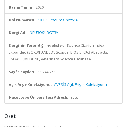
Basım Tarihi:
2020
Doi Numarası:
10.1093/neuros/nyz516
Dergi Adı:
NEUROSURGERY
Derginin Tarandığı İndeksler:
Science Citation Index
Expanded (SCI-EXPANDED), Scopus, BIOSIS, CAB Abstracts,
EMBASE, MEDLINE, Veterinary Science Database
Sayfa Sayıları:
ss.744-753
Açık Arşiv Koleksiyonu:
AVESİS Açık Erişim Koleksiyonu
Hacettepe Üniversitesi Adresli:
Evet
Özet