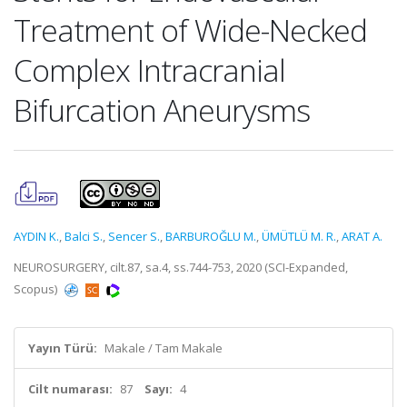
Treatment of Wide-Necked
Complex Intracranial
Bifurcation Aneurysms
AYDIN K.
,
Balci S.
,
Sencer S.
,
BARBUROĞLU M.
,
ÜMÜTLÜ M. R.
,
ARAT A.
NEUROSURGERY, cilt.87, sa.4, ss.744-753, 2020 (SCI-Expanded,
Scopus)
Yayın Türü:
Makale / Tam Makale
Cilt numarası:
87
Sayı:
4