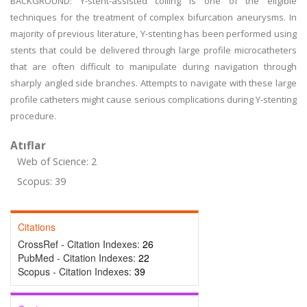
BACKGROUND: Y-stent-assisted coiling is one of the eligible
techniques for the treatment of complex bifurcation aneurysms. In
majority of previous literature, Y-stenting has been performed using
stents that could be delivered through large profile microcatheters
that are often difficult to manipulate during navigation through
sharply angled side branches. Attempts to navigate with these large
profile catheters might cause serious complications during Y-stenting
procedure.
Atıflar
Web of Science: 2
Scopus: 39
Citations
CrossRef - Citation Indexes:
26
PubMed - Citation Indexes:
22
Scopus - Citation Indexes:
39