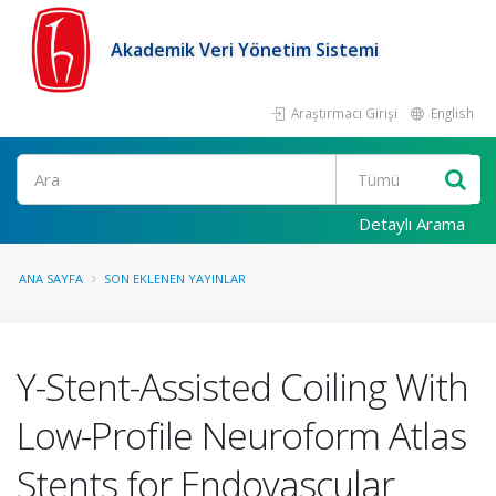
Akademik Veri Yönetim Sistemi
Araştırmacı Girişi
English
Ara
Detaylı Arama
ANA SAYFA
SON EKLENEN YAYINLAR
Y-Stent-Assisted Coiling With
Low-Profile Neuroform Atlas
Stents for Endovascular