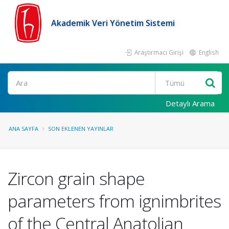
Akademik Veri Yönetim Sistemi
Araştırmacı Girişi
English
Ara
Detaylı Arama
ANA SAYFA
SON EKLENEN YAYINLAR
Zircon grain shape
parameters from ignimbrites
of the Central Anatolian