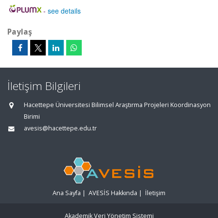
-
see details
Paylaş
İletişim Bilgileri
Hacettepe Üniversitesi Bilimsel Araştırma Projeleri Koordinasyon
Birimi
avesis@hacettepe.edu.tr
Ana Sayfa
|
AVESİS Hakkında
|
İletişim
Akademik Veri Yönetim Sistemi