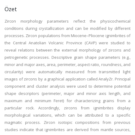
Özet
Zircon morphology parameters reflect the physicochemical
conditions during crystallization and can be modified by different
processes. Zircon populations from Miocene–Pliocene ignimbrites of
the Central Anatolian Volcanic Province (CAVP) were studied to
reveal relations between the external morphology of zircons and
petrogenetic processes. Descriptive grain shape parameters (e.g.,
minor and major axes, area, perimeter, aspect ratio, roundness, and
circularity) were automatically measured from transmitted light
images of zircons by a graphical application called AnalyZr. Principal
component and cluster analysis were used to determine potential
shape descriptors (perimeter, major and minor axis length, and
maximum and minimum Feret) for characterizing grains from a
particular rock. Accordingly, zircons from ignimbrites display
morphological variations, which can be attributed to a specific
magmatic process. Zircon isotopic compositions from previous
studies indicate that ignimbrites are derived from mantle sources,