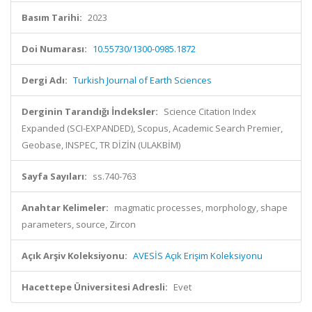
Basım Tarihi:
2023
Doi Numarası:
10.55730/1300-0985.1872
Dergi Adı:
Turkish Journal of Earth Sciences
Derginin Tarandığı İndeksler:
Science Citation Index
Expanded (SCI-EXPANDED), Scopus, Academic Search Premier,
Geobase, INSPEC, TR DİZİN (ULAKBİM)
Sayfa Sayıları:
ss.740-763
Anahtar Kelimeler:
magmatic processes, morphology, shape
parameters, source, Zircon
Açık Arşiv Koleksiyonu:
AVESİS Açık Erişim Koleksiyonu
Hacettepe Üniversitesi Adresli:
Evet