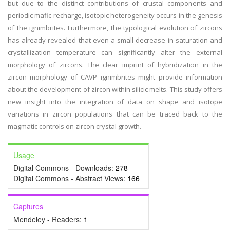
but due to the distinct contributions of crustal components and
periodic mafic recharge, isotopic heterogeneity occurs in the genesis
of the ignimbrites. Furthermore, the typological evolution of zircons
has already revealed that even a small decrease in saturation and
crystallization temperature can significantly alter the external
morphology of zircons. The clear imprint of hybridization in the
zircon morphology of CAVP ignimbrites might provide information
about the development of zircon within silicic melts. This study offers
new insight into the integration of data on shape and isotope
variations in zircon populations that can be traced back to the
magmatic controls on zircon crystal growth.
Usage
Digital Commons - Downloads:
278
Digital Commons - Abstract Views:
166
Captures
Mendeley - Readers:
1