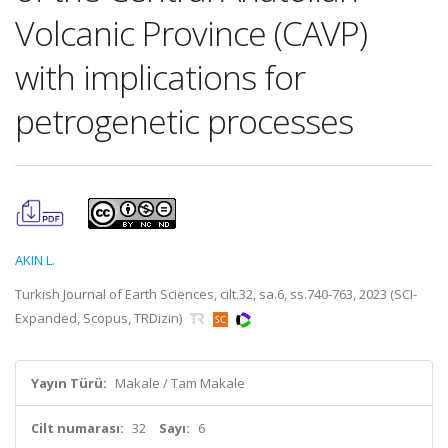
Volcanic Province (CAVP)
with implications for
petrogenetic processes
AKIN L.
Turkish Journal of Earth Sciences, cilt.32, sa.6, ss.740-763, 2023 (SCI-
Expanded, Scopus, TRDizin)
Yayın Türü:
Makale / Tam Makale
Cilt numarası:
32
Sayı:
6