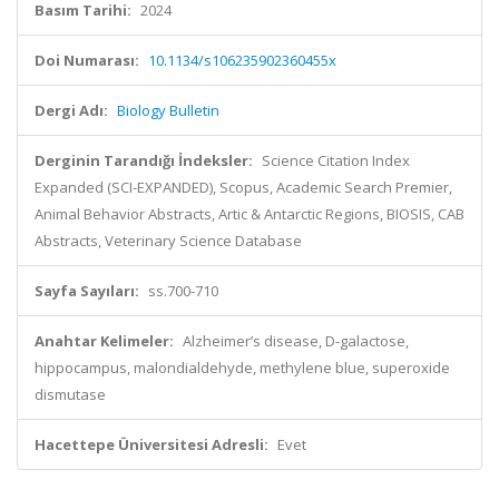
Basım Tarihi:
2024
Doi Numarası:
10.1134/s106235902360455x
Dergi Adı:
Biology Bulletin
Derginin Tarandığı İndeksler:
Science Citation Index
Expanded (SCI-EXPANDED), Scopus, Academic Search Premier,
Animal Behavior Abstracts, Artic & Antarctic Regions, BIOSIS, CAB
Abstracts, Veterinary Science Database
Sayfa Sayıları:
ss.700-710
Anahtar Kelimeler:
Alzheimer’s disease, D-galactose,
hippocampus, malondialdehyde, methylene blue, superoxide
dismutase
Hacettepe Üniversitesi Adresli:
Evet