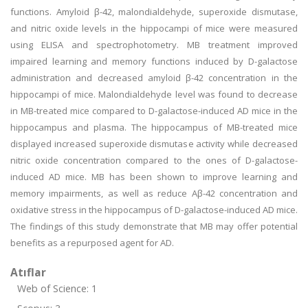
functions. Amyloid β-42, malondialdehyde, superoxide dismutase,
and nitric oxide levels in the hippocampi of mice were measured
using ELISA and spectrophotometry. MB treatment improved
impaired learning and memory functions induced by D-galactose
administration and decreased amyloid β-42 concentration in the
hippocampi of mice. Malondialdehyde level was found to decrease
in MB-treated mice compared to D-galactose-induced AD mice in the
hippocampus and plasma. The hippocampus of MB-treated mice
displayed increased superoxide dismutase activity while decreased
nitric oxide concentration compared to the ones of D-galactose-
induced AD mice. MB has been shown to improve learning and
memory impairments, as well as reduce Aβ-42 concentration and
oxidative stress in the hippocampus of D-galactose-induced AD mice.
The findings of this study demonstrate that MB may offer potential
benefits as a repurposed agent for AD.
Atıflar
Web of Science: 1