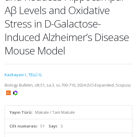
Aβ Levels and Oxidative
Stress in D-Galactose-
Induced Alzheimer’s Disease
Mouse Model
Kazkayasi I.
,
TELLİ G.
Biology Bulletin, cilt.51, sa.3, ss.700-710, 2024 (SCI-Expanded, Scopus)
Yayın Türü:
Makale / Tam Makale
Cilt numarası:
51
Sayı:
3