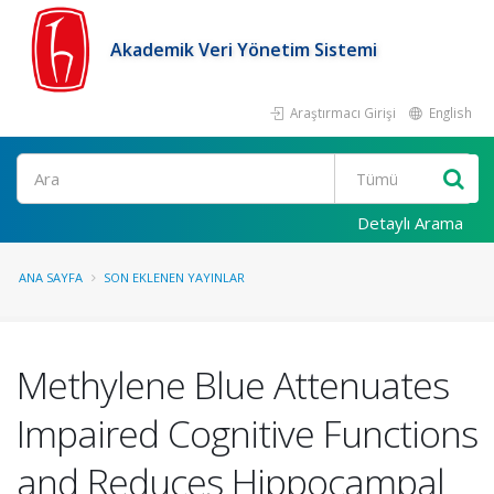
Akademik Veri Yönetim Sistemi
Araştırmacı Girişi
English
Ara
Detaylı Arama
ANA SAYFA
SON EKLENEN YAYINLAR
Methylene Blue Attenuates
Impaired Cognitive Functions
and Reduces Hippocampal