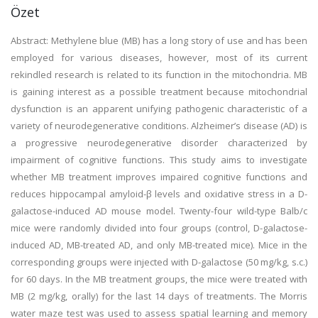
Özet
Abstract: Methylene blue (MB) has a long story of use and has been
employed for various diseases, however, most of its current
rekindled research is related to its function in the mitochondria. MB
is gaining interest as a possible treatment because mitochondrial
dysfunction is an apparent unifying pathogenic characteristic of a
variety of neurodegenerative conditions. Alzheimer’s disease (AD) is
a progressive neurodegenerative disorder characterized by
impairment of cognitive functions. This study aims to investigate
whether MB treatment improves impaired cognitive functions and
reduces hippocampal amyloid-β levels and oxidative stress in a D-
galactose-induced AD mouse model. Twenty-four wild-type Balb/c
mice were randomly divided into four groups (control, D-galactose-
induced AD, MB-treated AD, and only MB-treated mice). Mice in the
corresponding groups were injected with D-galactose (50 mg/kg, s.c.)
for 60 days. In the MB treatment groups, the mice were treated with
MB (2 mg/kg, orally) for the last 14 days of treatments. The Morris
water maze test was used to assess spatial learning and memory