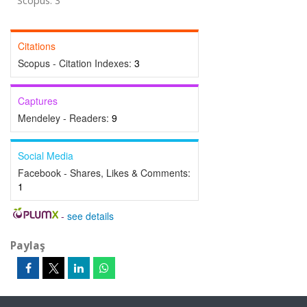
Scopus: 3
Citations
Scopus - Citation Indexes:
3
Captures
Mendeley - Readers:
9
Social Media
Facebook - Shares, Likes & Comments:
1
-
see details
Paylaş