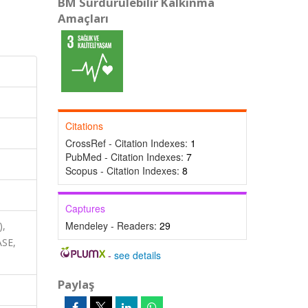
BM Sürdürülebilir Kalkınma
Amaçları
Citations
CrossRef - Citation Indexes:
1
PubMed - Citation Indexes:
7
Scopus - Citation Indexes:
8
Captures
Mendeley - Readers:
29
),
ASE,
-
see details
Paylaş