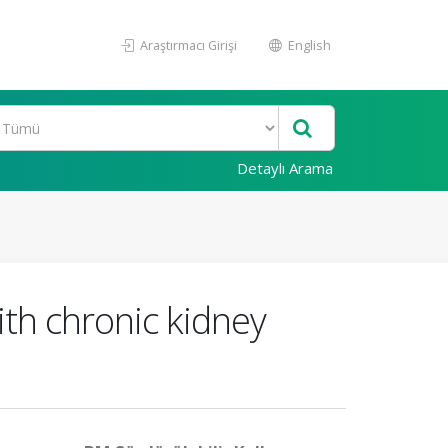
Araştırmacı Girişi
English
Detaylı Arama
with chronic kidney