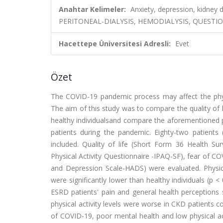
Anahtar Kelimeler:
Anxiety, depression, kidney 
PERITONEAL-DIALYSIS, HEMODIALYSIS, QUESTION
Hacettepe Üniversitesi Adresli:
Evet
Özet
The COVID-19 pandemic process may affect the physi
The aim of this study was to compare the quality of l
healthy individualsand compare the aforementioned p
patients during the pandemic. Eighty-two patient
included. Quality of life (Short Form 36 Health Sur
Physical Activity Questionnaire -IPAQ-SF), fear of C
and Depression Scale-HADS) were evaluated. Physical
were significantly lower than healthy individuals (p
ESRD patients' pain and general health perceptions s
physical activity levels were worse in CKD patients c
of COVID-19, poor mental health and low physical acti