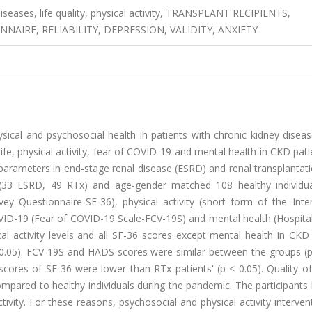
diseases, life quality, physical activity, TRANSPLANT RECIPIENTS,
NAIRE, RELIABILITY, DEPRESSION, VALIDITY, ANXIETY
cal and psychosocial health in patients with chronic kidney diseas
ife, physical activity, fear of COVID-19 and mental health in CKD pat
arameters in end-stage renal disease (ESRD) and renal transplantati
s (33 ESRD, 49 RTx) and age-gender matched 108 healthy individu
vey Questionnaire-SF-36), physical activity (short form of the Inte
OVID-19 (Fear of COVID-19 Scale-FCV-19S) and mental health (Hospita
 activity levels and all SF-36 scores except mental health in CKD 
 < 0.05). FCV-19S and HADS scores were similar between the groups (p
cores of SF-36 were lower than RTx patients' (p < 0.05). Quality of
ompared to healthy individuals during the pandemic. The participants
vity. For these reasons, psychosocial and physical activity interven