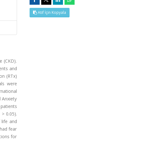
Atıf İçin Kopyala
e (CKD).
ients and
on (RTx)
als were
rnational
l Anxiety
patients
 > 0.05).
 life and
 had fear
tions for