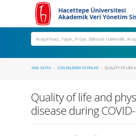
Hacettepe Üniversitesi
Akademik Veri Yönetim Si
Ara
ANA SAYFA
SON EKLENEN YAYINLAR
QUALITY OF LIFE A
Quality of life and phys
disease during COVID