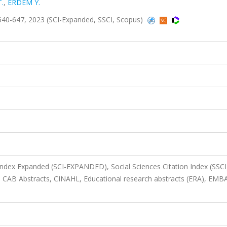
.
,
ERDEM Y.
40-647, 2023 (SCI-Expanded, SSCI, Scopus)
 Index Expanded (SCI-EXPANDED), Social Sciences Citation Index (SSCI
 CAB Abstracts, CINAHL, Educational research abstracts (ERA), EMB