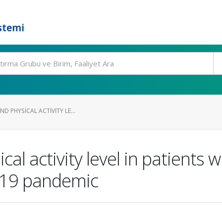
stemi
ND PHYSICAL ACTIVITY LE...
ical activity level in patients 
-19 pandemic