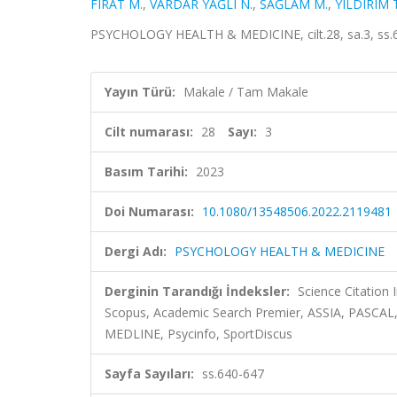
FIRAT M.
,
VARDAR YAĞLI N.
,
SAĞLAM M.
,
YILDIRIM T
PSYCHOLOGY HEALTH & MEDICINE, cilt.28, sa.3, ss.6
Yayın Türü:
Makale / Tam Makale
Cilt numarası:
28
Sayı:
3
Basım Tarihi:
2023
Doi Numarası:
10.1080/13548506.2022.2119481
Dergi Adı:
PSYCHOLOGY HEALTH & MEDICINE
Derginin Tarandığı İndeksler:
Science Citation
Scopus, Academic Search Premier, ASSIA, PASCAL,
MEDLINE, Psycinfo, SportDiscus
Sayfa Sayıları:
ss.640-647