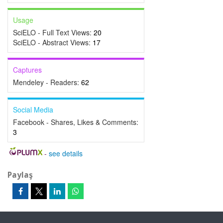
Usage
SciELO - Full Text Views:
20
SciELO - Abstract Views:
17
Captures
Mendeley - Readers:
62
Social Media
Facebook - Shares, Likes & Comments:
3
-
see details
Paylaş