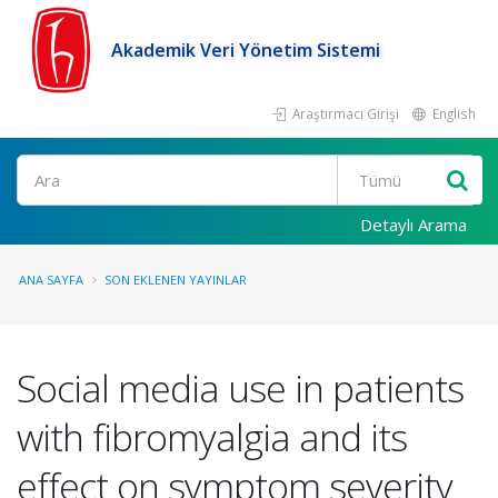
Akademik Veri Yönetim Sistemi
Araştırmacı Girişi
English
Ara
Detaylı Arama
ANA SAYFA
SON EKLENEN YAYINLAR
Social media use in patients
with fibromyalgia and its
effect on symptom severity