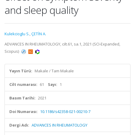
and sleep quality
Kulekcioglu S.
,
ÇETİN A.
ADVANCES IN RHEUMATOLOGY, cilt.61, sa.1, 2021 (SCI-Expanded,
Scopus)
Yayın Türü:
Makale / Tam Makale
Cilt numarası:
61
Sayı:
1
Basım Tarihi:
2021
Doi Numarası:
10.1186/s42358-021-00210-7
Dergi Adı:
ADVANCES IN RHEUMATOLOGY