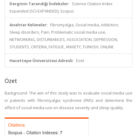
Derginin Tarandığı İndeksler:
Science Citation Index
Expanded (SCI-EXPANDED), Scopus
Anahtar Kelimeler:
Fibromyalgia, Social media, Addiction,
Sleep disorders, Pain, Problematic social media use,
NETWORKING, DISTURBANCES, ASSOCIATION, DEPRESSION,
STUDENTS, CRITERIA, FATIGUE, ANXIETY, TURKISH, ONLINE
Hacettepe Üniversitesi Adresli:
Evet
Özet
Background: The aim of this study was to evaluate social media use
in patients with fibromyalgia syndrome (FMS) and determine the
effect of social media use on disease severity and sleep quality.
Citations
Scopus - Citation Indexes:
7