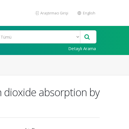
Araştırmacı Girişi
English
Detaylı Arama
n dioxide absorption by