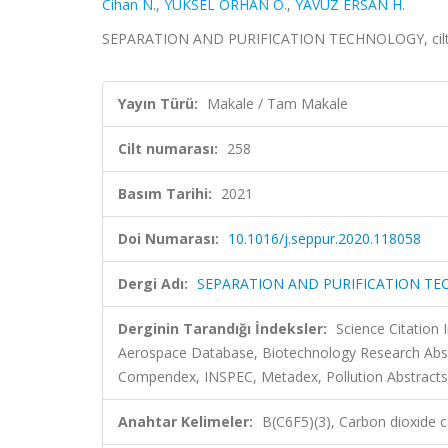
Cihan N.
,
YÜKSEL ORHAN Ö.
,
YAVUZ ERSAN H.
SEPARATION AND PURIFICATION TECHNOLOGY, cilt.2
Yayın Türü:
Makale / Tam Makale
Cilt numarası:
258
Basım Tarihi:
2021
Doi Numarası:
10.1016/j.seppur.2020.118058
Dergi Adı:
SEPARATION AND PURIFICATION T
Derginin Tarandığı İndeksler:
Science Citation
Aerospace Database, Biotechnology Research Abst
Compendex, INSPEC, Metadex, Pollution Abstracts, 
Anahtar Kelimeler:
B(C6F5)(3), Carbon dioxide c