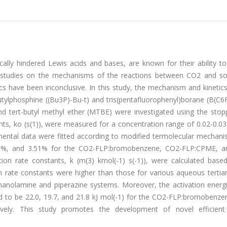
cally hindered Lewis acids and bases, are known for their ability t
al studies on the mechanisms of the reactions between CO2 and 
ics have been inconclusive. In this study, the mechanism and kineti
utylphosphine ((Bu3P)-Bu-t) and tris(pentafluorophenyl)borane (B(C6F
d tert-butyl methyl ether (MTBE) were investigated using the stop
nts, ko (s(1)), were measured for a concentration range of 0.02-0.0
ental data were fitted according to modified termolecular mechani
4.63%, and 3.51% for the CO2-FLP:bromobenzene, CO2-FLP:CPME, 
ion rate constants, k (m(3) kmol(-1) s(-1)), were calculated base
 rate constants were higher than those for various aqueous tertia
anolamine and piperazine systems. Moreover, the activation energ
d to be 22.0, 19.7, and 21.8 kJ mol(-1) for the CO2-FLP:bromobenze
ely. This study promotes the development of novel efficient