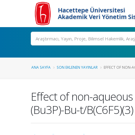
Hacettepe Üniversitesi
Akademik Veri Yönetim Si
Ara
ANA SAYFA
SON EKLENEN YAYINLAR
EFFECT OF NON-A
Effect of non-aqueous 
(Bu3P)-Bu-t/B(C6F5)(3)