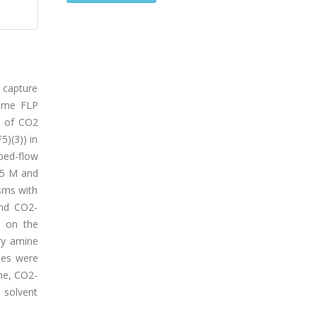
o capture
some FLP
cs of CO2
5)(3)) in
ped-flow
35 M and
sms with
and CO2-
d on the
ry amine
ies were
ne, CO2-
 solvent