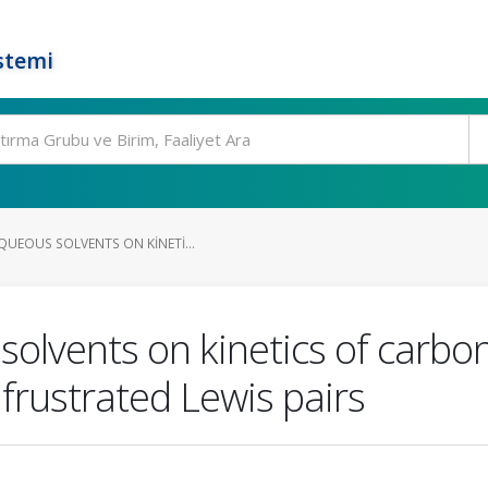
stemi
QUEOUS SOLVENTS ON KINETI...
solvents on kinetics of carbo
 frustrated Lewis pairs