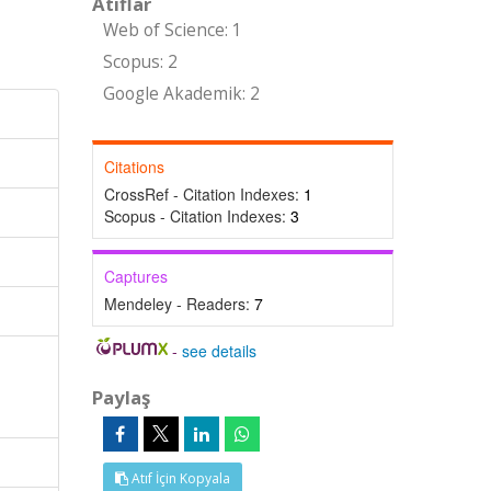
Atıflar
Web of Science: 1
Scopus: 2
Google Akademik: 2
Citations
CrossRef - Citation Indexes:
1
Scopus - Citation Indexes:
3
Captures
Mendeley - Readers:
7
-
see details
Paylaş
Atıf İçin Kopyala