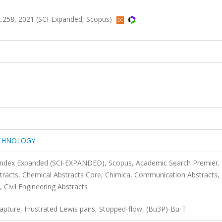
58, 2021 (SCI-Expanded, Scopus)
ECHNOLOGY
 Index Expanded (SCI-EXPANDED), Scopus, Academic Search Premier,
racts, Chemical Abstracts Core, Chimica, Communication Abstracts,
Civil Engineering Abstracts
apture, Frustrated Lewis pairs, Stopped-flow, (Bu3P)-Bu-T