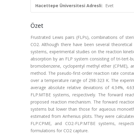
Hacettepe Üniversitesi Adresli:
Evet
Özet
Frustrated Lewis pairs (FLPs), combinations of steri
CO2. Although there have been several theoretic
systems, experimental studies on the reaction kinet
absorption by an FLP system consisting of tri-tert-b
bromobenzene, cyclopentyl methyl ether (CPME), an
method. The pseudo-first-order reaction rate consta
over a temperature range of 298-323 K. The experim
average absolute relative deviations of 4.34%, 
FLP:MTBE systems, respectively. The forward react
proposed reaction mechanism. The forward reaction
systems but lower than those for aqueous monoeth
estimated from Arrhenius plots. They were calculate
FLP:CPME, and CO2-FLP:MTBE systems, respectiv
formulations for CO2 capture.