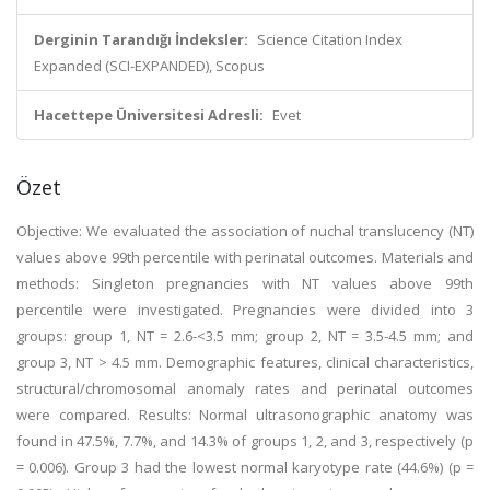
Derginin Tarandığı İndeksler:
Science Citation Index
Expanded (SCI-EXPANDED), Scopus
Hacettepe Üniversitesi Adresli:
Evet
Özet
Objective: We evaluated the association of nuchal translucency (NT)
values above 99th percentile with perinatal outcomes. Materials and
methods: Singleton pregnancies with NT values above 99th
percentile were investigated. Pregnancies were divided into 3
groups: group 1, NT = 2.6-<3.5 mm; group 2, NT = 3.5-4.5 mm; and
group 3, NT > 4.5 mm. Demographic features, clinical characteristics,
structural/chromosomal anomaly rates and perinatal outcomes
were compared. Results: Normal ultrasonographic anatomy was
found in 47.5%, 7.7%, and 14.3% of groups 1, 2, and 3, respectively (p
= 0.006). Group 3 had the lowest normal karyotype rate (44.6%) (p =