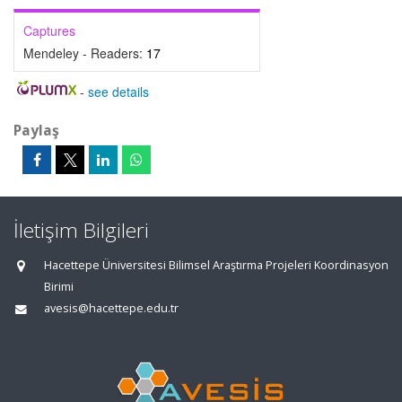
Captures
Mendeley - Readers:
17
-
see details
Paylaş
İletişim Bilgileri
Hacettepe Üniversitesi Bilimsel Araştırma Projeleri Koordinasyon
Birimi
avesis@hacettepe.edu.tr