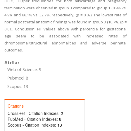
0.005). Higher frequencies for both miscarriage and pregnancy
termination were observed in group 3 compared to group 1 (8.9% vs.
4.9% and 66.1% vs. 32.7%, respectively) (p = 0.02). The lowest rate of
normal postnatal anatomic findings was found in group 3 (10.7%) (p =
0.01). Conclusion: NT values above 99th percentile for gestational
age seem to be associated with increased rates of
chromosomal/structural abnormalities and adverse perinatal
outcomes.
Atıflar
Web of Science: 9
Pubmed: 8
Scopus: 13
Citations
CrossRef - Citation Indexes:
2
PubMed - Citation Indexes:
8
Scopus - Citation Indexes:
13