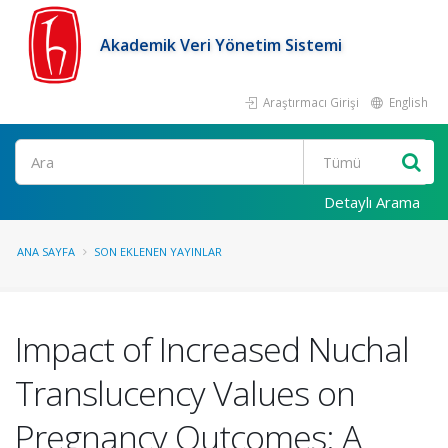
Akademik Veri Yönetim Sistemi
Araştırmacı Girişi
English
Ara
Detaylı Arama
ANA SAYFA
SON EKLENEN YAYINLAR
Impact of Increased Nuchal
Translucency Values on
Pregnancy Outcomes: A