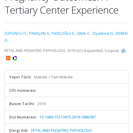
Tertiary Center Experience
ÖZYÜNCÜ Ö.
,
TANAÇAN A.
,
FADILOĞLU E.
,
ÜNAL C.
,
Ziyadova G.
,
DEREN
Ö.
FETAL AND PEDIATRIC PATHOLOGY, 2019 (SCI-Expanded, Scopus)
Yayın Türü:
Makale / Tam Makale
Cilt numarası:
Basım Tarihi:
2019
Doi Numarası:
10.1080/15513815.2019.1686787
Dergi Adı:
FETAL AND PEDIATRIC PATHOLOGY