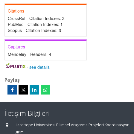
Citations
CrossRef - Citation Indexes:
2
PubMed - Citation Indexes:
1
Scopus - Citation Indexes:
3
Captures
Mendeley - Readers:
4
-
see details
Paylaş
İletişim Bilgileri
Hacettepe Üniversitesi Bilimsel Araştırma Projeleri Koordinasyon
Birimi