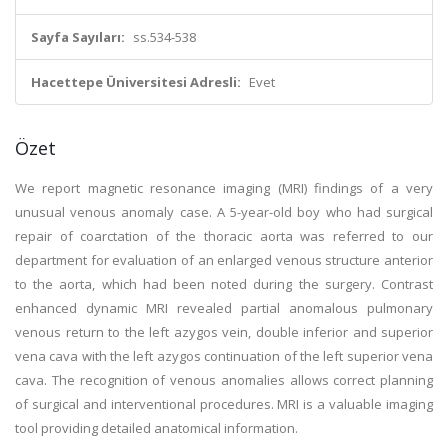
Sayfa Sayıları:
ss.534-538
Hacettepe Üniversitesi Adresli:
Evet
Özet
We report magnetic resonance imaging (MRI) findings of a very
unusual venous anomaly case. A 5-year-old boy who had surgical
repair of coarctation of the thoracic aorta was referred to our
department for evaluation of an enlarged venous structure anterior
to the aorta, which had been noted during the surgery. Contrast
enhanced dynamic MRI revealed partial anomalous pulmonary
venous return to the left azygos vein, double inferior and superior
vena cava with the left azygos continuation of the left superior vena
cava. The recognition of venous anomalies allows correct planning
of surgical and interventional procedures. MRI is a valuable imaging
tool providing detailed anatomical information.