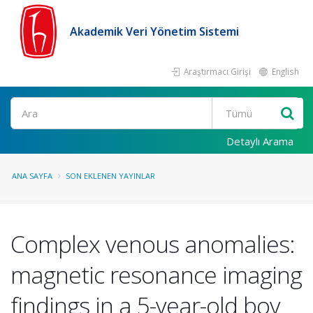
Akademik Veri Yönetim Sistemi
Araştırmacı Girişi
English
Ara
Detaylı Arama
ANA SAYFA
SON EKLENEN YAYINLAR
Complex venous anomalies:
magnetic resonance imaging
findings in a 5-year-old boy