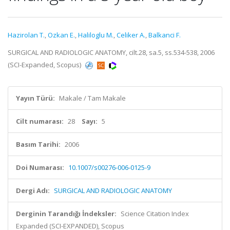
Hazirolan T.
,
Ozkan E.
,
Haliloglu M.
,
Celiker A.
,
Balkanci F.
SURGICAL AND RADIOLOGIC ANATOMY, cilt.28, sa.5, ss.534-538, 2006
(SCI-Expanded, Scopus)
Yayın Türü:
Makale / Tam Makale
Cilt numarası:
28
Sayı:
5
Basım Tarihi:
2006
Doi Numarası:
10.1007/s00276-006-0125-9
Dergi Adı:
SURGICAL AND RADIOLOGIC ANATOMY
Derginin Tarandığı İndeksler:
Science Citation Index
Expanded (SCI-EXPANDED), Scopus