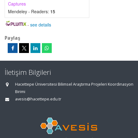
Captures
Mendeley - Readers:
15
-
see details
Paylaş
İletişim Bilgileri
Hacettepe Üniversitesi Bilimsel Araştırma Projeleri Koordinasyon
Birimi
avesis@hacettepe.edu.tr