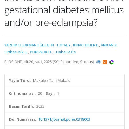
gestational diabetes mellitus
and/or pre-eclampsia?
YARDIMCI LOKMANOĞLU B. N.
,
TOPAL Y.
,
KINACI BİBER E.
,
ARIKAN Z.
,
Sirtbas-Isik G.
,
PORSNOK D.
,
...Daha Fazla
PLOS ONE, cilt.20, sa.1, 2025 (SCI-Expanded, Scopus)
Yayın Türü:
Makale / Tam Makale
Cilt numarası:
20
Sayı:
1
Basım Tarihi:
2025
Doi Numarası:
10.1371/journal.pone.0318003