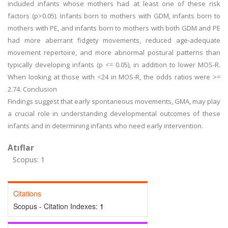
included infants whose mothers had at least one of these risk
factors (p>0.05). Infants born to mothers with GDM, infants born to
mothers with PE, and infants born to mothers with both GDM and PE
had more aberrant fidgety movements, reduced age-adequate
movement repertoire, and more abnormal postural patterns than
typically developing infants (p <= 0.05), in addition to lower MOS-R.
When looking at those with <24 in MOS-R, the odds ratios were >=
2.74. Conclusion
Findings suggest that early spontaneous movements, GMA, may play
a crucial role in understanding developmental outcomes of these
infants and in determining infants who need early intervention.
Atıflar
Scopus: 1
Citations
Scopus - Citation Indexes:
1