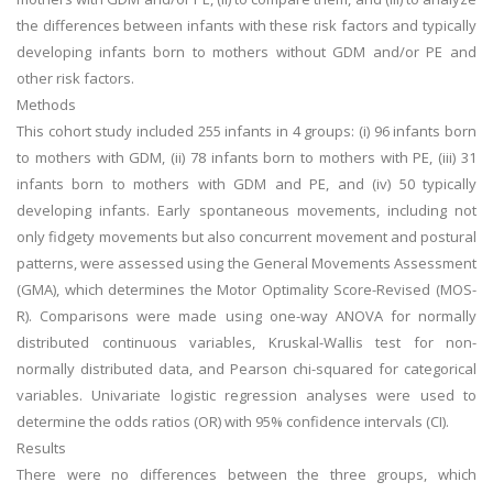
the differences between infants with these risk factors and typically
developing infants born to mothers without GDM and/or PE and
other risk factors.
Methods
This cohort study included 255 infants in 4 groups: (i) 96 infants born
to mothers with GDM, (ii) 78 infants born to mothers with PE, (iii) 31
infants born to mothers with GDM and PE, and (iv) 50 typically
developing infants. Early spontaneous movements, including not
only fidgety movements but also concurrent movement and postural
patterns, were assessed using the General Movements Assessment
(GMA), which determines the Motor Optimality Score-Revised (MOS-
R). Comparisons were made using one-way ANOVA for normally
distributed continuous variables, Kruskal-Wallis test for non-
normally distributed data, and Pearson chi-squared for categorical
variables. Univariate logistic regression analyses were used to
determine the odds ratios (OR) with 95% confidence intervals (CI).
Results
There were no differences between the three groups, which