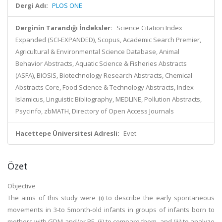
Dergi Adı:
PLOS ONE
Derginin Tarandığı İndeksler:
Science Citation Index
Expanded (SCI-EXPANDED), Scopus, Academic Search Premier,
Agricultural & Environmental Science Database, Animal
Behavior Abstracts, Aquatic Science & Fisheries Abstracts
(ASFA), BIOSIS, Biotechnology Research Abstracts, Chemical
Abstracts Core, Food Science & Technology Abstracts, Index
Islamicus, Linguistic Bibliography, MEDLINE, Pollution Abstracts,
Psycinfo, zbMATH, Directory of Open Access Journals
Hacettepe Üniversitesi Adresli:
Evet
Özet
Objective
The aims of this study were (i) to describe the early spontaneous
movements in 3-to 5month-old infants in groups of infants born to
mothers with GDM and/or PE, (ii) to compare them, and (iii) to analyze