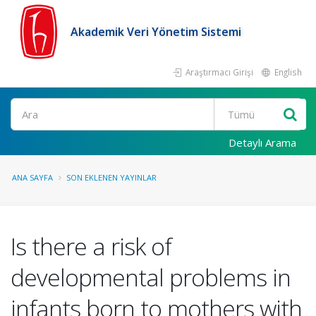
Akademik Veri Yönetim Sistemi
Araştırmacı Girişi
English
Ara
Detaylı Arama
ANA SAYFA
SON EKLENEN YAYINLAR
Is there a risk of
developmental problems in
infants born to mothers with