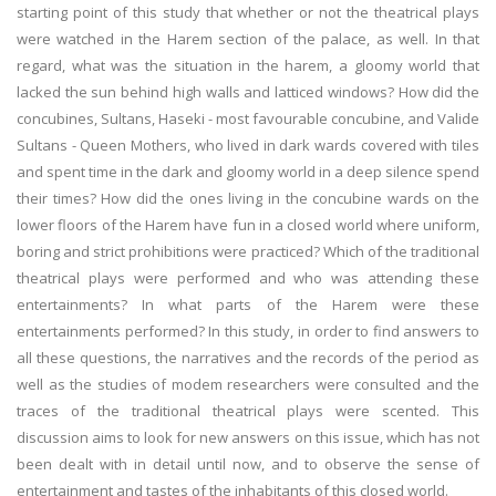
starting point of this study that whether or not the theatrical plays
were watched in the Harem section of the palace, as well. In that
regard, what was the situation in the harem, a gloomy world that
lacked the sun behind high walls and latticed windows? How did the
concubines, Sultans, Haseki - most favourable concubine, and Valide
Sultans - Queen Mothers, who lived in dark wards covered with tiles
and spent time in the dark and gloomy world in a deep silence spend
their times? How did the ones living in the concubine wards on the
lower floors of the Harem have fun in a closed world where uniform,
boring and strict prohibitions were practiced? Which of the traditional
theatrical plays were performed and who was attending these
entertainments? In what parts of the Harem were these
entertainments performed? In this study, in order to find answers to
all these questions, the narratives and the records of the period as
well as the studies of modem researchers were consulted and the
traces of the traditional theatrical plays were scented. This
discussion aims to look for new answers on this issue, which has not
been dealt with in detail until now, and to observe the sense of
entertainment and tastes of the inhabitants of this closed world.