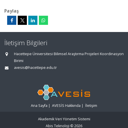
Paylaş
İletişim Bilgileri
Hacettepe Üniversitesi Bilimsel Araştırma Projeleri Koordinasyon
Birimi
avesis@hacettepe.edu.tr
Ana Sayfa
|
AVESİS Hakkında
|
İletişim
Akademik Veri Yönetim Sistemi
Abis Teknoloji
© 2026