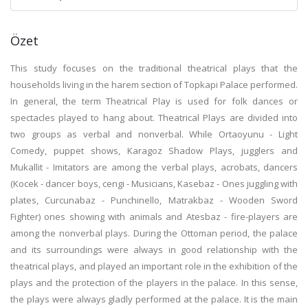
Özet
This study focuses on the traditional theatrical plays that the
households living in the harem section of Topkapi Palace performed.
In general, the term Theatrical Play is used for folk dances or
spectacles played to hang about. Theatrical Plays are divided into
two groups as verbal and nonverbal. While Ortaoyunu - Light
Comedy, puppet shows, Karagoz Shadow Plays, jugglers and
Mukallit - Imitators are among the verbal plays, acrobats, dancers
(Kocek - dancer boys, cengi - Musicians, Kasebaz - Ones juggling with
plates, Curcunabaz - Punchinello, Matrakbaz - Wooden Sword
Fighter) ones showing with animals and Atesbaz - fire-players are
among the nonverbal plays. During the Ottoman period, the palace
and its surroundings were always in good relationship with the
theatrical plays, and played an important role in the exhibition of the
plays and the protection of the players in the palace. In this sense,
the plays were always gladly performed at the palace. It is the main