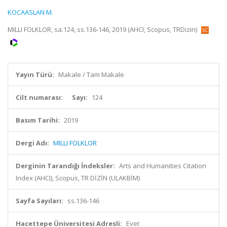
KOCAASLAN M.
MILLI FOLKLOR, sa.124, ss.136-146, 2019 (AHCI, Scopus, TRDizin)
Yayın Türü:
Makale / Tam Makale
Cilt numarası:
Sayı:
124
Basım Tarihi:
2019
Dergi Adı:
MILLI FOLKLOR
Derginin Tarandığı İndeksler:
Arts and Humanities Citation
Index (AHCI), Scopus, TR DİZİN (ULAKBİM)
Sayfa Sayıları:
ss.136-146
Hacettepe Üniversitesi Adresli:
Evet