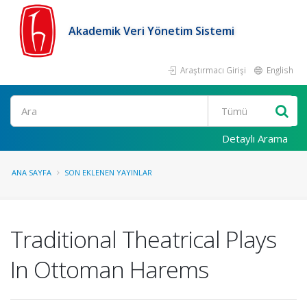
Akademik Veri Yönetim Sistemi
Araştırmacı Girişi
English
Ara
Detaylı Arama
ANA SAYFA
SON EKLENEN YAYINLAR
Traditional Theatrical Plays
In Ottoman Harems