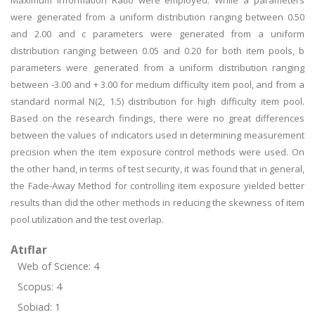
Maximum Information Ratio were employed. While a parameters
were generated from a uniform distribution ranging between 0.50
and 2.00 and c parameters were generated from a uniform
distribution ranging between 0.05 and 0.20 for both item pools, b
parameters were generated from a uniform distribution ranging
between -3.00 and + 3.00 for medium difficulty item pool, and from a
standard normal N(2, 1.5) distribution for high difficulty item pool.
Based on the research findings, there were no great differences
between the values of indicators used in determining measurement
precision when the item exposure control methods were used. On
the other hand, in terms of test security, it was found that in general,
the Fade-Away Method for controlling item exposure yielded better
results than did the other methods in reducing the skewness of item
pool utilization and the test overlap.
Atıflar
Web of Science: 4
Scopus: 4
Sobiad: 1