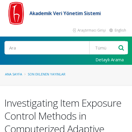
Akademik Veri Yönetim Sistemi
Araştırmacı Girişi
English
Ara
Detaylı Arama
ANA SAYFA
SON EKLENEN YAYINLAR
Investigating Item Exposure
Control Methods in
Computerized Adaptive