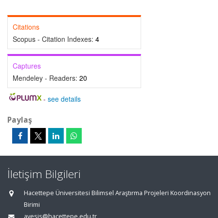
Citations
Scopus - Citation Indexes:
4
Captures
Mendeley - Readers:
20
-
see details
Paylaş
İletişim Bilgileri
Hacettepe Üniversitesi Bilimsel Araştırma Projeleri Koordinasyon
Birimi
avesis@hacettepe.edu.tr