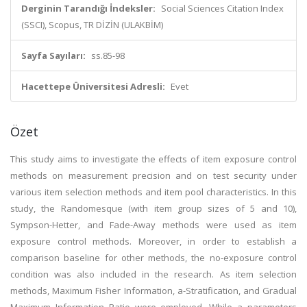
Derginin Tarandığı İndeksler:
Social Sciences Citation Index
(SSCI), Scopus, TR DİZİN (ULAKBİM)
Sayfa Sayıları:
ss.85-98
Hacettepe Üniversitesi Adresli:
Evet
Özet
This study aims to investigate the effects of item exposure control
methods on measurement precision and on test security under
various item selection methods and item pool characteristics. In this
study, the Randomesque (with item group sizes of 5 and 10),
Sympson-Hetter, and Fade-Away methods were used as item
exposure control methods. Moreover, in order to establish a
comparison baseline for other methods, the no-exposure control
condition was also included in the research. As item selection
methods, Maximum Fisher Information, a-Stratification, and Gradual