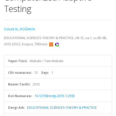
Testing
Ozturk N.
,
DOĞAN N.
EDUCATIONAL SCIENCES-THEORY & PRACTICE, cilt.15, sa.1, ss.85-98,
2015 (SSCI, Scopus, TRDizin)
Yayın Türü:
Makale / Tam Makale
Cilt numarası:
15
Sayı:
1
Basım Tarihi:
2015
Doi Numarası:
10.12738/estp.2015.1.2593
Dergi Adı:
EDUCATIONAL SCIENCES-THEORY & PRACTICE