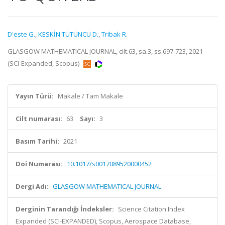
D'este G.
,
KESKİN TÜTÜNCÜ D.
,
Tribak R.
GLASGOW MATHEMATICAL JOURNAL, cilt.63, sa.3, ss.697-723, 2021
(SCI-Expanded, Scopus)
Yayın Türü:
Makale / Tam Makale
Cilt numarası:
63
Sayı:
3
Basım Tarihi:
2021
Doi Numarası:
10.1017/s0017089520000452
Dergi Adı:
GLASGOW MATHEMATICAL JOURNAL
Derginin Tarandığı İndeksler:
Science Citation Index
Expanded (SCI-EXPANDED), Scopus, Aerospace Database,