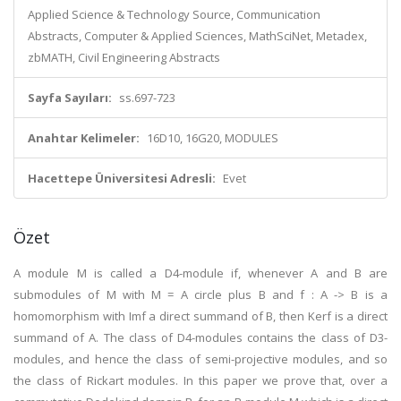
Applied Science & Technology Source, Communication
Abstracts, Computer & Applied Sciences, MathSciNet, Metadex,
zbMATH, Civil Engineering Abstracts
Sayfa Sayıları:
ss.697-723
Anahtar Kelimeler:
16D10, 16G20, MODULES
Hacettepe Üniversitesi Adresli:
Evet
Özet
A module M is called a D4-module if, whenever A and B are
submodules of M with M = A circle plus B and f : A -> B is a
homomorphism with Imf a direct summand of B, then Kerf is a direct
summand of A. The class of D4-modules contains the class of D3-
modules, and hence the class of semi-projective modules, and so
the class of Rickart modules. In this paper we prove that, over a