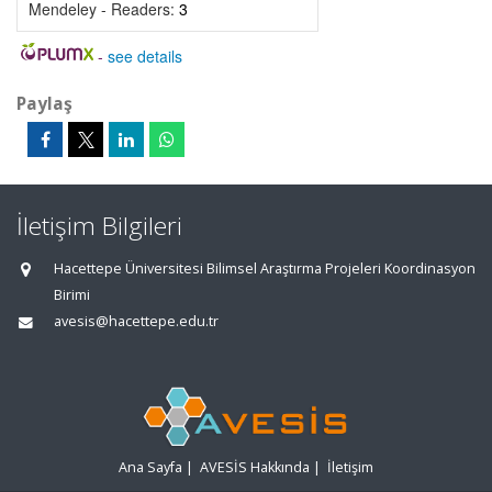
Mendeley - Readers:
3
-
see details
Paylaş
İletişim Bilgileri
Hacettepe Üniversitesi Bilimsel Araştırma Projeleri Koordinasyon
Birimi
avesis@hacettepe.edu.tr
Ana Sayfa
|
AVESİS Hakkında
|
İletişim