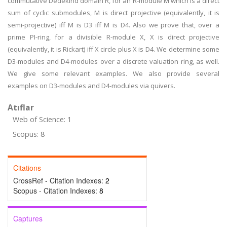
commutative Dedekind domain R, for an R-module M which is a direct
sum of cyclic submodules, M is direct projective (equivalently, it is
semi-projective) iff M is D3 iff M is D4. Also we prove that, over a
prime PI-ring, for a divisible R-module X, X is direct projective
(equivalently, it is Rickart) iff X circle plus X is D4. We determine some
D3-modules and D4-modules over a discrete valuation ring, as well.
We give some relevant examples. We also provide several
examples on D3-modules and D4-modules via quivers.
Atıflar
Web of Science: 1
Scopus: 8
Citations
CrossRef - Citation Indexes:
2
Scopus - Citation Indexes:
8
Captures