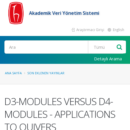
Akademik Veri Yönetim Sistemi
Araştırmacı Girişi
English
Ara
Detaylı Arama
ANA SAYFA
SON EKLENEN YAYINLAR
D3-MODULES VERSUS D4-
MODULES - APPLICATIONS
TO QUIVERS