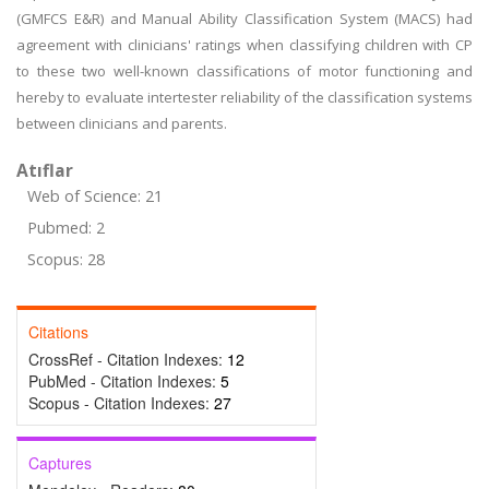
(GMFCS E&R) and Manual Ability Classification System (MACS) had
agreement with clinicians' ratings when classifying children with CP
to these two well-known classifications of motor functioning and
hereby to evaluate intertester reliability of the classification systems
between clinicians and parents.
Atıflar
Web of Science: 21
Pubmed: 2
Scopus: 28
Citations
CrossRef - Citation Indexes:
12
PubMed - Citation Indexes:
5
Scopus - Citation Indexes:
27
Captures