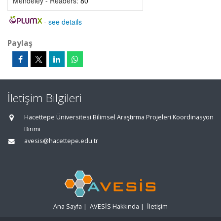
Mendeley - Readers:
80
-
see details
Paylaş
İletişim Bilgileri
Hacettepe Üniversitesi Bilimsel Araştırma Projeleri Koordinasyon
Birimi
avesis@hacettepe.edu.tr
Ana Sayfa
|
AVESİS Hakkında
|
İletişim