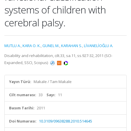
systems of children with
cerebral palsy.
MUTLU A.
,
KARA O. K.
,
GUNEL M.
,
KARAHAN S.
,
LİVANELİOĞLU A.
Disability and rehabilitation, cilt.33, sa.11, ss.927-32, 2011 (SCI-
Expanded, SSCI, Scopus)
Yayın Türü:
Makale / Tam Makale
Cilt numarası:
33
Sayı:
11
Basım Tarihi:
2011
Doi Numarası:
10.3109/09638288.2010.514645