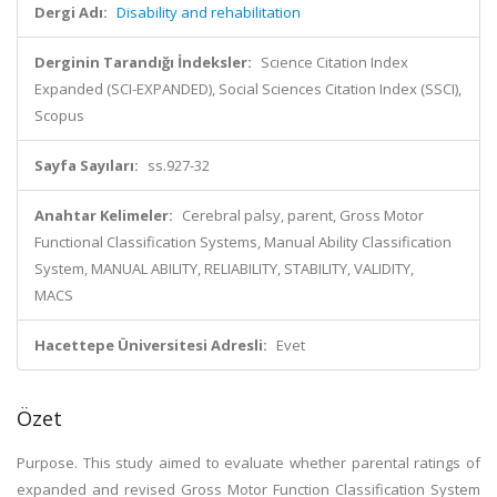
Dergi Adı:
Disability and rehabilitation
Derginin Tarandığı İndeksler:
Science Citation Index
Expanded (SCI-EXPANDED), Social Sciences Citation Index (SSCI),
Scopus
Sayfa Sayıları:
ss.927-32
Anahtar Kelimeler:
Cerebral palsy, parent, Gross Motor
Functional Classification Systems, Manual Ability Classification
System, MANUAL ABILITY, RELIABILITY, STABILITY, VALIDITY,
MACS
Hacettepe Üniversitesi Adresli:
Evet
Özet
Purpose. This study aimed to evaluate whether parental ratings of
expanded and revised Gross Motor Function Classification System