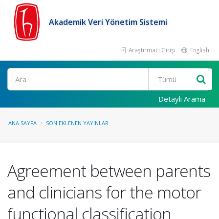
Akademik Veri Yönetim Sistemi
Araştırmacı Girişi
English
Ara
Detaylı Arama
ANA SAYFA
SON EKLENEN YAYINLAR
Agreement between parents
and clinicians for the motor
functional classification