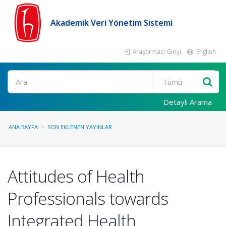
Akademik Veri Yönetim Sistemi
Araştırmacı Girişi
English
Ara
Detaylı Arama
ANA SAYFA
SON EKLENEN YAYINLAR
Attitudes of Health
Professionals towards
Integrated Health