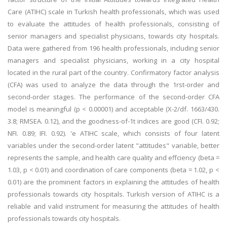
Care (ATIHC) scale in Turkish health professionals, which was used
to evaluate the attitudes of health professionals, consisting of
senior managers and specialist physicians, towards city hospitals.
Data were gathered from 196 health professionals, including senior
managers and specialist physicians, working in a city hospital
located in the rural part of the country. Confirmatory factor analysis
(CFA) was used to analyze the data through the 1rst-order and
second-order stages. The performance of the second-order CFA
model is meaningful (p < 0.00001) and acceptable (X-2/df. 1663/430.
3.8; RMSEA. 0.12), and the goodness-of-1t indices are good (CFI. 0.92;
NFI. 0.89; IFI. 0.92). 'e ATIHC scale, which consists of four latent
variables under the second-order latent "attitudes" variable, better
represents the sample, and health care quality and effciency (beta =
1.03, p < 0.01) and coordination of care components (beta = 1.02, p <
0.01) are the prominent factors in explaining the attitudes of health
professionals towards city hospitals. Turkish version of ATIHC is a
reliable and valid instrument for measuring the attitudes of health
professionals towards city hospitals.