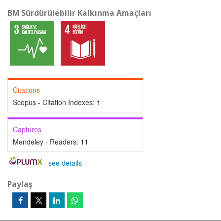
BM Sürdürülebilir Kalkınma Amaçları
Citations
Scopus - Citation Indexes:
1
Captures
Mendeley - Readers:
11
-
see details
Paylaş