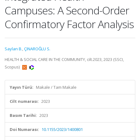
Campuses: A Second-Order
Confirmatory Factor Analysis
Saylan B.
,
ÇINAROĞLU S.
HEALTH & SOCIAL CARE IN THE COMMUNITY, cilt.2023, 2023 (SSCI,
Scopus)
Yayın Türü:
Makale / Tam Makale
Cilt numarası:
2023
Basım Tarihi:
2023
Doi Numarası:
10.1155/2023/1400801