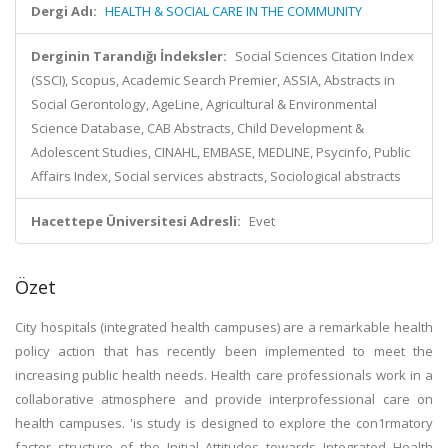
Dergi Adı:
HEALTH & SOCIAL CARE IN THE COMMUNITY
Derginin Tarandığı İndeksler:
Social Sciences Citation Index
(SSCI), Scopus, Academic Search Premier, ASSIA, Abstracts in
Social Gerontology, AgeLine, Agricultural & Environmental
Science Database, CAB Abstracts, Child Development &
Adolescent Studies, CINAHL, EMBASE, MEDLINE, Psycinfo, Public
Affairs Index, Social services abstracts, Sociological abstracts
Hacettepe Üniversitesi Adresli:
Evet
Özet
City hospitals (integrated health campuses) are a remarkable health
policy action that has recently been implemented to meet the
increasing public health needs. Health care professionals work in a
collaborative atmosphere and provide interprofessional care on
health campuses. 'is study is designed to explore the con1rmatory
factor structure of the Initial Attitudes towards Integrated Health