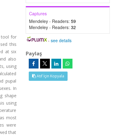
Captures
Mendeley - Readers:
59
Mendeley - Readers:
32
tool for
-
see details
sed this
d at six
Paylaş
and also
ts, using
alculated
Atıf İçin Kopyala
nd pupal
sexes. In
ing shape
sis using
perature
was most
les were
owed that