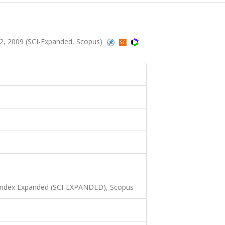
2, 2009 (SCI-Expanded, Scopus)
 Index Expanded (SCI-EXPANDED), Scopus