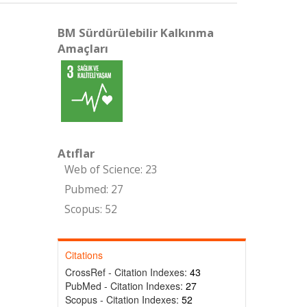
BM Sürdürülebilir Kalkınma
Amaçları
Atıflar
Web of Science: 23
Pubmed: 27
Scopus: 52
Citations
CrossRef - Citation Indexes:
43
PubMed - Citation Indexes:
27
Scopus - Citation Indexes:
52