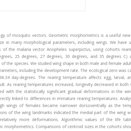
gy of mosquito vectors. Geometric morphometrics is a useful new 
size in many morphological parameters, including wings. We have u
s of the malaria vector Anopheles superpictus, using cohorts reare
degrees, 25 degrees, 27 degrees, 30 degrees, and 35 degrees C) 
les of the species. We studied wing shape in both male and female adul
arameters, including the development rate. The ecological zero was c
6.34 day-degrees. The rearing temperature affects egg, larval, a
lt. As rearing temperatures increased, longevity decreased in both 
ed with the statistically significant gradual deformations in the w
rectly linked to differences in immature rearing temperatures. Analy
 wings of females became narrower dorsoventrally as the tem
ons of the wing landmarks indicated the medial part of the wing 
relatively more deformations. Algorithmic values of the life tab
tric morphometrics. Comparisons of centroid sizes in the cohorts sh