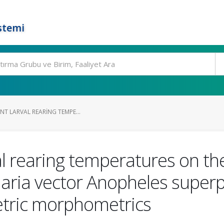
stemi
ENT LARVAL REARING TEMPE...
val rearing temperatures on th
ria vector Anopheles superpi
etric morphometrics