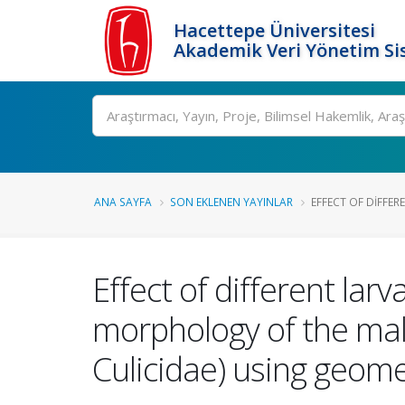
Hacettepe Üniversitesi
Akademik Veri Yönetim Si
Ara
ANA SAYFA
SON EKLENEN YAYINLAR
EFFECT OF DIFFER
Effect of different lar
morphology of the mala
Culicidae) using geom