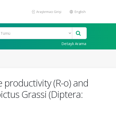
Araştırmacı Girişi
English
Detaylı Arama
e productivity (R-o) and
ctus Grassi (Diptera: