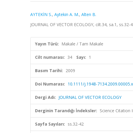
AYTEKİN S.
,
Aytekin A. M.
,
Alten B.
JOURNAL OF VECTOR ECOLOGY, cilt.34, sa.1, ss.32-4
Yayın Türü:
Makale / Tam Makale
Cilt numarası:
34
Sayı:
1
Basım Tarihi:
2009
Doi Numarası:
10.1111/j.1948-7134.2009.00005.x
Dergi Adı:
JOURNAL OF VECTOR ECOLOGY
Derginin Tarandığı İndeksler:
Science Citation
Sayfa Sayıları:
ss.32-42