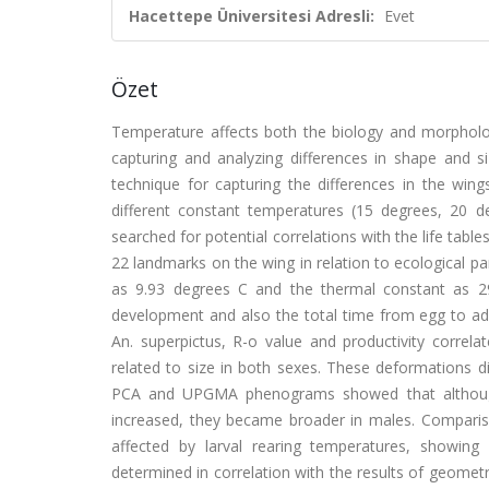
Hacettepe Üniversitesi Adresli:
Evet
Özet
Temperature affects both the biology and morpholo
capturing and analyzing differences in shape and 
technique for capturing the differences in the wing
different constant temperatures (15 degrees, 20 
searched for potential correlations with the life tab
22 landmarks on the wing in relation to ecological p
as 9.93 degrees C and the thermal constant as 29
development and also the total time from egg to adu
An. superpictus, R-o value and productivity correlat
related to size in both sexes. These deformations di
PCA and UPGMA phenograms showed that although
increased, they became broader in males. Comparis
affected by larval rearing temperatures, showing 
determined in correlation with the results of geome