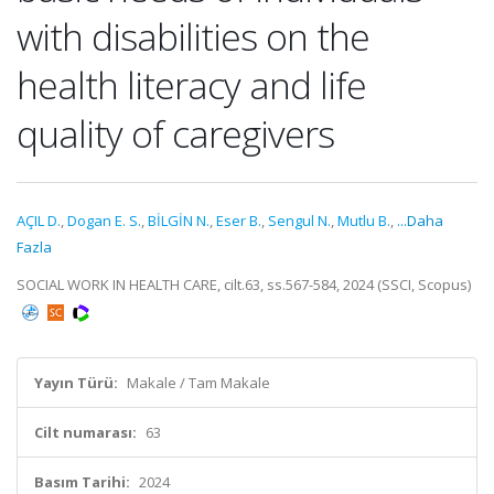
with disabilities on the
health literacy and life
quality of caregivers
AÇIL D.
,
Dogan E. S.
,
BİLGİN N.
,
Eser B.
,
Sengul N.
,
Mutlu B.
,
...Daha
Fazla
SOCIAL WORK IN HEALTH CARE, cilt.63, ss.567-584, 2024 (SSCI, Scopus)
Yayın Türü:
Makale / Tam Makale
Cilt numarası:
63
Basım Tarihi:
2024