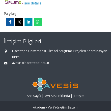
-
see details
Paylaş
İletişim Bilgileri
Hacettepe Üniversitesi Bilimsel Araştırma Projeleri Koordinasyon
Birimi
avesis@hacettepe.edu.tr
Ana Sayfa
|
AVESİS Hakkında
|
İletişim
Akademik Veri Yönetim Sistemi