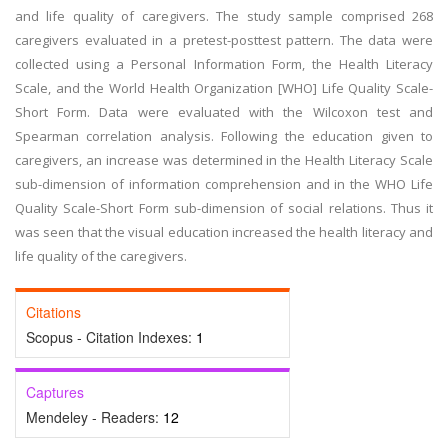
and life quality of caregivers. The study sample comprised 268
caregivers evaluated in a pretest-posttest pattern. The data were
collected using a Personal Information Form, the Health Literacy
Scale, and the World Health Organization [WHO] Life Quality Scale-
Short Form. Data were evaluated with the Wilcoxon test and
Spearman correlation analysis. Following the education given to
caregivers, an increase was determined in the Health Literacy Scale
sub-dimension of information comprehension and in the WHO Life
Quality Scale-Short Form sub-dimension of social relations. Thus it
was seen that the visual education increased the health literacy and
life quality of the caregivers.
Citations
Scopus - Citation Indexes:
1
Captures
Mendeley - Readers:
12