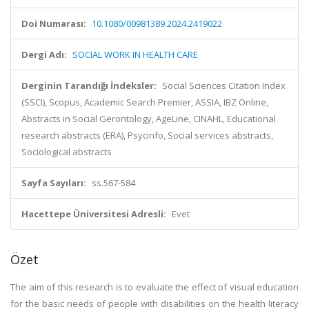
Doi Numarası:
10.1080/00981389.2024.2419022
Dergi Adı:
SOCIAL WORK IN HEALTH CARE
Derginin Tarandığı İndeksler:
Social Sciences Citation Index
(SSCI), Scopus, Academic Search Premier, ASSIA, IBZ Online,
Abstracts in Social Gerontology, AgeLine, CINAHL, Educational
research abstracts (ERA), Psycinfo, Social services abstracts,
Sociological abstracts
Sayfa Sayıları:
ss.567-584
Hacettepe Üniversitesi Adresli:
Evet
Özet
The aim of this research is to evaluate the effect of visual education
for the basic needs of people with disabilities on the health literacy