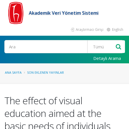
Akademik Veri Yönetim Sistemi
Araştırmacı Girişi
English
Ara
Detaylı Arama
ANA SAYFA
SON EKLENEN YAYINLAR
The effect of visual
education aimed at the
basic needs of individuals