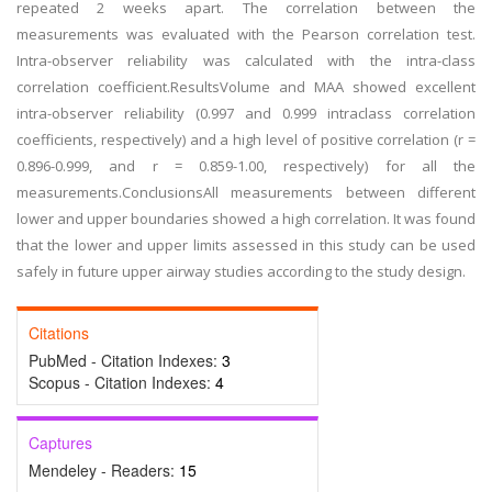
repeated 2 weeks apart. The correlation between the
measurements was evaluated with the Pearson correlation test.
Intra-observer reliability was calculated with the intra-class
correlation coefficient.ResultsVolume and MAA showed excellent
intra-observer reliability (0.997 and 0.999 intraclass correlation
coefficients, respectively) and a high level of positive correlation (r =
0.896-0.999, and r = 0.859-1.00, respectively) for all the
measurements.ConclusionsAll measurements between different
lower and upper boundaries showed a high correlation. It was found
that the lower and upper limits assessed in this study can be used
safely in future upper airway studies according to the study design.
Citations
PubMed - Citation Indexes:
3
Scopus - Citation Indexes:
4
Captures
Mendeley - Readers:
15