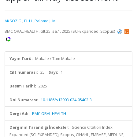
AKSÖZ G.
,
EL H.
,
Palomo J. M.
BMC ORAL HEALTH, cilt.25, sa.1, 2025 (SCI-Expanded, Scopus)
Yayın Türü:
Makale / Tam Makale
Cilt numarası:
25
Sayı:
1
Basım Tarihi:
2025
Doi Numarası:
10.1186/s12903-024-05402-3
Dergi Adı:
BMC ORAL HEALTH
Derginin Tarandığı İndeksler:
Science Citation Index
Expanded (SCI-EXPANDED), Scopus, CINAHL, EMBASE, MEDLINE,