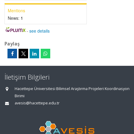
Mentions
News:
1
-
see details
Paylaş
İletişim Bilgileri
Hacettepe Üniversitesi Bilimsel Araştırma Projeleri Koordinasyon
Birimi
avesis@hacettepe.edu.tr