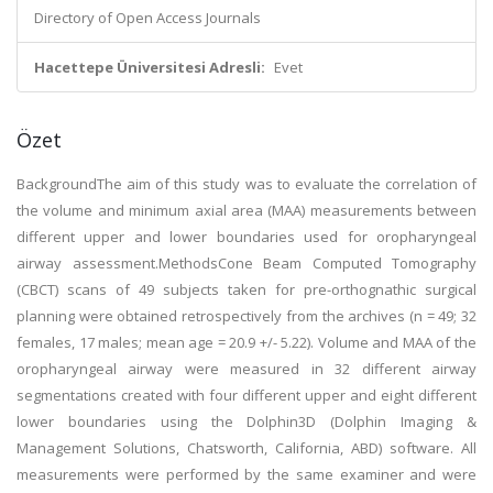
Directory of Open Access Journals
Hacettepe Üniversitesi Adresli:
Evet
Özet
BackgroundThe aim of this study was to evaluate the correlation of
the volume and minimum axial area (MAA) measurements between
different upper and lower boundaries used for oropharyngeal
airway assessment.MethodsCone Beam Computed Tomography
(CBCT) scans of 49 subjects taken for pre-orthognathic surgical
planning were obtained retrospectively from the archives (n = 49; 32
females, 17 males; mean age = 20.9 +/- 5.22). Volume and MAA of the
oropharyngeal airway were measured in 32 different airway
segmentations created with four different upper and eight different
lower boundaries using the Dolphin3D (Dolphin Imaging &
Management Solutions, Chatsworth, California, ABD) software. All
measurements were performed by the same examiner and were