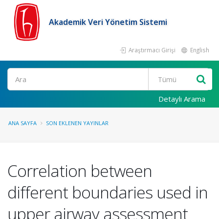
Akademik Veri Yönetim Sistemi
Araştırmacı Girişi
English
Ara
Detaylı Arama
ANA SAYFA
SON EKLENEN YAYINLAR
Correlation between
different boundaries used in
upper airway assessment