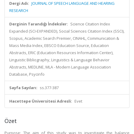
Dergi Adı:
JOURNAL OF SPEECH LANGUAGE AND HEARING
RESEARCH
Derginin Tarandığı İndeksler:
Science Citation Index
Expanded (SCI-EXPANDED), Social Sciences Citation Index (SSCI),
Scopus, Academic Search Premier, CINAHL, Communication &
Mass Media Index, EBSCO Education Source, Education
Abstracts, ERIC (Education Resources Information Center),
Linguistic Bibliography, Linguistics & Language Behavior
Abstracts, MEDLINE, MLA - Modern Language Association
Database, Psycinfo
Sayfa Sayıları:
ss.377-387
Hacettepe Üniversitesi Adresli:
Evet
Özet
Purpose: The aim of this study was to investigate the balance