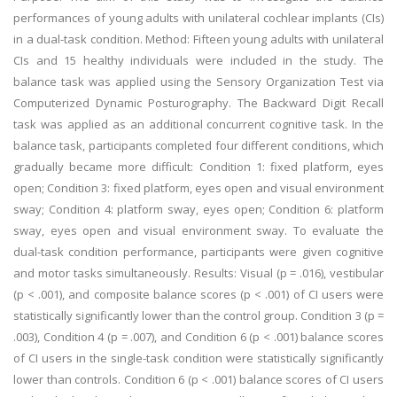
performances of young adults with unilateral cochlear implants (CIs)
in a dual-task condition. Method: Fifteen young adults with unilateral
CIs and 15 healthy individuals were included in the study. The
balance task was applied using the Sensory Organization Test via
Computerized Dynamic Posturography. The Backward Digit Recall
task was applied as an additional concurrent cognitive task. In the
balance task, participants completed four different conditions, which
gradually became more difficult: Condition 1: fixed platform, eyes
open; Condition 3: fixed platform, eyes open and visual environment
sway; Condition 4: platform sway, eyes open; Condition 6: platform
sway, eyes open and visual environment sway. To evaluate the
dual-task condition performance, participants were given cognitive
and motor tasks simultaneously. Results: Visual (p = .016), vestibular
(p < .001), and composite balance scores (p < .001) of CI users were
statistically significantly lower than the control group. Condition 3 (p =
.003), Condition 4 (p = .007), and Condition 6 (p < .001) balance scores
of CI users in the single-task condition were statistically significantly
lower than controls. Condition 6 (p < .001) balance scores of CI users