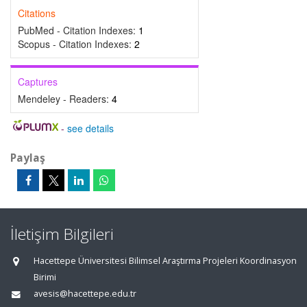
Citations
PubMed - Citation Indexes:
1
Scopus - Citation Indexes:
2
Captures
Mendeley - Readers:
4
-
see details
Paylaş
İletişim Bilgileri
Hacettepe Üniversitesi Bilimsel Araştırma Projeleri Koordinasyon
Birimi
avesis@hacettepe.edu.tr