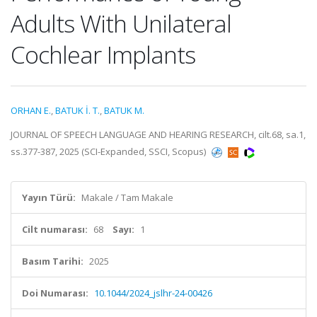
Adults With Unilateral
Cochlear Implants
ORHAN E.
,
BATUK İ. T.
,
BATUK M.
JOURNAL OF SPEECH LANGUAGE AND HEARING RESEARCH, cilt.68, sa.1,
ss.377-387, 2025 (SCI-Expanded, SSCI, Scopus)
Yayın Türü:
Makale / Tam Makale
Cilt numarası:
68
Sayı:
1
Basım Tarihi:
2025
Doi Numarası:
10.1044/2024_jslhr-24-00426