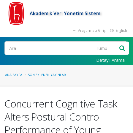
Akademik Veri Yönetim Sistemi
Araştırmacı Girişi
English
Ara
Detaylı Arama
ANA SAYFA
SON EKLENEN YAYINLAR
Concurrent Cognitive Task
Alters Postural Control
Performance of Young