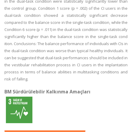
in the dual-task condition were statistically significantly lower than
the control group. Condition 1 score (p = .002) of the CI users in the
dual-task condition showed a statistically significant decrease
compared to the balance score in the single-task condition, while the
Condition 6 score (p = .011) in the dual-task condition was statistically
significantly higher than the balance score in the single-task cond
ition. Conclusions: The balance performance of individuals with CIs in
the dual-task condition was worse than typical healthy individuals. It
can be suggested that dual-task performances should be included in
the vestibular rehabilitation process in CI users in the implantation
process in terms of balance abilities in multitasking conditions and
risk of falling.
BM Sürdürülebilir Kalkınma Amaçları