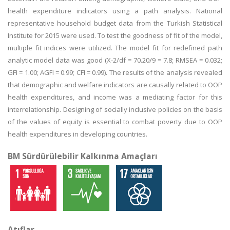
health expenditure indicators using a path analysis. National
representative household budget data from the Turkish Statistical
Institute for 2015 were used. To test the goodness of fit of the model,
multiple fit indices were utilized. The model fit for redefined path
analytic model data was good (X-2/df = 70.20/9 = 7.8; RMSEA = 0.032;
GFI = 1.00; AGFI = 0.99; CFI = 0.99). The results of the analysis revealed
that demographic and welfare indicators are causally related to OOP
health expenditures, and income was a mediating factor for this
interrelationship. Designing of socially inclusive policies on the basis
of the values of equity is essential to combat poverty due to OOP
health expenditures in developing countries.
BM Sürdürülebilir Kalkınma Amaçları
Atıflar