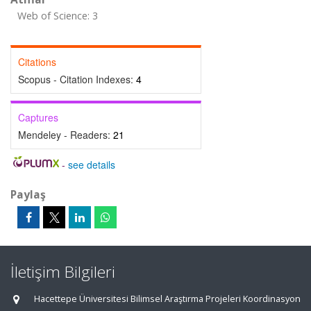
Web of Science: 3
Citations
Scopus - Citation Indexes:
4
Captures
Mendeley - Readers:
21
-
see details
Paylaş
İletişim Bilgileri
Hacettepe Üniversitesi Bilimsel Araştırma Projeleri Koordinasyon