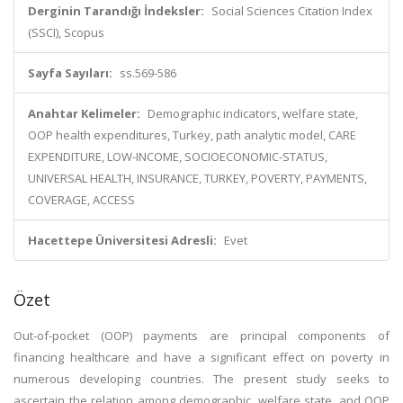
Derginin Tarandığı İndeksler:
Social Sciences Citation Index
(SSCI), Scopus
Sayfa Sayıları:
ss.569-586
Anahtar Kelimeler:
Demographic indicators, welfare state,
OOP health expenditures, Turkey, path analytic model, CARE
EXPENDITURE, LOW-INCOME, SOCIOECONOMIC-STATUS,
UNIVERSAL HEALTH, INSURANCE, TURKEY, POVERTY, PAYMENTS,
COVERAGE, ACCESS
Hacettepe Üniversitesi Adresli:
Evet
Özet
Out-of-pocket (OOP) payments are principal components of
financing healthcare and have a significant effect on poverty in
numerous developing countries. The present study seeks to
ascertain the relation among demographic, welfare state, and OOP