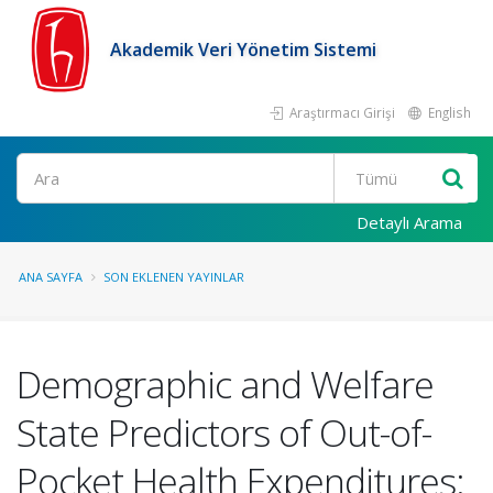
Akademik Veri Yönetim Sistemi
Araştırmacı Girişi
English
Ara
Detaylı Arama
ANA SAYFA
SON EKLENEN YAYINLAR
Demographic and Welfare
State Predictors of Out-of-
Pocket Health Expenditures: