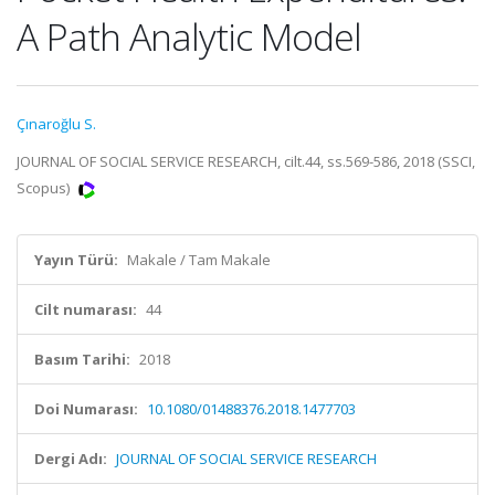
A Path Analytic Model
Çınaroğlu S.
JOURNAL OF SOCIAL SERVICE RESEARCH, cilt.44, ss.569-586, 2018 (SSCI,
Scopus)
Yayın Türü:
Makale / Tam Makale
Cilt numarası:
44
Basım Tarihi:
2018
Doi Numarası:
10.1080/01488376.2018.1477703
Dergi Adı:
JOURNAL OF SOCIAL SERVICE RESEARCH