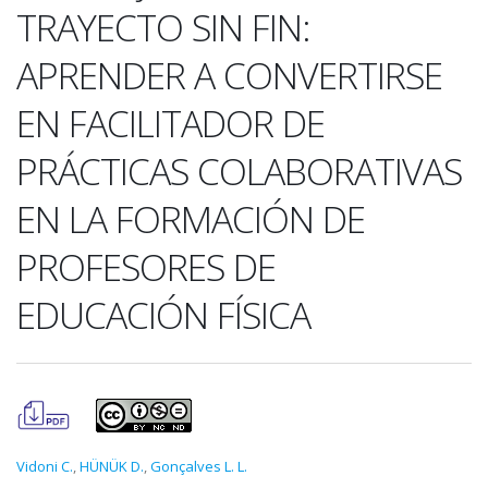
TRAYECTO SIN FIN:
APRENDER A CONVERTIRSE
EN FACILITADOR DE
PRÁCTICAS COLABORATIVAS
EN LA FORMACIÓN DE
PROFESORES DE
EDUCACIÓN FÍSICA
Vidoni C.
,
HÜNÜK D.
,
Gonçalves L. L.