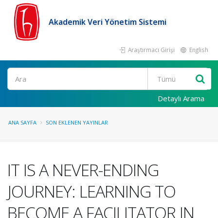
Akademik Veri Yönetim Sistemi
Araştırmacı Girişi
English
Ara
Detaylı Arama
ANA SAYFA
SON EKLENEN YAYINLAR
IT IS A NEVER-ENDING
JOURNEY: LEARNING TO
BECOME A FACILITATOR IN