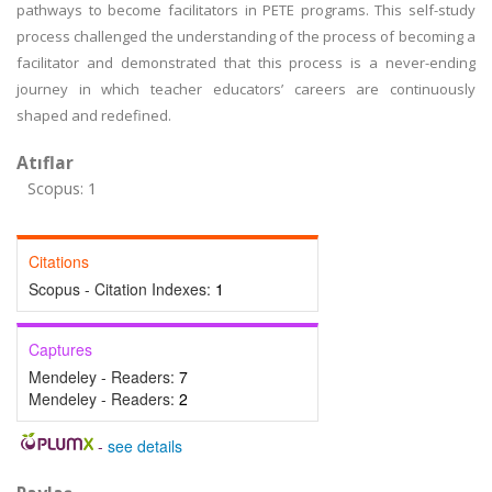
pathways to become facilitators in PETE programs. This self-study
process challenged the understanding of the process of becoming a
facilitator and demonstrated that this process is a never-ending
journey in which teacher educators’ careers are continuously
shaped and redefined.
Atıflar
Scopus: 1
Citations
Scopus - Citation Indexes:
1
Captures
Mendeley - Readers:
7
Mendeley - Readers:
2
-
see details