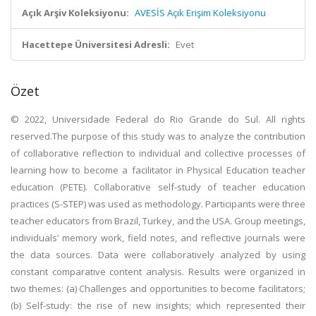
Açık Arşiv Koleksiyonu:
AVESİS Açık Erişim Koleksiyonu
Hacettepe Üniversitesi Adresli:
Evet
Özet
© 2022, Universidade Federal do Rio Grande do Sul. All rights
reserved.The purpose of this study was to analyze the contribution
of collaborative reflection to individual and collective processes of
learning how to become a facilitator in Physical Education teacher
education (PETE). Collaborative self-study of teacher education
practices (S-STEP) was used as methodology. Participants were three
teacher educators from Brazil, Turkey, and the USA. Group meetings,
individuals’ memory work, field notes, and reflective journals were
the data sources. Data were collaboratively analyzed by using
constant comparative content analysis. Results were organized in
two themes: (a) Challenges and opportunities to become facilitators;
(b) Self-study: the rise of new insights; which represented their