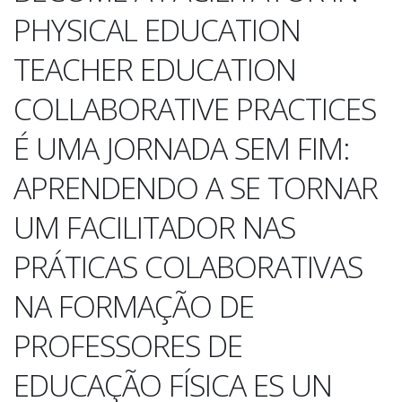
PHYSICAL EDUCATION
TEACHER EDUCATION
COLLABORATIVE PRACTICES
É UMA JORNADA SEM FIM:
APRENDENDO A SE TORNAR
UM FACILITADOR NAS
PRÁTICAS COLABORATIVAS
NA FORMAÇÃO DE
PROFESSORES DE
EDUCAÇÃO FÍSICA ES UN