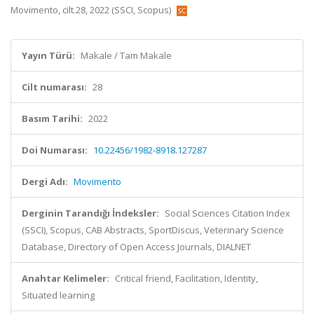
Movimento, cilt.28, 2022 (SSCI, Scopus)
Yayın Türü:
Makale / Tam Makale
Cilt numarası:
28
Basım Tarihi:
2022
Doi Numarası:
10.22456/1982-8918.127287
Dergi Adı:
Movimento
Derginin Tarandığı İndeksler:
Social Sciences Citation Index
(SSCI), Scopus, CAB Abstracts, SportDiscus, Veterinary Science
Database, Directory of Open Access Journals, DIALNET
Anahtar Kelimeler:
Critical friend, Facilitation, Identity,
Situated learning