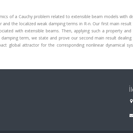
amics of a Cauchy problem related to extensible beam models with di
 and the localized weak damping terms in R-n. Our first main result
ciated with extensible beams. Then, applying such a property and 
r damping term, we state and prove our second main result dealing 
pact global attractor for the corresponding nonlinear dynamical sys
İ