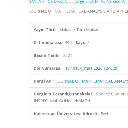
YAYLA S.
,
Cardozo C. L.
,
Jorge Silva M. A.
,
Narciso V.
JOURNAL OF MATHEMATICAL ANALYSIS AND APPLICATI
Yayın Türü:
Makale / Tam Makale
Cilt numarası:
494
Sayı:
1
Basım Tarihi:
2021
Doi Numarası:
10.1016/j.jmaa.2020.124620
Dergi Adı:
JOURNAL OF MATHEMATICAL ANALYS
Derginin Tarandığı İndeksler:
Science Citation
INSPEC, MathSciNet, zbMATH
Hacettepe Üniversitesi Adresli:
Evet