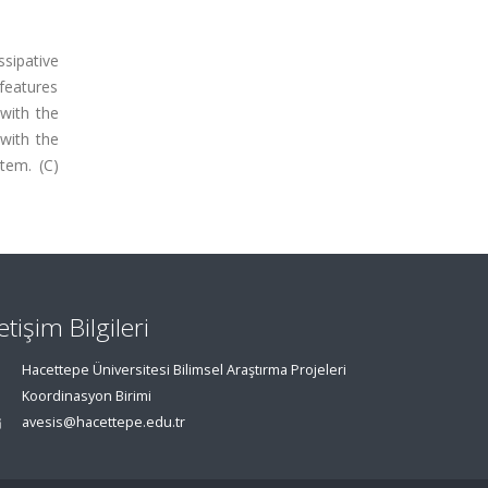
ssipative
 features
with the
with the
tem. (C)
letişim Bilgileri
Hacettepe Üniversitesi Bilimsel Araştırma Projeleri
Koordinasyon Birimi
avesis@hacettepe.edu.tr