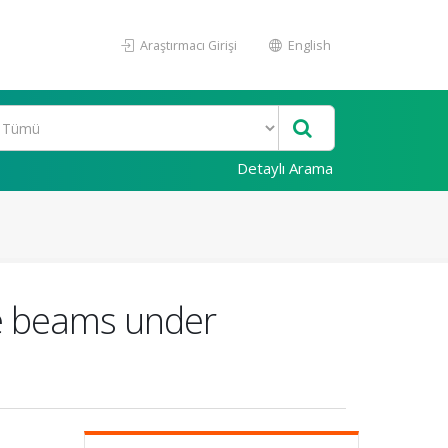
Araştırmacı Girişi
English
Detaylı Arama
le beams under