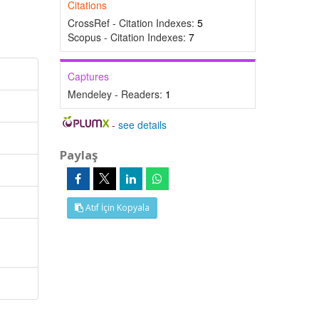
Citations
CrossRef - Citation Indexes:
5
Scopus - Citation Indexes:
7
Captures
Mendeley - Readers:
1
-
see details
Paylaş
Atıf İçin Kopyala