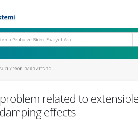
stemi
AUCHY PROBLEM RELATED TO ...
problem related to extensib
 damping effects