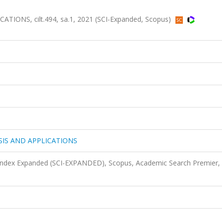
ONS, cilt.494, sa.1, 2021 (SCI-Expanded, Scopus)
IS AND APPLICATIONS
 Index Expanded (SCI-EXPANDED), Scopus, Academic Search Premier,