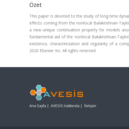
Özet
This paper is devoted to the study of long-time dyn
effects coming from the nonlocal Balakrishnan-Taylor
a new unique continuation property for models asso
fundamental aid of the nonlocal Balakrishnan-Taylo
existence, characterization and regularity of a com
2020 Elsevier Inc. All rights reserved.
Ana Sayfa
|
AVESİS Hakkında
|
İletişim