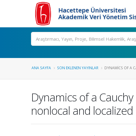
Hacettepe Üniversitesi
Akademik Veri Yönetim Si
Ara
ANA SAYFA
SON EKLENEN YAYINLAR
DYNAMICS OF A C
Dynamics of a Cauchy 
nonlocal and localized