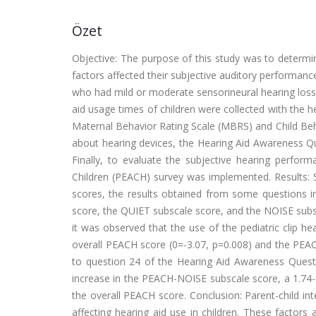
Özet
Objective: The purpose of this study was to determin
factors affected their subjective auditory performanc
who had mild or moderate sensorineural hearing loss a
aid usage times of children were collected with the h
Maternal Behavior Rating Scale (MBRS) and Child Beh
about hearing devices, the Hearing Aid Awareness Q
Finally, to evaluate the subjective hearing perform
Children (PEACH) survey was implemented. Results:
scores, the results obtained from some questions 
score, the QUIET subscale score, and the NOISE subsca
it was observed that the use of the pediatric clip he
overall PEACH score (0=-3.07, p=0.008) and the PEAC
to question 24 of the Hearing Aid Awareness Questio
increase in the PEACH-NOISE subscale score, a 1.74-
the overall PEACH score. Conclusion: Parent-child in
affecting hearing aid use in children. These factors 