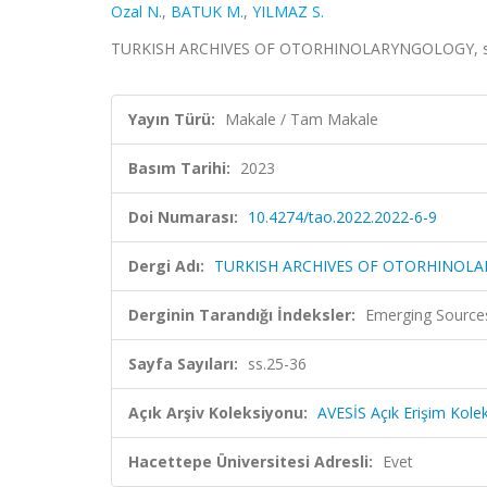
Ozal N.
,
BATUK M.
,
YILMAZ S.
TURKISH ARCHIVES OF OTORHINOLARYNGOLOGY, sa.1
Yayın Türü:
Makale / Tam Makale
Basım Tarihi:
2023
Doi Numarası:
10.4274/tao.2022.2022-6-9
Dergi Adı:
TURKISH ARCHIVES OF OTORHINOL
Derginin Tarandığı İndeksler:
Emerging Sources
Sayfa Sayıları:
ss.25-36
Açık Arşiv Koleksiyonu:
AVESİS Açık Erişim Kole
Hacettepe Üniversitesi Adresli:
Evet