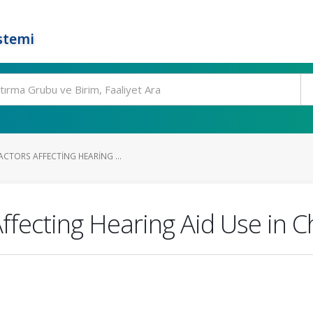
stemi
CTORS AFFECTING HEARING ...
Affecting Hearing Aid Use in C