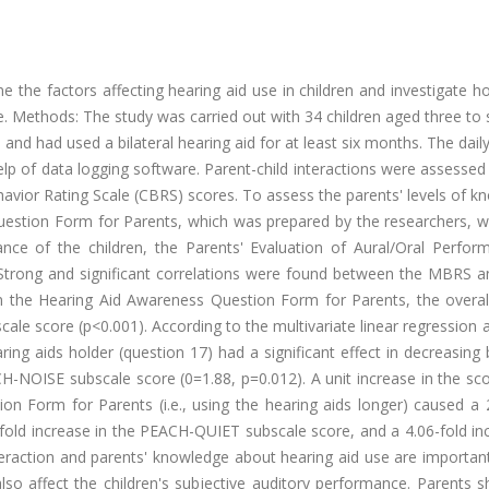
e the factors affecting hearing aid use in children and investigate 
e. Methods: The study was carried out with 34 children aged three to 
nd had used a bilateral hearing aid for at least six months. The dail
elp of data logging software. Parent-child interactions were assessed
avior Rating Scale (CBRS) scores. To assess the parents' levels of 
uestion Form for Parents, which was prepared by the researchers, w
ance of the children, the Parents' Evaluation of Aural/Oral Perfor
 Strong and significant correlations were found between the MBRS 
in the Hearing Aid Awareness Question Form for Parents, the overa
le score (p<0.001). According to the multivariate linear regression 
aring aids holder (question 17) had a significant effect in decreasing
H-NOISE subscale score (0=1.88, p=0.012). A unit increase in the sc
n Form for Parents (i.e., using the hearing aids longer) caused a 2
fold increase in the PEACH-QUIET subscale score, and a 4.06-fold in
teraction and parents' knowledge about hearing aid use are importan
also affect the children's subjective auditory performance. Parents 