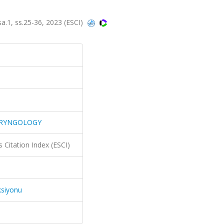
, ss.25-36, 2023 (ESCI)
ARYNGOLOGY
 Citation Index (ESCI)
ksiyonu