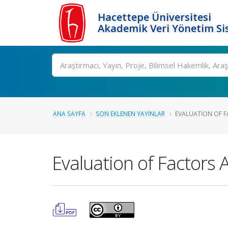
Hacettepe Üniversitesi
Akademik Veri Yönetim Si
Ara
ANA SAYFA
SON EKLENEN YAYINLAR
EVALUATION OF FA
Evaluation of Factors 