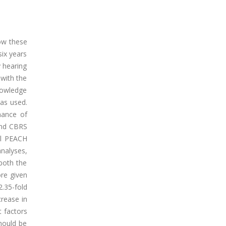
how these
six years
y hearing
 with the
knowledge
as used.
mance of
and CBRS
ll PEACH
analyses,
 both the
ore given
.35-fold
crease in
t factors
should be