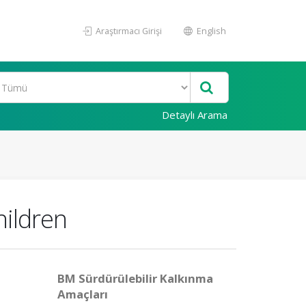
Araştırmacı Girişi
English
Detaylı Arama
hildren
BM Sürdürülebilir Kalkınma
Amaçları