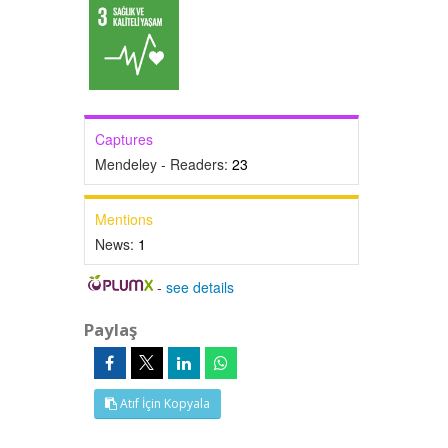
Captures
Mendeley - Readers:
23
Mentions
News:
1
-
see details
Paylaş
Atıf İçin Kopyala